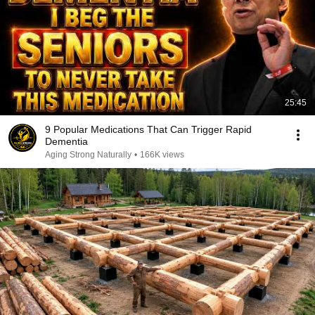
25:45
9 Popular Medications That Can Trigger Rapid
Dementia
Aging Strong Naturally
•
166K views