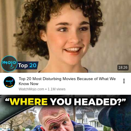
18:26
Top 20 Most Disturbing Movies Because of What We
Know Now
WatchMojo.com
•
1.1M views