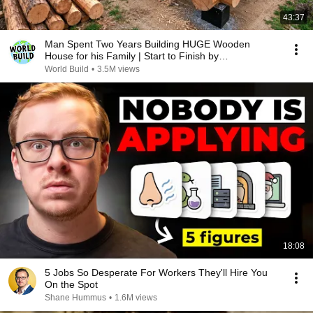
43:37
Man Spent Two Years Building HUGE Wooden
House for his Family | Start to Finish by
@bjornbrenton
World Build
•
3.5M views
18:08
5 Jobs So Desperate For Workers They'll Hire You
On the Spot
Shane Hummus
•
1.6M views