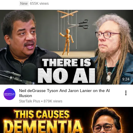
New
655K views
9:24
Neil deGrasse Tyson And Jaron Lanier on the AI
Illusion
StarTalk Plus
•
879K views