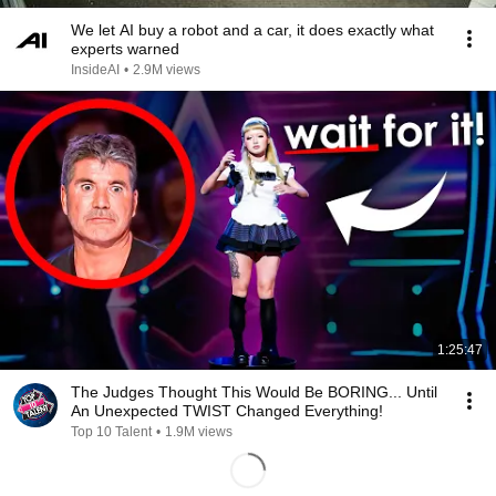
We let AI buy a robot and a car, it does exactly what
experts warned
InsideAI
•
2.9M views
1:25:47
The Judges Thought This Would Be BORING... Until
An Unexpected TWIST Changed Everything!
Top 10 Talent
•
1.9M views