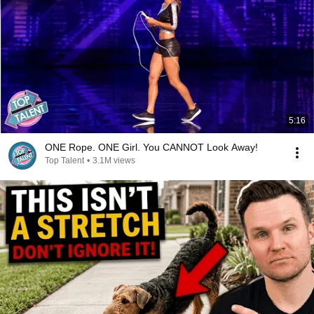
5:16
ONE Rope. ONE Girl. You CANNOT Look Away!
Top Talent
•
3.1M views