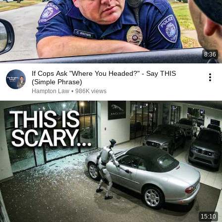
8:36
If Cops Ask "Where You Headed?" - Say THIS
(Simple Phrase)
Hampton Law
•
986K views
15:10