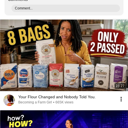
Comment...
28:27
Your Flour Changed and Nobody Told You.
Becoming a Farm Girl
•
665K views