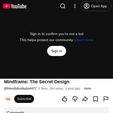
Open App
Sign in to confirm you’re not a bot
This helps protect our community.
Learn more
Sign in
Mindframe: The Secret Design
@
friendlyfoxstudio4472
6 likes
364 views
1 year ago
more
Subscribe
Comments