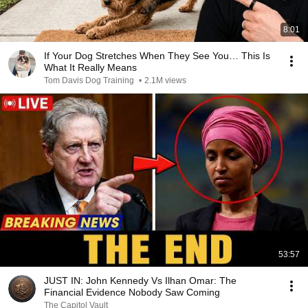
8:01
If Your Dog Stretches When They See You… This Is
What It Really Means
Tom Davis Dog Training
•
2.1M views
53:57
JUST IN: John Kennedy Vs Ilhan Omar: The
Financial Evidence Nobody Saw Coming
The Capitol Vault