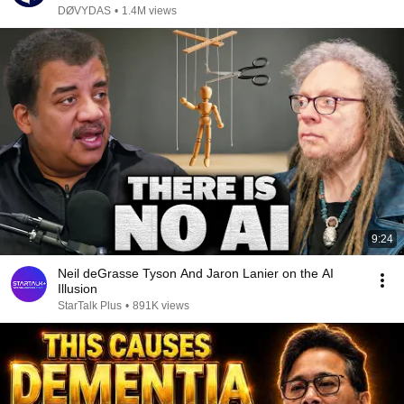
DØVYDAS
•
1.4M views
9:24
Neil deGrasse Tyson And Jaron Lanier on the AI
Illusion
StarTalk Plus
•
891K views