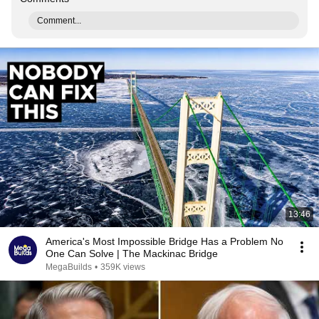
Comment...
13:46
America's Most Impossible Bridge Has a Problem No
One Can Solve | The Mackinac Bridge
MegaBuilds
•
359K views