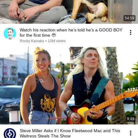
54:59
Watch his reaction when he’s told he’s a GOOD BOY
for the first time 🥹
Rocky Kanaka
•
10M views
9:49
Steve Miller Asks if I Know Fleetwood Mac and This
Waitress Steals The Show