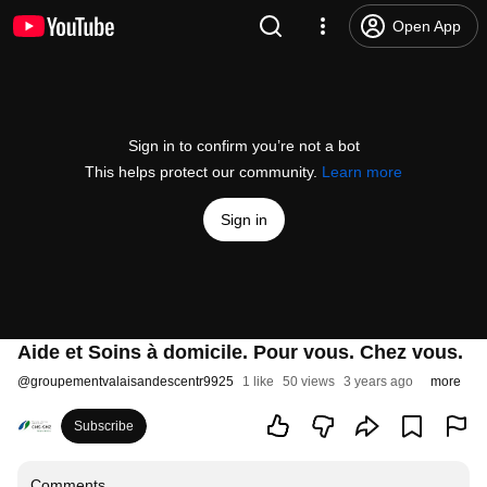
Open App
Sign in to confirm you’re not a bot
This helps protect our community.
Learn more
Sign in
Aide et Soins à domicile. Pour vous. Chez vous.
@
groupementvalaisandescentr9925
1 like
50 views
3 years ago
more
Subscribe
Comments