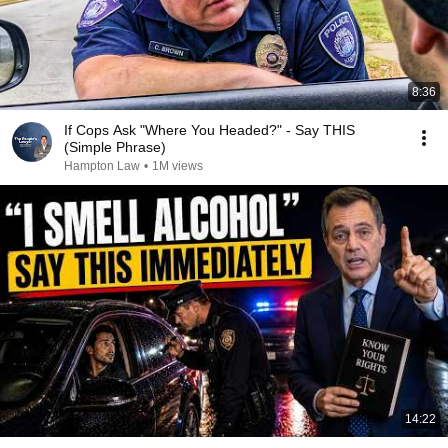
8:36
If Cops Ask "Where You Headed?" - Say THIS
(Simple Phrase)
Hampton Law
•
1M views
14:22