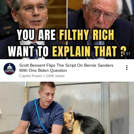
6:57
Scott Bessent Flips The Script On Bernie Sanders
With One Biden Question
Capitol Power
•
249K views