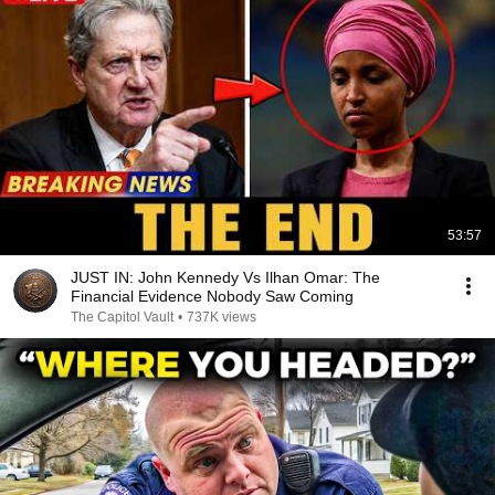
53:57
JUST IN: John Kennedy Vs Ilhan Omar: The
Financial Evidence Nobody Saw Coming
The Capitol Vault
•
737K views