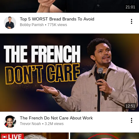
21:01
Top 5 WORST Bread Brands To Avoid
Bobby Parrish
•
775K views
12:51
The French Do Not Care About Work
Trevor Noah
•
3.2M views