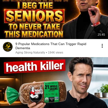
25:45
9 Popular Medications That Can Trigger Rapid
Dementia
Aging Strong Naturally
•
194K views