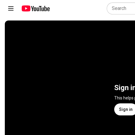
Sign i
This helps
Sign in