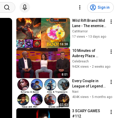
Sign in
Wild Rift Brand Mid 
Lane - The enemies 
are running away !
CatWarrior
17 views
•
13 days ago
16:38
10 Minutes of 
Aubrey Plaza 
Making EVERYONE 
Celebreach
Uncomfortable
942K views
•
2 weeks ago
8:01
Every Couple in 
League of Legends 
Lore Explained in 33 
Navi
Minutes
404K views
•
5 months ago
33:41
3 SCARY GAMES 
#112