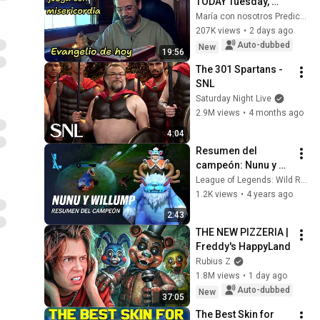
TODAY Tuesday, 
August 4, 2026 🙏 
María con nosotros Predicaciones
TODAY'S GOSPEL 
207K views
•
2 days ago
Tuesday 8/4/2026 
Auto-dubbed
New
19:56
(Mt 15:1-2, 10...
The 301 Spartans - 
SNL
Saturday Night Live
2.9M views
•
4 months ago
4:04
Resumen del 
campeón: Nunu y 
Willump | 
League of Legends: Wild Rift ES
Experiencia de 
1.2K views
•
4 years ago
juego - League of 
2:43
Legends: Wild Rift
THE NEW PIZZERIA | 
Freddy's HappyLand
Rubius Z
1.8M views
•
1 day ago
Auto-dubbed
New
37:05
The Best Skin for 