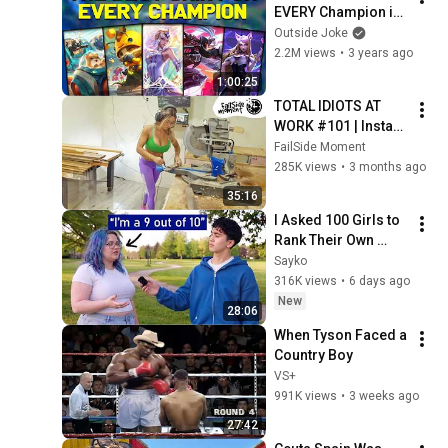
EVERY Champion in 
League of Legends! 
Outside Joke
- Chosen by YOU!
2.2M views
•
3 years ago
1:00:25
TOTAL IDIOTS AT 
WORK #101 | Instant 
Regret Fails 
FailSide Moment
Compilation 2025 | 
285K views
•
3 months ago
Best of the Week
35:16
I Asked 100 Girls to 
Rank Their Own 
Attractiveness
Sayko
316K views
•
6 days ago
New
28:06
When Tyson Faced a 
Country Boy
VS+
991K views
•
3 weeks ago
27:42