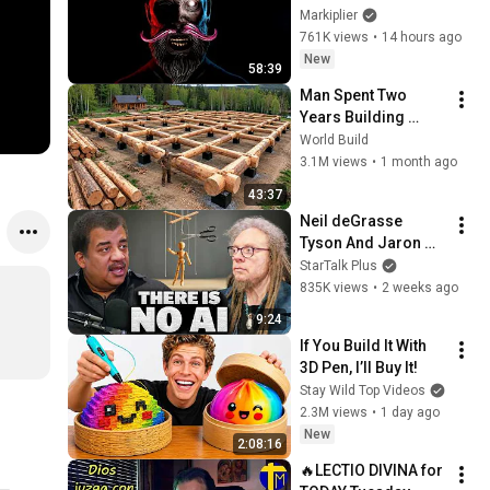
Markiplier
761K views
•
14 hours ago
New
58:39
Man Spent Two 
Years Building 
HUGE Wooden 
World Build
House for his 
3.1M views
•
1 month ago
Family | Start to 
43:37
Finish by 
Neil deGrasse 
@bjornbrenton
Tyson And Jaron 
Lanier on the AI 
StarTalk Plus
Illusion
835K views
•
2 weeks ago
9:24
If You Build It With 
3D Pen, I’ll Buy It!
Stay Wild Top Videos
2.3M views
•
1 day ago
New
2:08:16
🔥LECTIO DIVINA for 