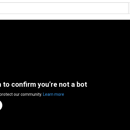
n to confirm you’re not a bot
 protect our community.
Learn more