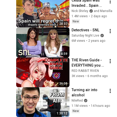
Ceuta Spain Was 
Invaded… Spain 
Falls to Moroccan 
Nick Shirley
and Mansilla
Migrants
1.4M views
•
2 days ago
New
28:37
Detectives - SNL
Saturday Night Live
6M views
•
2 years ago
4:59
THE Riven Guide - 
EVERYTHING you 
need to know about 
RED RABBIT RIVEN
Riven in Wild Rift
3K views
•
6 months ago
36:09
Turning air into 
alcohol
NileRed
1.1M views
•
14 hours ago
New
1:30:12