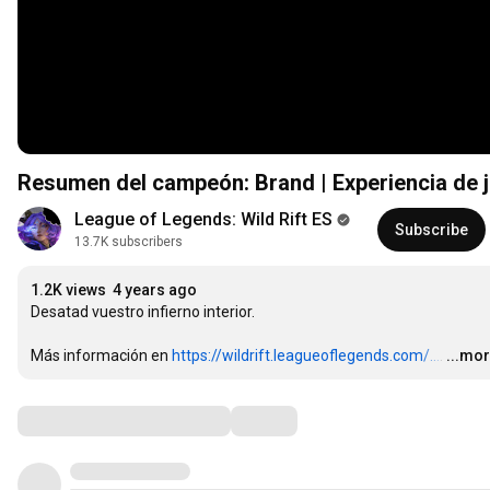
Resumen del campeón: Brand | Experiencia de j
League of Legends: Wild Rift ES
Subscribe
13.7K subscribers
1.2K views
4 years ago
Desatad vuestro infierno interior.

Más información en 
https://wildrift.leagueoflegends.com/...
.
…
...mo
Comments