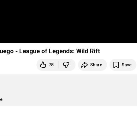
uego - League of Legends: Wild Rift
78
Share
Save
re