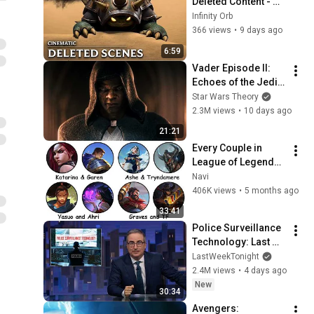
Deleted Content - 
League of Legends 
Infinity Orb
Cinematic (Fan)
366 views
•
9 days ago
6:59
Vader Episode II: 
Echoes of the Jedi - 
a Star Wars Theory 
Star Wars Theory
Fan Film
2.3M views
•
10 days ago
21:21
Every Couple in 
League of Legends 
Lore Explained in 33 
Navi
Minutes
406K views
•
5 months ago
33:41
Police Surveillance 
Technology: Last 
Week Tonight with 
LastWeekTonight
John Oliver (HBO)
2.4M views
•
4 days ago
New
30:34
Avengers: 