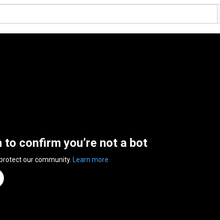
n to confirm you’re not a bot
 protect our community.
Learn more