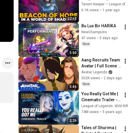
From Childhood to 
Tavern Keeper — League of Legends stories
The War against The 
6.1K views
•
1 year ago
Mageseekers
27:13
Bu Lux Bir HARİKA
NewChampionx
47 views
•
5 days ago
New
5:50
Aang Recruits Team 
Avatar | Full Scene | 
Avatar Aang: The 
Avatar Legends
Last Airbender 
502K views
•
2 days ago
(2026) | Movie Clip
New
5:46
You Really Got Me | 
Cinematic Trailer - 
League of Legends: 
League of Legends: Wild Rift
Wild Rift (ft. 2WEI)
74M views
•
5 years ago
2:26
Tales of Shurima | 