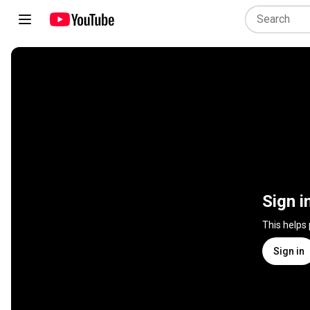
Sign i
This helps
Sign in