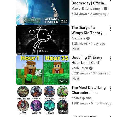
Doomsday | Official 
Trailer | In Theaters 
Marvel Entertainment
December 18
60M views
•
2 weeks ago
2:26
The Diary of a 
Wimpy Kid Theory 
(Alex Bale)
Alex Bale
1.2M views
•
1 day ago
New
26:39
Doubling $1 Every 
Hour Until I Can't
Yeah Jaron
502K views
•
13 hours ago
New
24:57
The Most Disturbing 
Characters in 
League of Legends 
noah explains
Explained
128K views
•
5 months ago
23:22