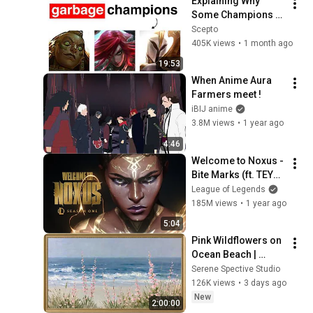
Explaining Why 
Some Champions 
Are Useless in Pro 
Scepto
Play
405K views
•
1 month ago
19:53
When Anime Aura 
Farmers meet !
iBIJ anime
3.8M views
•
1 year ago
4:46
Welcome to Noxus - 
Bite Marks (ft. TEYA) 
| 2025 Season 1 
League of Legends
Cinematic - League 
185M views
•
1 year ago
of Legends
5:04
Pink Wildflowers on 
Ocean Beach | 
Vintage Coastal 
Serene Spective Studio
Seascape Oil 
126K views
•
3 days ago
Painting | 4K 
New
2:00:00
Ambient TV 