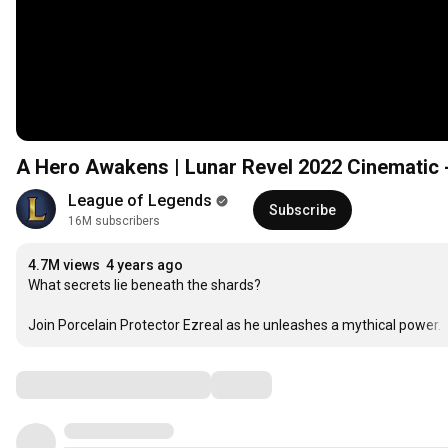
A Hero Awakens | Lunar Revel 2022 Cinematic 
League of Legends
Subscribe
16M subscribers
4.7M views
4 years ago
What secrets lie beneath the shards?

Join Porcelain Protector Ezreal as he unleashes a mythical power. 
Comments