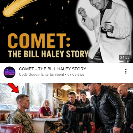
24:55
COMET - THE BILL HALEY STORY
Cody Goggin Entertainment
•
67K views