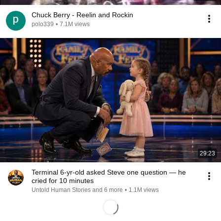
Chuck Berry - Reelin and Rockin
polo339
•
7.1M views
29:23
Terminal 6-yr-old asked Steve one question — he
cried for 10 minutes
Untold Human Stories and 6 more
•
1.1M views