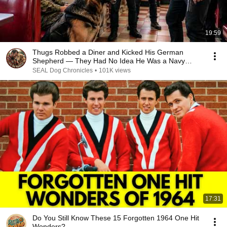
19:59
Thugs Robbed a Diner and Kicked His German
Shepherd — They Had No Idea He Was a Navy
SEAL
SEAL Dog Chronicles
•
101K views
17:31
Do You Still Know These 15 Forgotten 1964 One Hit
Wonders?