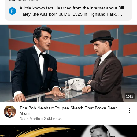
A little known fact I learned from the internet about Bill 
Haley...he was born July 6, 1925 in Highland Park, 
Michigan. In 1929, the four-year-old Haley underwent 
an inner-ear mastoid operation which accidentally 
severed an optic nerve, leaving him blind in his left eye 
for the rest of his life.

The tiny minority of viewers here who gave a thumbs 
down clearly have no respect for Haley and his band or 
this world famous song which had sold by the 1990's at 
least 25 million copies according to the Guiness Book of 
World Records.
5:43
The Bob Newhart Toupee Sketch That Broke Dean
Martin
Dean Martin
•
2.4M views