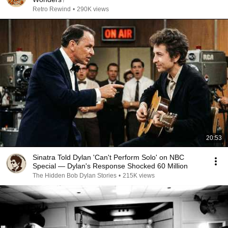
Retro Rewind
•
290K views
20:53
Sinatra Told Dylan 'Can't Perform Solo' on NBC
Special — Dylan's Response Shocked 60 Million
The Hidden Bob Dylan Stories
•
215K views