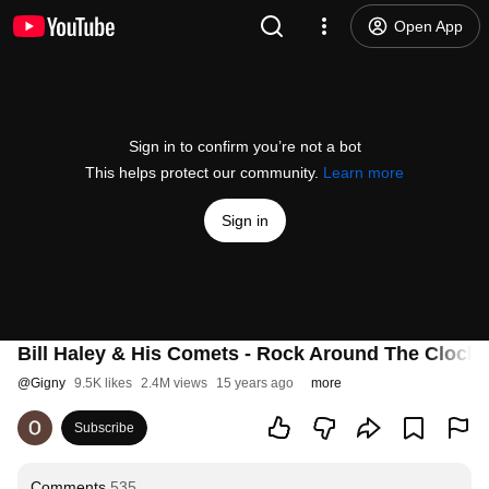
Open App
Sign in to confirm you’re not a bot
This helps protect our community.
Learn more
Sign in
Bill Haley & His Comets - Rock Around The Clock
@
Gigny
9.5K likes
2.4M views
15 years ago
more
Subscribe
Comments
535