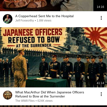
14:16
A Copperhead Sent Me to the Hospital
Jeff Foxworthy
•
1.8M views
41:14
What MacArthur Did When Japanese Officers
Refused to Bow at the Surrender
The WWII Files
•
624K views