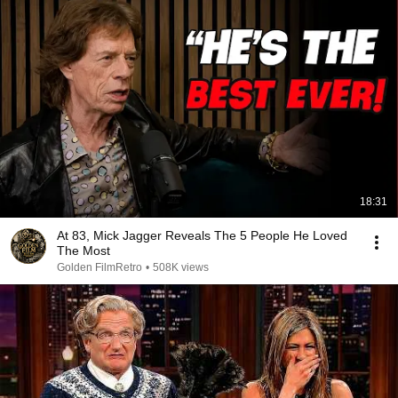
18:31
At 83, Mick Jagger Reveals The 5 People He Loved
The Most
Golden FilmRetro
•
508K views