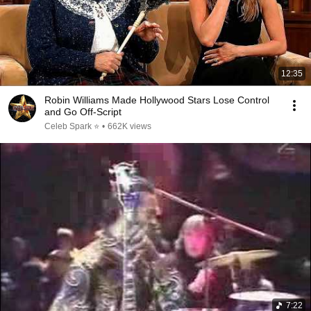
12:35
Robin Williams Made Hollywood Stars Lose Control
and Go Off-Script
Celeb Spark ⭐
•
662K views
7:22