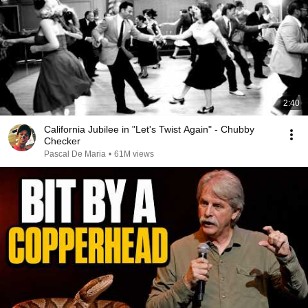
2:40
California Jubilee in "Let's Twist Again" - Chubby
Checker
Pascal De Maria
•
61M views