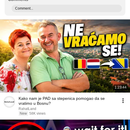
Comment...
1:23:44
Kako nam je PAD sa stepenica pomogao da se
vratimo u Bosnu?
RahatLand
New
58K views