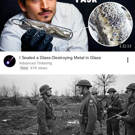
1:11:13
I Sealed a Glass-Destroying Metal in Glass
Advanced Tinkering
New
67K views