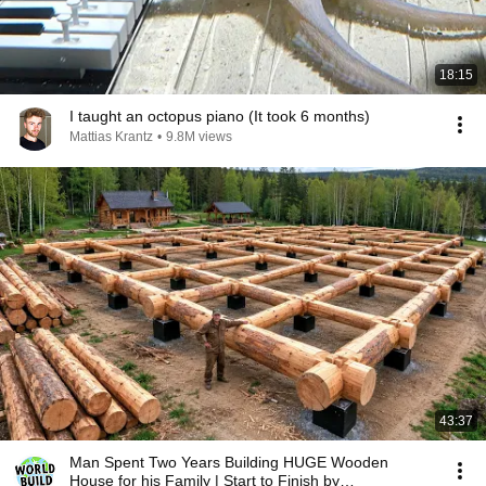
18:15
I taught an octopus piano (It took 6 months)
Mattias Krantz
•
9.8M views
43:37
Man Spent Two Years Building HUGE Wooden
House for his Family | Start to Finish by