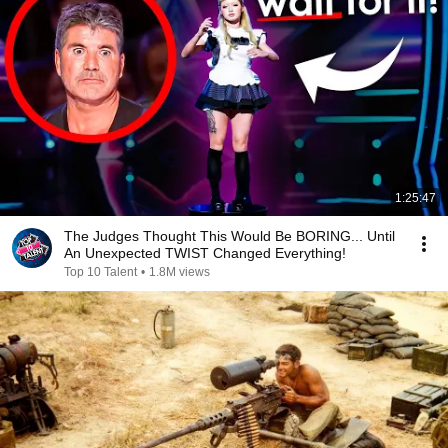
1:25:47
The Judges Thought This Would Be BORING... Until
An Unexpected TWIST Changed Everything!
Top 10 Talent
•
1.8M views