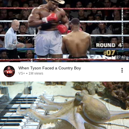
27:42
When Tyson Faced a Country Boy
VS+
•
1M views