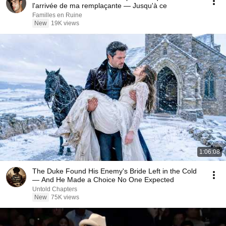
l'arrivée de ma remplaçante — Jusqu'à ce
Familles en Ruine
New
19K views
1:06:08
The Duke Found His Enemy's Bride Left in the Cold
— And He Made a Choice No One Expected
Untold Chapters
New
75K views