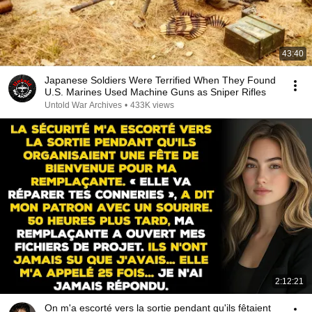
43:40
Japanese Soldiers Were Terrified When They Found
U.S. Marines Used Machine Guns as Sniper Rifles
Untold War Archives
•
433K views
2:12:21
On m'a escorté vers la sortie pendant qu'ils fêtaient