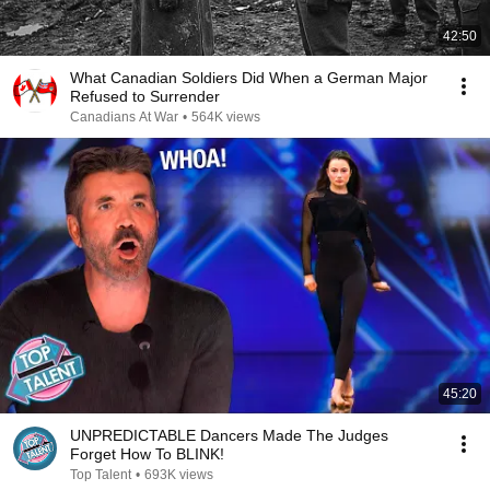
42:50
What Canadian Soldiers Did When a German Major
Refused to Surrender
Canadians At War
•
564K views
45:20
UNPREDICTABLE Dancers Made The Judges
Forget How To BLINK!
Top Talent
•
693K views