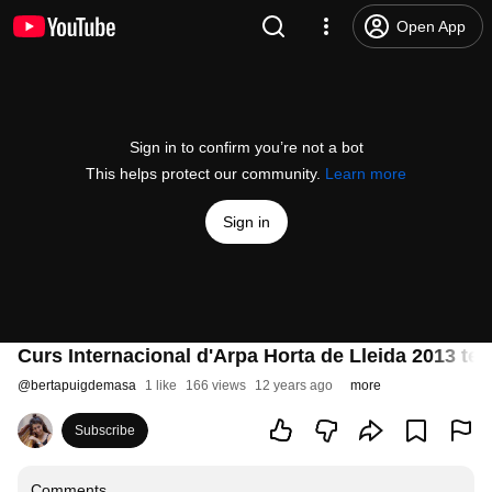
Open App
Sign in to confirm you’re not a bot
This helps protect our community.
Learn more
Sign in
Curs Internacional d'Arpa Horta de Lleida 2013 tel
@
bertapuigdemasa
1 like
166 views
12 years ago
more
Subscribe
Comments