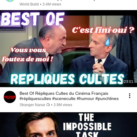
@bjornbrenton
World Build
•
3.4M views
23:01
Best Of Répliques Cultes du Cinéma Français
#répliquescultes #sceneculte #humour #punchlines
Stranger Nanar 📺
•
3.9M views