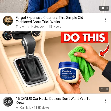
18:33
Forget Expensive Cleaners: This Simple Old-
Fashioned Grout Trick Works
The Amish Notebook
•
183 views
21:58
15 GENIUS Car Hacks Dealers Don't Want You To
Know
All Car Talk
•
188K views