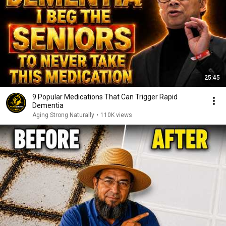
25:45
9 Popular Medications That Can Trigger Rapid
Dementia
Aging Strong Naturally
•
110K views