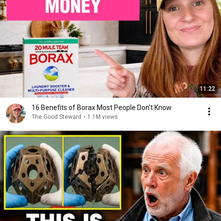
11:22
16 Benefits of Borax Most People Don’t Know
The Good Steward
•
1.1M views