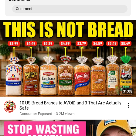
Comment...
31:08
10 US Bread Brands to AVOID and 3 That Are Actually
Safe
Consumer Exposed
•
3.2M views