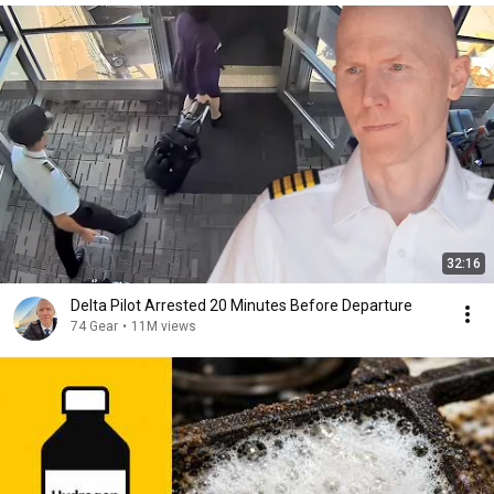
32:16
Delta Pilot Arrested 20 Minutes Before Departure
74 Gear
•
11M views