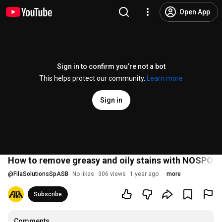
Open App
Sign in to confirm you’re not a bot
This helps protect our community.
Learn more
Sign in
How to remove greasy and oily stains with NOSPOT 
@
FilaSolutionsSpASB
No likes
306 views
1 year ago
more
Subscribe
Comments