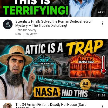
24:21
Scientists Finally Solved the Roman Dodecahedron
Mystery — The Truth Is Disturbing!
Optic Discovery
New
1.7K views
31:36
The $4 Amish Fix for a Deadly Hot House (Save