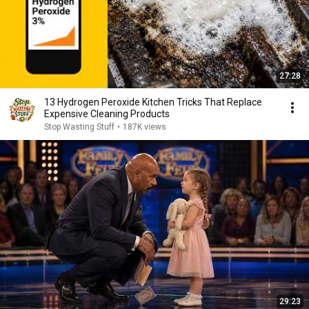
27:28
13 Hydrogen Peroxide Kitchen Tricks That Replace
Expensive Cleaning Products
Stop Wasting Stuff
•
187K views
29:23