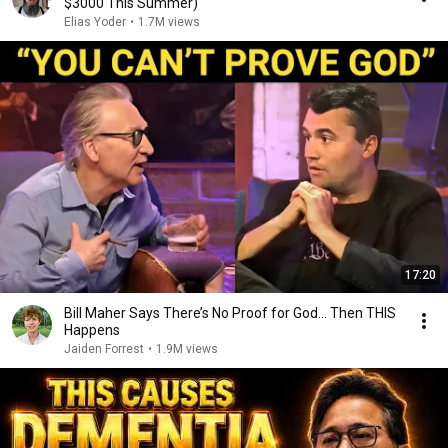
$3000 This Summer)
Elias Yoder
•
1.7M views
17:20
Bill Maher Says There’s No Proof for God... Then THIS
Happens
Jaiden Forrest
•
1.9M views