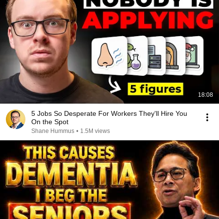
18:08
5 Jobs So Desperate For Workers They'll Hire You
On the Spot
Shane Hummus
•
1.5M views