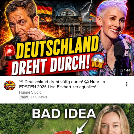
37:44
🚨 Deutschland dreht völlig durch! 😱 Nuhr im
ERSTEN 2026 Lisa Eckhart zerlegt alles!
Humor Studio
New
17K views