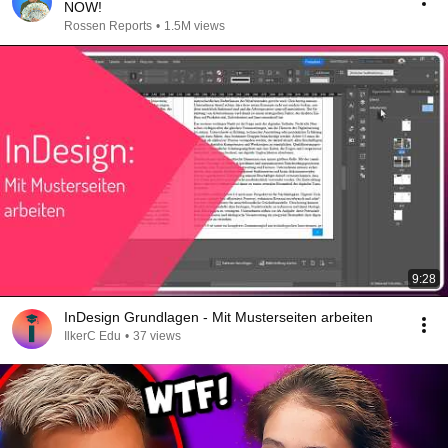
NOW!
Rossen Reports
•
1.5M views
9:28
InDesign Grundlagen - Mit Musterseiten arbeiten
IlkerC Edu
•
37 views