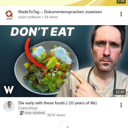
5:58
MadeToTag – Dukumentensprachen zuweisen
axaio software
•
39 views
21:40
Die early with these foods (-10 years of life)
DoktorWeigl
Auto-dubbed
387K views