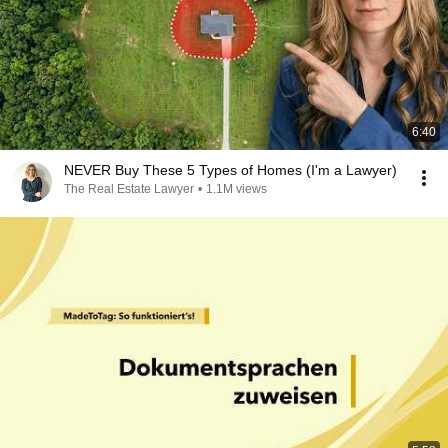
6:40
NEVER Buy These 5 Types of Homes (I'm a Lawyer)
The Real Estate Lawyer
•
1.1M views