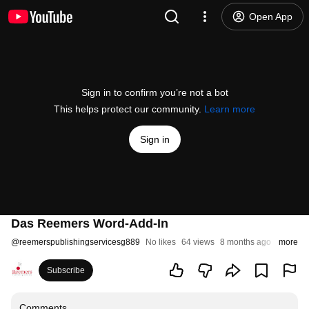
Open App
Sign in to confirm you’re not a bot
This helps protect our community.
Learn more
Sign in
Das Reemers Word-Add-In
@
reemerspublishingservicesg889
No likes
64 views
8 months ago
more
Subscribe
Comments