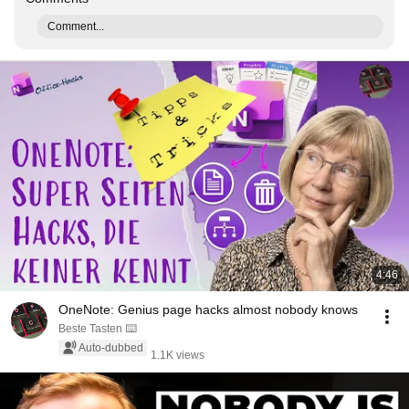
Comment...
4:46
OneNote: Genius page hacks almost nobody knows
Beste Tasten ⌨️
Auto-dubbed
1.1K views