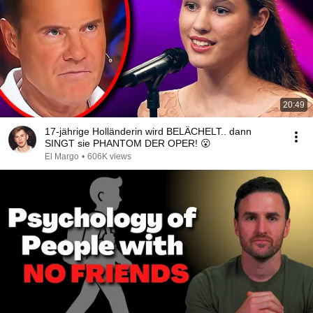
20:49
17-jährige Holländerin wird BELÄCHELT.. dann
SINGT sie PHANTOM DER OPER! 😮
El Margo
•
606K views