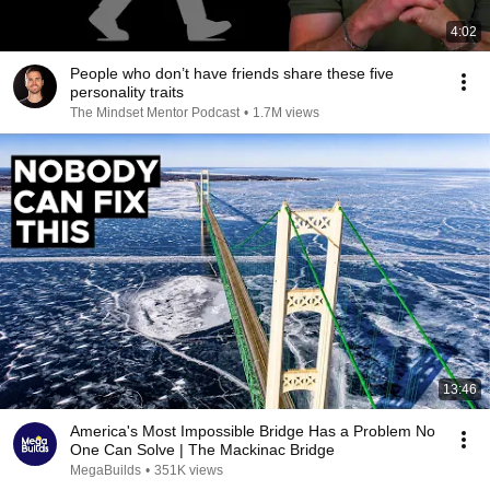
4:02
People who don’t have friends share these five
personality traits
The Mindset Mentor Podcast
•
1.7M views
13:46
America's Most Impossible Bridge Has a Problem No
One Can Solve | The Mackinac Bridge
MegaBuilds
•
351K views