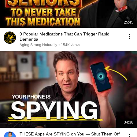
25:45
9 Popular Medications That Can Trigger Rapid
Dementia
Aging Strong Naturally
•
154K views
34:38
THESE Apps Are SPYING on You — Shut Them Off