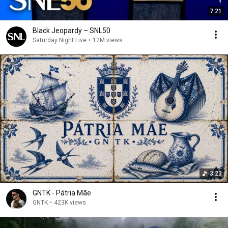
Yes, yes, we spend our whole lives waiting

7:21
Weekend, day off, vacation, and holidays
Black Jeopardy – SNL50
Saturday Night Live
•
12M views
3:23
GNTK - Pátria Mãe
GNTK
•
423K views