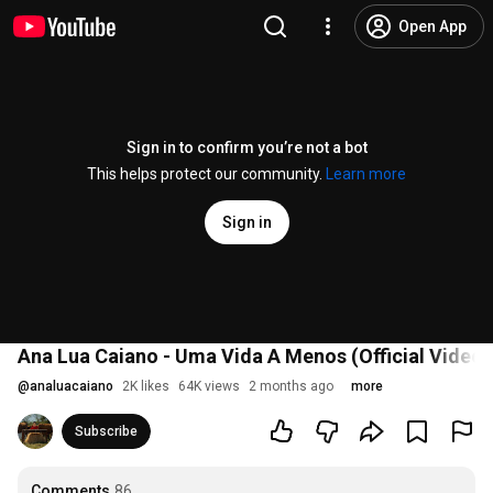
Open App
Sign in to confirm you’re not a bot
This helps protect our community.
Learn more
Sign in
Ana Lua Caiano - Uma Vida A Menos (Official Video)
@
analuacaiano
2K likes
64K views
2 months ago
more
Subscribe
Comments
86