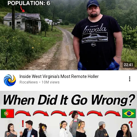
22:41
Inside West Virginia's Most Remote Holler
RocaNews
•
10M views