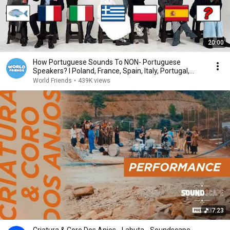
20:00
How Portuguese Sounds To NON- Portuguese
Speakers? l Poland, France, Spain, Italy, Portugal,
Brazil
World Friends
•
439K views
7:23