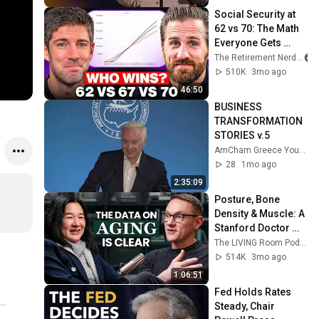
Social Security at 
62 vs 70: The Math 
Everyone Gets 
Wrong
The Retirement Nerds
510K
3mo ago
46:50
BUSINESS 
TRANSFORMATION 
STORIES v.5
AmCham Greece YouTube Channel
28
1mo ago
2:35:09
Posture, Bone 
Density & Muscle: A 
Stanford Doctor 
Destroys Aging 
The LIVING Room Podcast | Inside The WNDR Lab
Myths Most People 
514K
3mo ago
Believe
1:06:51
Fed Holds Rates 
Steady, Chair 