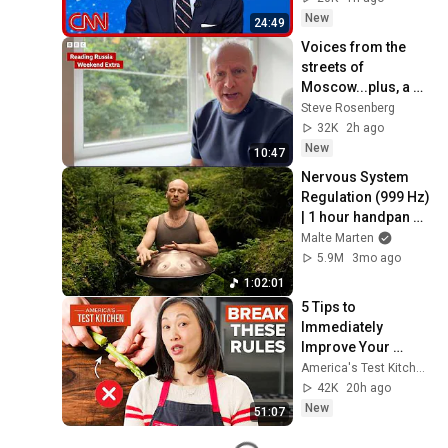
Roundup
New
24:49
Voices from the 
streets of 
Moscow...plus, a 
review of the Putin 
Steve Rosenberg
2027 calendar.
32K
2h ago
New
10:47
Nervous System 
Regulation (999 Hz) 
| 1 hour handpan 
music | Malte 
Malte Marten
Marten
5.9M
3mo ago
1:02:01
5 Tips to 
Immediately 
Improve Your 
Cooking | 
America's Test Kitchen
America's Test 
42K
20h ago
Kitchen
New
51:07