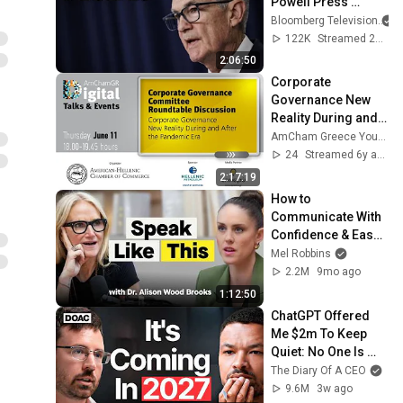
Powell Press 
Conference 
Bloomberg Television
#business
122K
Streamed 2y ago
2:06:50
Corporate 
Governance New 
Reality During and 
After the 
AmCham Greece YouTube Channel
Coronavirus 
24
Streamed 6y ago
Pandemic Era
2:17:19
How to 
Communicate With 
Confidence & Ease 
(From Harvard 
Mel Robbins
Business School’s 
2.2M
9mo ago
#1 Professor)
1:12:50
ChatGPT Offered 
Me $2m To Keep 
Quiet: No One Is 
Ready For What's 
The Diary Of A CEO
Coming!
9.6M
3w ago