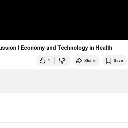
ussion | Economy and Technology in Health
1
Share
Save