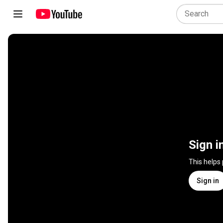
Sign i
This helps
Sign in