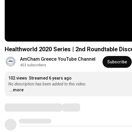
Healthworld 2020 Series | 2nd Roundtable Disc
AmCham Greece YouTube Channel
Subscribe
453 subscribers
102 views
Streamed 6 years ago
No description has been added to this video.
...more
Comments