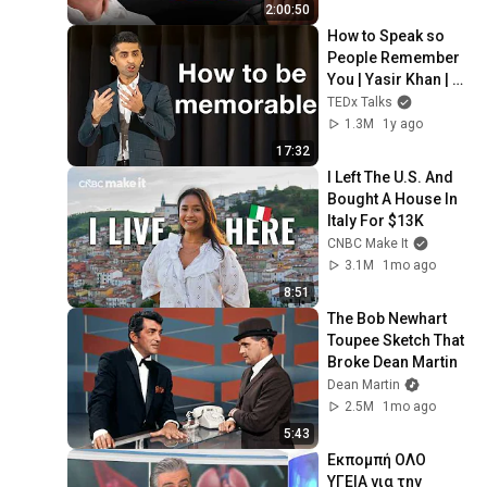
2:00:50
How to Speak so 
People Remember 
You | Yasir Khan | 
TEDxCentreville 
TEDx Talks
Chicopee Youth
1.3M
1y ago
17:32
I Left The U.S. And 
Bought A House In 
Italy For $13K
CNBC Make It
3.1M
1mo ago
8:51
The Bob Newhart 
Toupee Sketch That 
Broke Dean Martin
Dean Martin
2.5M
1mo ago
5:43
Εκπομπή ΟΛΟ 
ΥΓΕΙΑ για την 