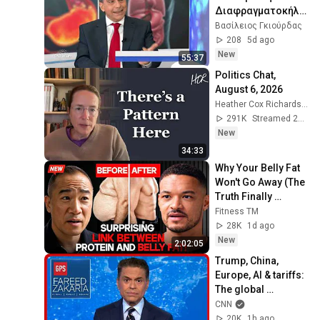
Διαφραγματοκήλη 
.
Βασίλειος Γκιούρδας
208
5d ago
New
55:37
Politics Chat, 
August 6, 2026
Heather Cox Richardson
291K
Streamed 2d ago
New
34:33
Why Your Belly Fat 
Won't Go Away (The 
Truth Finally 
Explained!)
Fitness TM
28K
1d ago
New
2:02:05
Trump, China, 
Europe, AI & tariffs: 
The global 
consequences | 
CNN
Fareed's Take 
20K
1h ago