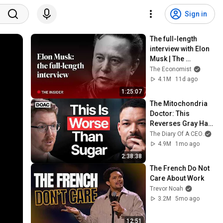
Sign in
The full-length 
interview with Elon 
Musk | The 
Economist
The Economist
4.1M
11d ago
1:25:07
The Mitochondria 
Doctor: This 
Reverses Gray Hair, 
Makes You Feel 
The Diary Of A CEO
and
Young Again & 
4.9M
1mo ago
Fixes Disease!
2:38:38
The French Do Not 
Care About Work
Trevor Noah
3.2M
5mo ago
12:51