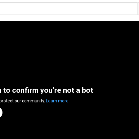
n to confirm you’re not a bot
 protect our community.
Learn more