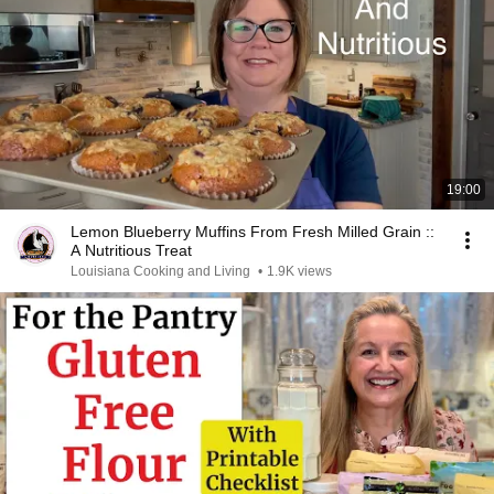
19:00
Lemon Blueberry Muffins From Fresh Milled Grain ::
A Nutritious Treat
Louisiana Cooking and Living
•
1.9K views