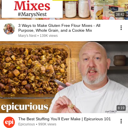
38:42
3 Ways to Make Gluten Free Flour Mixes - All
Purpose, Whole Grain, and a Cookie Mix
Mary's Nest
•
139K views
8:19
The Best Stuffing You’ll Ever Make | Epicurious 101
Epicurious
•
990K views