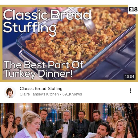
10:04
Classic Bread Stuffing
Claire Tansey's Kitchen
•
691K views