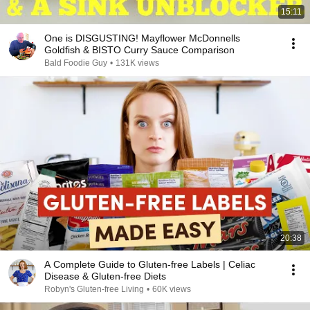
15:11
One is DISGUSTING! Mayflower McDonnells
Goldfish & BISTO Curry Sauce Comparison
Bald Foodie Guy
•
131K views
20:38
A Complete Guide to Gluten-free Labels | Celiac
Disease & Gluten-free Diets
Robyn's Gluten-free Living
•
60K views