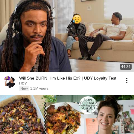
44:24
Will She BURN Him Like His Ex? | UDY Loyalty Test
UDY
New
1.1M views