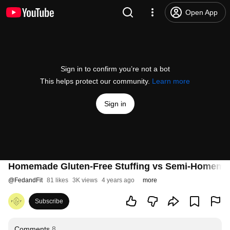
Open App
Sign in to confirm you’re not a bot
This helps protect our community.
Learn more
Sign in
Homemade Gluten-Free Stuffing vs Semi-Homemad
@
FedandFit
81 likes
3K views
4 years ago
more
Subscribe
Comments
8