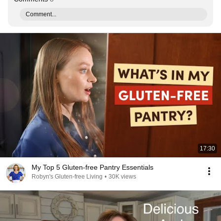
Comment...
17:30
My Top 5 Gluten-free Pantry Essentials
Robyn's Gluten-free Living
•
30K views