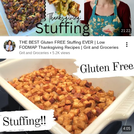
21:22
THE BEST Gluten FREE Stuffing EVER | Low
FODMAP Thanksgiving Recipes | Grit and Groceries
Grit and Groceries
•
5.2K views
4:05