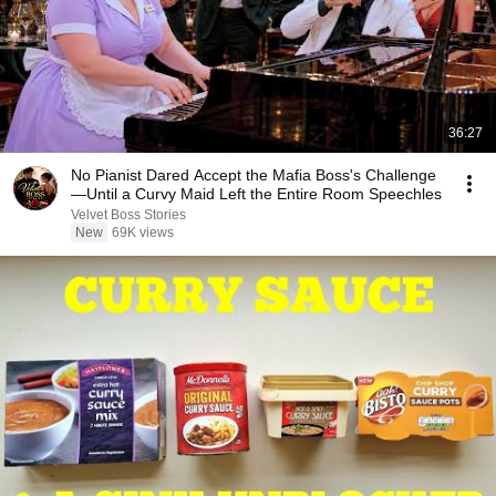
36:27
No Pianist Dared Accept the Mafia Boss's Challenge
—Until a Curvy Maid Left the Entire Room Speechles
Velvet Boss Stories
New
69K views