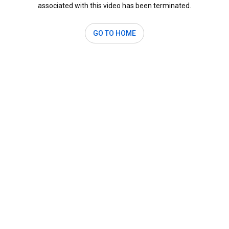
associated with this video has been terminated.
GO TO HOME