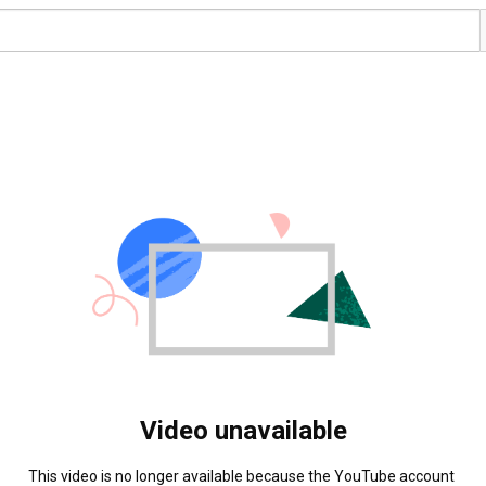
Video unavailable
This video is no longer available because the YouTube account 