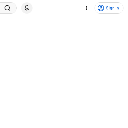
Sign in