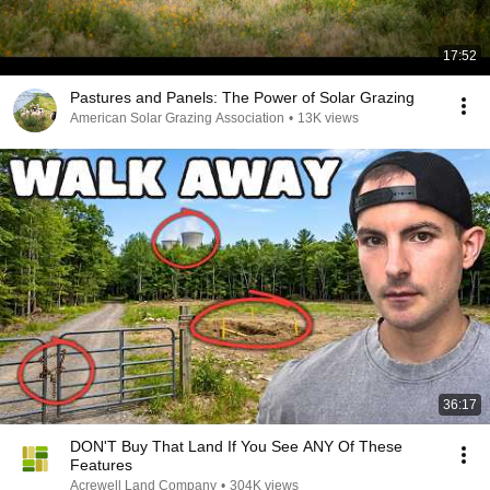
17:52
Pastures and Panels: The Power of Solar Grazing
American Solar Grazing Association
•
13K views
36:17
DON'T Buy That Land If You See ANY Of These
Features
Acrewell Land Company
•
304K views