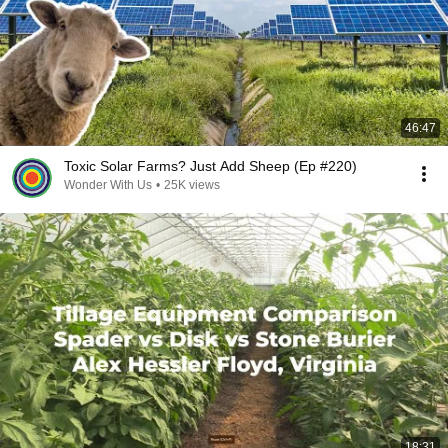
46:47
Toxic Solar Farms? Just Add Sheep (Ep #220)
Wonder With Us
•
25K views
18:31