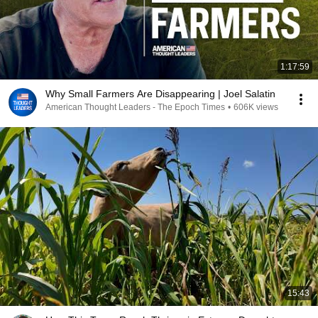
1:17:59
Why Small Farmers Are Disappearing | Joel Salatin
American Thought Leaders - The Epoch Times
•
606K views
15:43