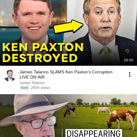
26:00
James Talarico SLAMS Ken Paxton's Corruption
LIVE ON AIR
James Talarico
New
295K views