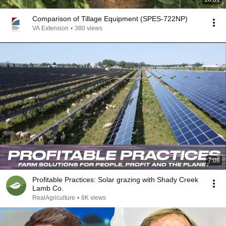
Comparison of Tillage Equipment (SPES-722NP)
VA Extension
•
380 views
7:08
Profitable Practices: Solar grazing with Shady Creek
Lamb Co.
RealAgriculture
•
8K views