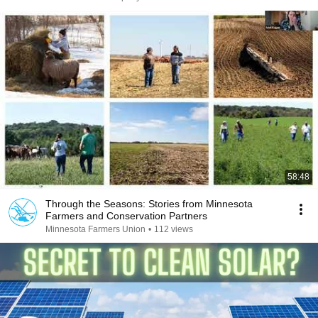
58:48
Through the Seasons: Stories from Minnesota
Farmers and Conservation Partners
Minnesota Farmers Union
•
112 views