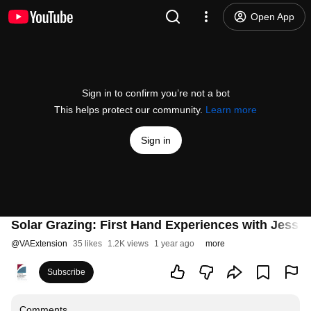
Open App
Sign in to confirm you’re not a bot
This helps protect our community.
Learn more
Sign in
Solar Grazing: First Hand Experiences with Jess G
@
VAExtension
35 likes
1.2K views
1 year ago
more
Subscribe
Comments