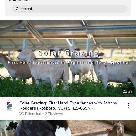
Comment...
22:39
Solar Grazing: First Hand Experiences with Johnny
Rodgers (Roxboro, NC) (SPES-655NP)
VA Extension
•
2.7K views