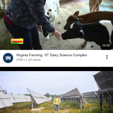
26:08
Virginia Farming: VT Dairy Science Complex
VPM
•
1.1K views