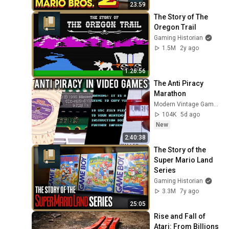
23:59
The Story of The 
Oregon Trail
Gaming Historian
1.5M
2y ago
1:26:56
The Anti Piracy 
Marathon
Modern Vintage Gamer
104K
5d ago
New
2:40:38
The Story of the 
Super Mario Land 
Series
Gaming Historian
3.3M
7y ago
25:05
Rise and Fall of 
Atari: From Billions 