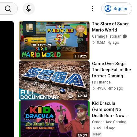
Sign in
The Story of Super 
Mario World
Gaming Historian
8.5M
4y ago
1:18:25
Game Over Sega: 
The Deep Fall of the 
former Gaming 
Heavyweight! | FD 
FD Finance
Finance
495K
4mo ago
42:34
Kid Dracula 
(Famicom) No 
Death Run - Now 
with Post 
Omega Ace Gaming
Commentary! 
69
1d ago
(Original Run Date 
New
39:27