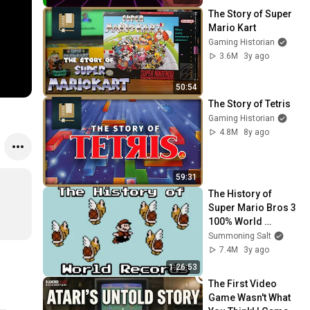
Aug 12, 2022)
The Story of Super 
Mario Kart
Gaming Historian
3.6M
3y ago
50:54
The Story of Tetris
Gaming Historian
4.8M
8y ago
59:31
The History of 
 
Super Mario Bros 3 
100% World 
Records
Summoning Salt
7.4M
3y ago
1:26:53
The First Video 
Game Wasn't What 