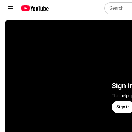
Sign i
This helps
Sign in