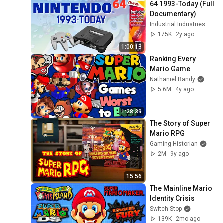
64 1993-Today (Full 
Documentary)
Industrial Industries World Radio
175K
2y ago
1:00:13
Ranking Every 
Mario Game
Nathaniel Bandy
5.6M
4y ago
1:28:39
The Story of Super 
Mario RPG
Gaming Historian
2M
9y ago
15:56
The Mainline Mario 
Identity Crisis
Switch Stop
139K
2mo ago