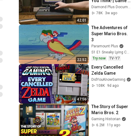
You Think! | Game 
Changers
Diamond Plus Documentary
78K
3w ago
42:01
The Adventures of 
Super Mario Bros. 
3
Paramount Plus
S1 E1 Sneaky Lying Cheating Giant Ninja Koopas; Reptiles in the Rose Garden
Try now
TV-Y7
22:52
Every Cancelled 
Zelda Game
DidYouKnowGaming
108K
9d ago
47:56
The Story of Super 
Mario Bros. 2
Gaming Historian
6.2M
11y ago