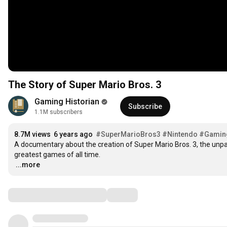
The Story of Super Mario Bros. 3
Gaming Historian
Subscribe
1.1M subscribers
8.7M views
6 years ago
#SuperMarioBros3
#Nintendo
#Gaming
A documentary about the creation of Super Mario Bros. 3, the unpara
…
...more
Comments