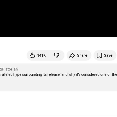
141K
Share
Save
Historian
lleled hype surrounding its release, and why it's considered one of the