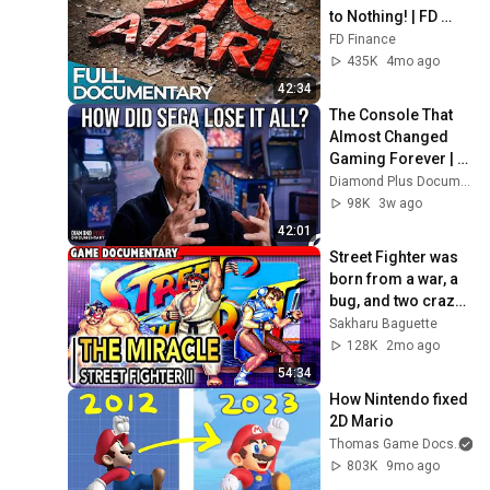
to Nothing! | FD 
Finance
FD Finance
435K
4mo ago
42:34
The Console That 
Almost Changed 
Gaming Forever | 
Game Changers
Diamond Plus Documentary
98K
3w ago
42:01
Street Fighter was 
born from a war, a 
bug, and two crazy 
devs | The story of 
Sakharu Baguette
Street Fighter I & II
128K
2mo ago
54:34
How Nintendo fixed 
2D Mario
Thomas Game Docs
803K
9mo ago