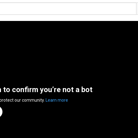
n to confirm you’re not a bot
 protect our community.
Learn more