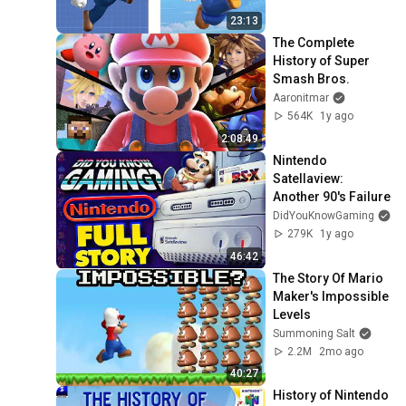
23:13
The Complete 
History of Super 
Smash Bros.
Aaronitmar
564K
1y ago
2:08:49
Nintendo 
Satellaview: 
Another 90's Failure
DidYouKnowGaming
279K
1y ago
46:42
The Story Of Mario 
Maker's Impossible 
Levels
Summoning Salt
2.2M
2mo ago
40:27
History of Nintendo 