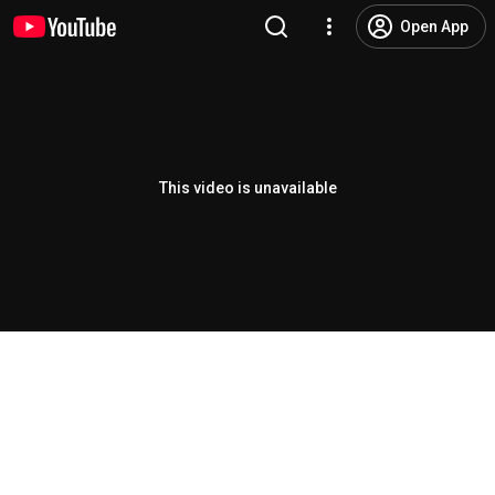
Open App
This video is unavailable