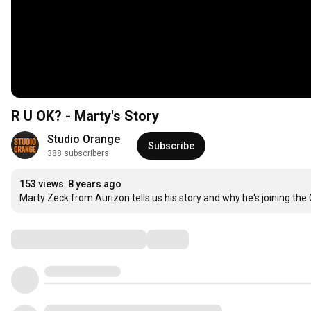
R U OK? - Marty's Story
Studio Orange
Subscribe
388 subscribers
153 views
8 years ago
Marty Zeck from Aurizon tells us his story and why he's joining t
Comments