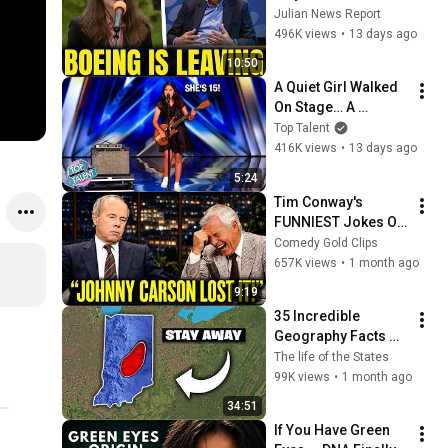
Boeing OFFICIALLY 
Julian News Report
SHIFTS 9,000 Jobs 
496K views
•
13 days ago
To South Carolina
10:50
A Quiet Girl Walked 
On Stage… A 
ROCKSTAR Walked 
Top Talent
Off!
416K views
•
13 days ago
5:24
Tim Conway's 
FUNNIEST Jokes On 
The Tonight Show
Comedy Gold Clips
657K views
•
1 month ago
9:19
35 Incredible 
Geography Facts 
About Indiana That 
The life of the States
Even Locals Don't 
99K views
•
1 month ago
Know
34:51
If You Have Green 