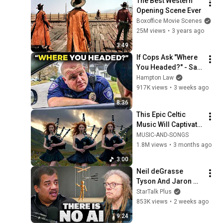
The Best Western 
Opening Scene Ever
Boxoffice Movie Scenes
25M views
•
3 years ago
3:49
If Cops Ask "Where 
You Headed?" - Say 
THIS (Simple 
Hampton Law
Phrase)
917K views
•
3 weeks ago
8:36
This Epic Celtic 
Music Will Captivate 
Your Soul | Epic 
MUSIC-AND-SONGS
Celtic Music
1.8M views
•
3 months ago
3:00
Neil deGrasse 
Tyson And Jaron 
Lanier on the AI 
StarTalk Plus
Illusion
853K views
•
2 weeks ago
9:24