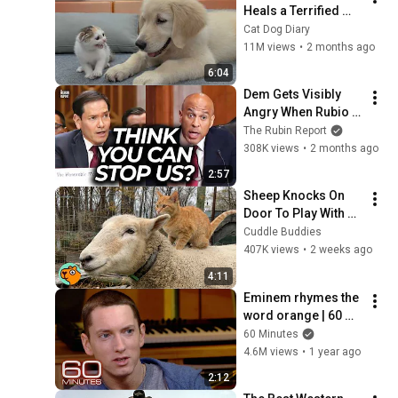
Heals a Terrified 
Rescue Kitten in 
Cat Dog Diary
Just 3 Meetings!
11M views
•
2 months ago
6:04
Dem Gets Visibly 
Angry When Rubio 
Calmly Corrects His 
The Rubin Report
Lie
308K views
•
2 months ago
2:57
Sheep Knocks On 
Door To Play With 
Cat Friend | Cuddle 
Cuddle Buddies
Buddies
407K views
•
2 weeks ago
4:11
Eminem rhymes the 
word orange | 60 
Minutes Archive
60 Minutes
4.6M views
•
1 year ago
2:12