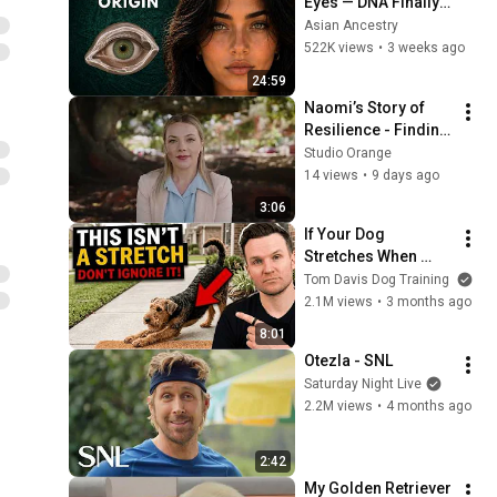
Eyes — DNA Finally 
Revealed Where 
Asian Ancestry
They Really Come 
522K views
•
3 weeks ago
From
24:59
Naomi’s Story of 
Resilience - Finding 
Hope and Healing
Studio Orange
14 views
•
9 days ago
3:06
If Your Dog 
Stretches When 
They See You… This 
Tom Davis Dog Training
Is What It Really 
2.1M views
•
3 months ago
Means
8:01
Otezla - SNL
Saturday Night Live
2.2M views
•
4 months ago
2:42
My Golden Retriever 