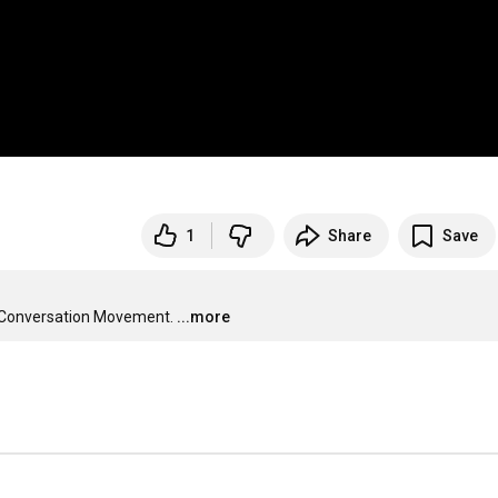
1
Share
Save
he Conversation Movement.
...more