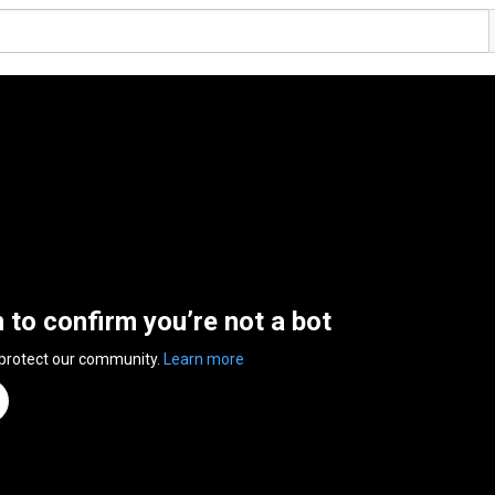
n to confirm you’re not a bot
 protect our community.
Learn more