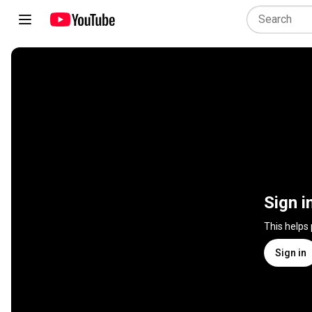
Sign i
This helps
Sign in