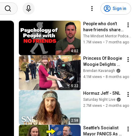
Sign in
People who don’t 
have friends share 
these five 
The Mindset Mentor Podcast
personality traits
1.7M views
•
7 months ago
4:02
Princess Of Boogie 
Woogie Delights 
Everyone
Brendan Kavanagh
4.1M views
•
8 months ago
5:22
Hormuz Jeff - SNL
Saturday Night Live
2.7M views
•
2 months ago
2:58
Seattle's Socialist 
Mayor PANICS As 