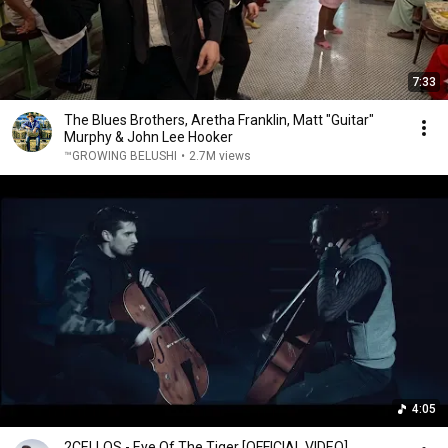
7:33
The Blues Brothers, Aretha Franklin, Matt "Guitar"
Murphy & John Lee Hooker
™GROWING BELUSHI
•
2.7M views
4:05
2CELLOS - Eye Of The Tiger [OFFICIAL VIDEO]