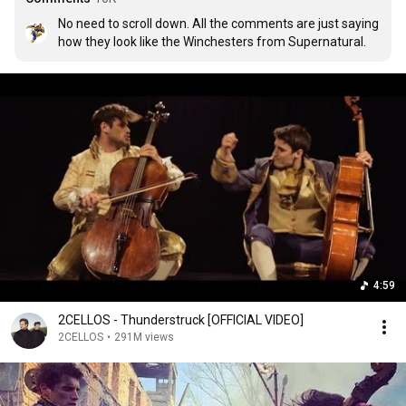
No need to scroll down. All the comments are just saying 
how they look like the Winchesters from Supernatural.
4:59
2CELLOS - Thunderstruck [OFFICIAL VIDEO]
2CELLOS
•
291M views