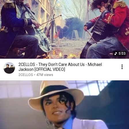
5:03
2CELLOS - They Don't Care About Us - Michael
Jackson [OFFICIAL VIDEO]
2CELLOS
•
47M views