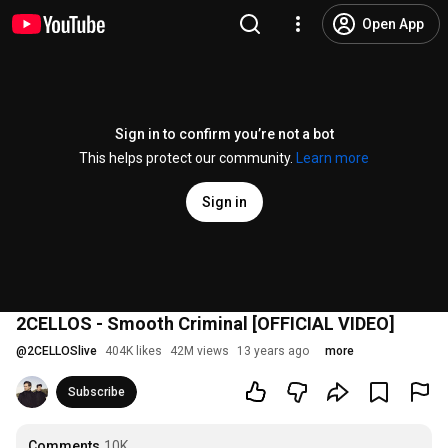
Open App
Sign in to confirm you’re not a bot
This helps protect our community.
Learn more
Sign in
2CELLOS - Smooth Criminal [OFFICIAL VIDEO]
@
2CELLOSlive
404K likes
42M views
13 years ago
more
Subscribe
Comments
10K