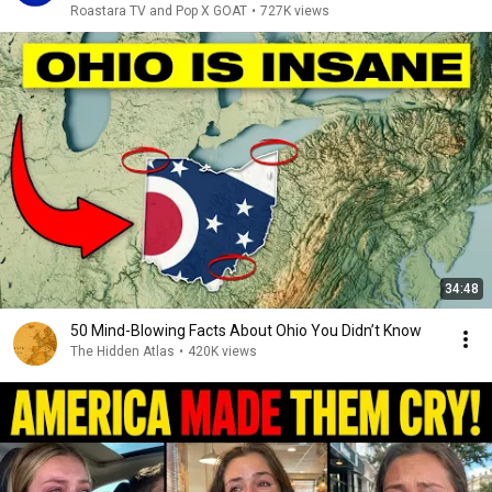
Roastara TV and Pop X GOAT
•
727K views
34:48
50 Mind-Blowing Facts About Ohio You Didn’t Know
The Hidden Atlas
•
420K views