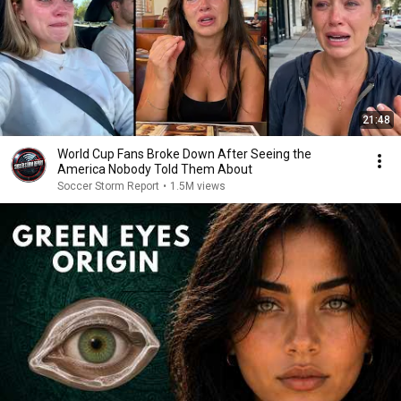
21:48
World Cup Fans Broke Down After Seeing the
America Nobody Told Them About
Soccer Storm Report
•
1.5M views