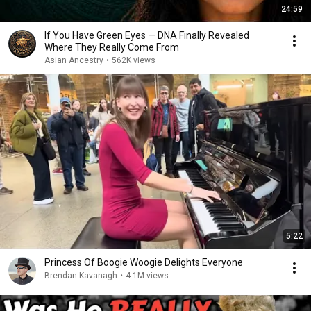
24:59
If You Have Green Eyes — DNA Finally Revealed
Where They Really Come From
Asian Ancestry
•
562K views
5:22
Princess Of Boogie Woogie Delights Everyone
Brendan Kavanagh
•
4.1M views