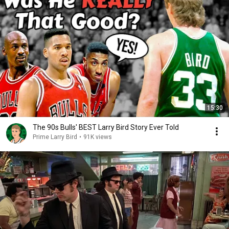
15:30
The 90s Bulls' BEST Larry Bird Story Ever Told
Prime Larry Bird
•
91K views