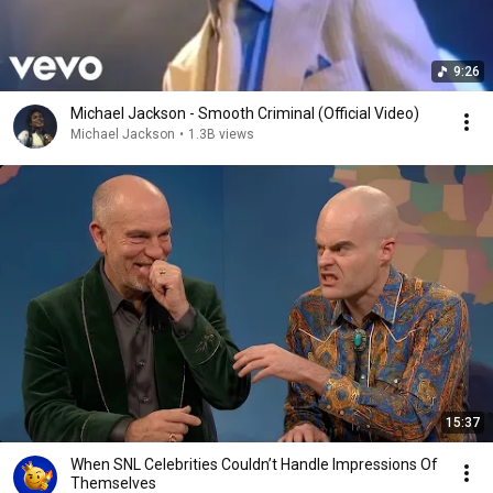
9:26
Michael Jackson - Smooth Criminal (Official Video)
Michael Jackson
•
1.3B views
15:37
When SNL Celebrities Couldn’t Handle Impressions Of
Themselves