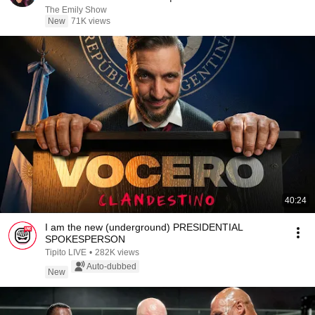
The Emily Show
New
71K views
40:24
I am the new (underground) PRESIDENTIAL
SPOKESPERSON
Tipito LIVE
•
282K views
Auto-dubbed
New