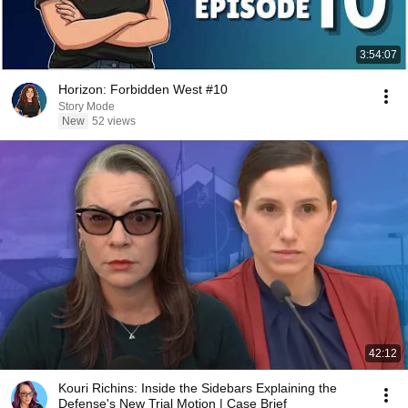
3:54:07
Horizon: Forbidden West #10
Story Mode
New
52 views
42:12
Kouri Richins: Inside the Sidebars Explaining the
Defense's New Trial Motion | Case Brief