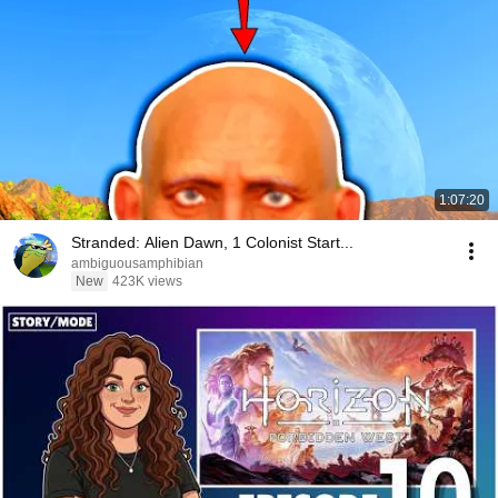
1:07:20
Stranded: Alien Dawn, 1 Colonist Start...
ambiguousamphibian
New
423K views