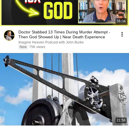
58:04
Doctor Stabbed 13 Times During Murder Attempt -
Then God Showed Up | Near Death Experience
Imagine Heaven Podcast with John Burke
New
75K views
21:56