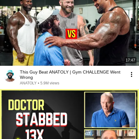
17:47
This Guy Beat ANATOLY | Gym CHALLENGE Went
Wrong
ANATOLY
•
5.9M views