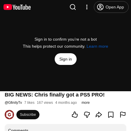
Open App
Sign in to confirm you’re not a bot
This helps protect our community.
Learn more
Sign in
BIG NEWS: Chris finally got a PS5 PRO!
@
GfinityTv
7 likes
167 views
4 months ago
more
Subscribe
Comments