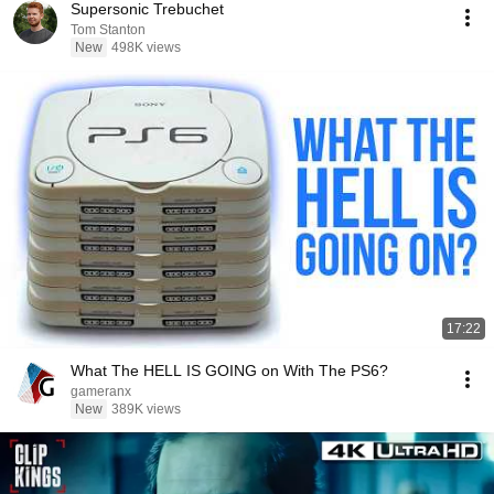
Supersonic Trebuchet
Tom Stanton
New
498K views
17:22
What The HELL IS GOING on With The PS6?
gameranx
New
389K views