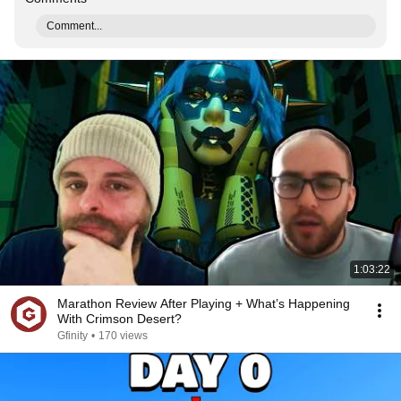
Comment...
1:03:22
Marathon Review After Playing + What’s Happening
With Crimson Desert?
Gfinity
•
170 views