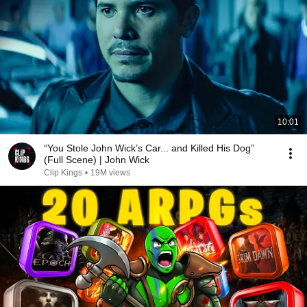
10:01
“You Stole John Wick’s Car... and Killed His Dog”
(Full Scene) | John Wick
Clip Kings
•
19M views