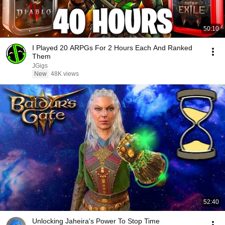
50:10
I Played 20 ARPGs For 2 Hours Each And Ranked
Them
JGigs
New
48K views
52:40
Unlocking Jaheira's Power To Stop Time