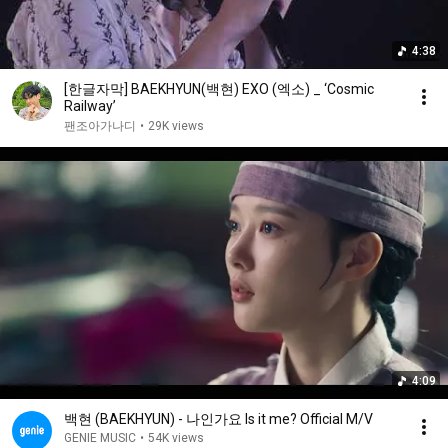
4:38
[한글자막] BAEKHYUN(백현) EXO (엑소) _ ‘Cosmic
Railway’
팬조아가나디
•
29K views
4:09
백현 (BAEKHYUN) - 나인가요 Is it me? Official M/V
GENIE MUSIC
•
54K views