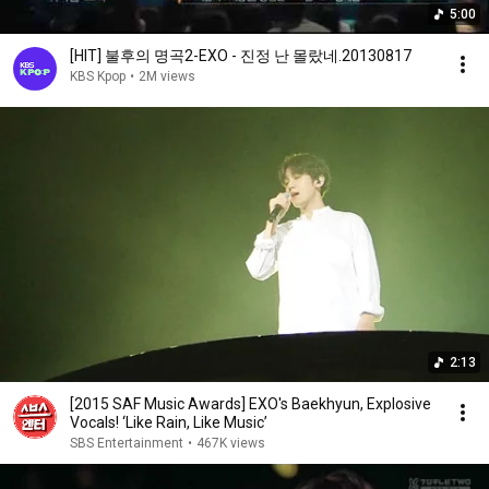
5:00
[HIT] 불후의 명곡2-EXO - 진정 난 몰랐네.20130817
KBS Kpop
•
2M views
2:13
[2015 SAF Music Awards] EXO's Baekhyun, Explosive
Vocals! ‘Like Rain, Like Music’
SBS Entertainment
•
467K views