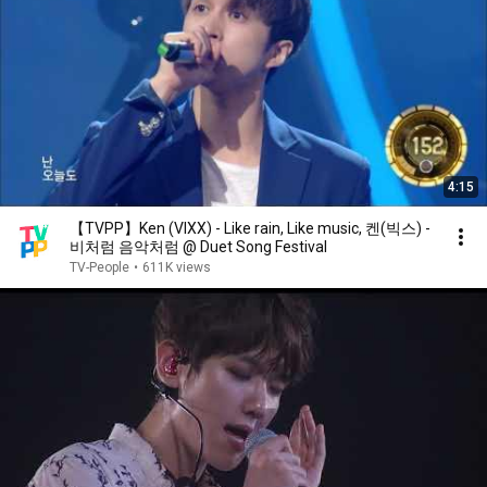
4:15
【TVPP】Ken (VIXX) - Like rain, Like music, 켄(빅스) -
비처럼 음악처럼 @ Duet Song Festival
TV-People
•
611K views