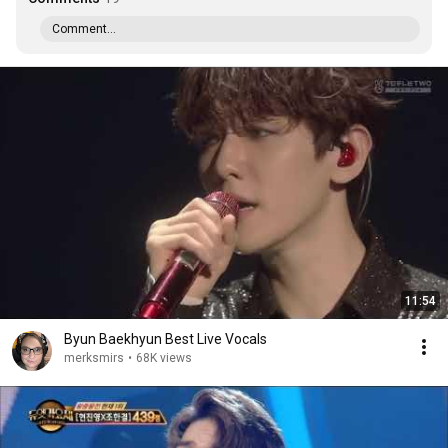
Comment...
11:54
Byun Baekhyun Best Live Vocals
merksmirs
•
68K views