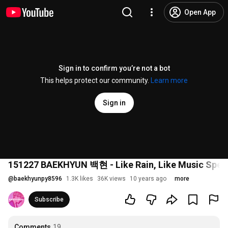
Open App
Sign in to confirm you’re not a bot
This helps protect our community.
Learn more
Sign in
151227 BAEKHYUN 백현 - Like Rain, Like Music 
@
baekhyunpy8596
1.3K likes
36K views
10 years ago
more
Subscribe
Comments
19