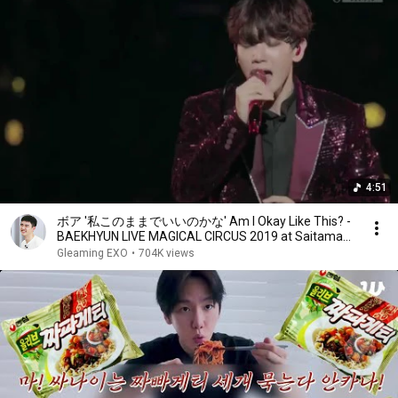
4:51
ボア '私このままでいいのかな' Am I Okay Like This? -
BAEKHYUN LIVE MAGICAL CIRCUS 2019 at Saitama
Super Arena
Gleaming EXO
•
704K views