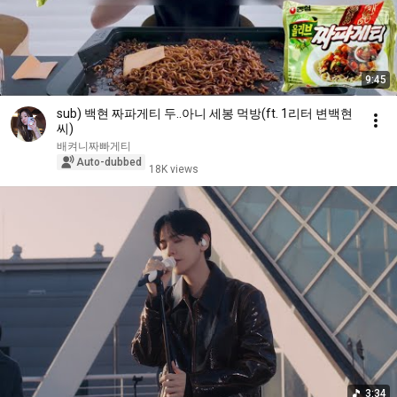
9:45
sub) 백현 짜파게티 두..아니 세봉 먹방(ft. 1리터 변백현
씨)
배켜니짜빠게티
Auto-dubbed
18K views
3:34