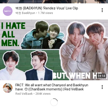
백현 (BAEKHYUN) ‘Rendez-Vous’ Live Clip
백현 Baekhyun
•
1.7M views
13:14
FACT: We all want what Chanyeol and Baekhyun
have. 🥺 (ChanBaek moments) | Red VelBaek
Red VelBaek
•
284K views