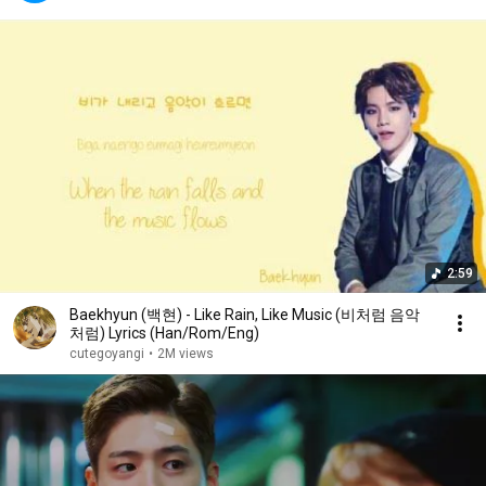
2:59
Baekhyun (백현) - Like Rain, Like Music (비처럼 음악
처럼) Lyrics (Han/Rom/Eng)
cutegoyangi
•
2M views