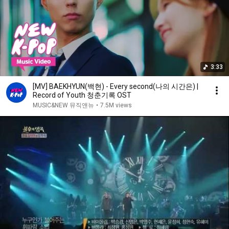
3:33
[MV] BAEKHYUN(백현) - Every second(나의 시간은) |
Record of Youth 청춘기록 OST
MUSIC&NEW 뮤직앤뉴
•
7.5M views