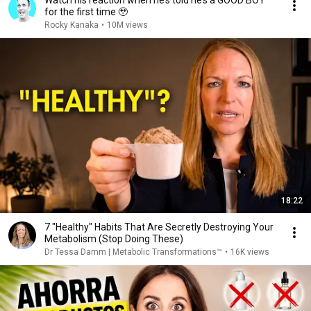
Watch his reaction when he’s told he’s a GOOD BOY
for the first time 🥹
Rocky Kanaka
•
10M views
18:22
7 "Healthy" Habits That Are Secretly Destroying Your
Metabolism (Stop Doing These)
Dr Tessa Damm | Metabolic Transformations™
•
16K views