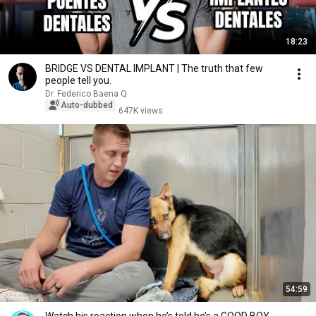
18:23
BRIDGE VS DENTAL IMPLANT | The truth that few
people tell you.
Dr. Federico Baena Q
Auto-dubbed
647K views
54:59