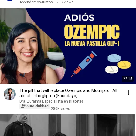
AprendemosJuntos
•
73K views
22:15
The pill that will replace Ozempic and Mounjaro | All
about Orforglipron (Foundayo)
Dra. Zuraima Especialista en Diabetes
Auto-dubbed
280K views