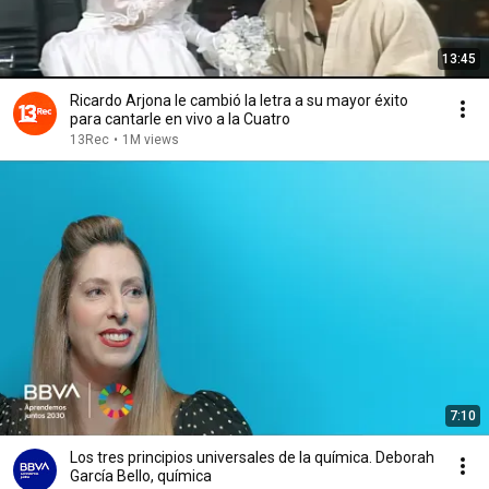
13:45
Ricardo Arjona le cambió la letra a su mayor éxito
para cantarle en vivo a la Cuatro
13Rec
•
1M views
7:10
Los tres principios universales de la química. Deborah
García Bello, química