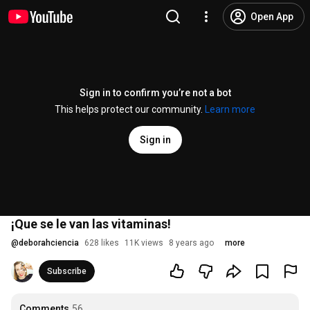
Open App
Sign in to confirm you’re not a bot
This helps protect our community.
Learn more
Sign in
¡Que se le van las vitaminas!
@
deborahciencia
628 likes
11K views
8 years ago
more
Subscribe
Comments
56