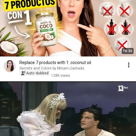
16:36
Replace 7 products with 1: coconut oil
Secrets and Colors by Miriam Llantada
Auto-dubbed
128K views