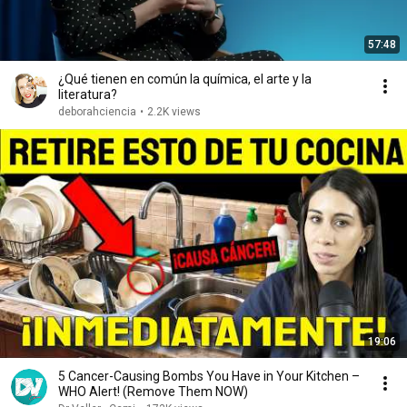
57:48
¿Qué tienen en común la química, el arte y la
literatura?
deborahciencia
•
2.2K views
19:06
5 Cancer-Causing Bombs You Have in Your Kitchen –
WHO Alert! (Remove Them NOW)