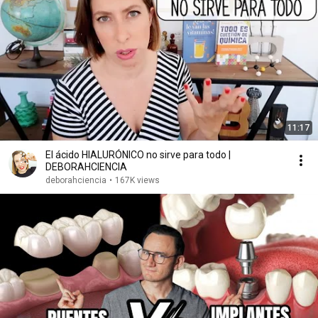
11:17
El ácido HIALURÓNICO no sirve para todo |
DEBORAHCIENCIA
deborahciencia
•
167K views