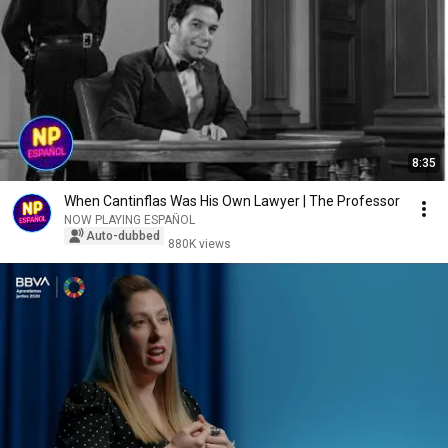
8:35
When Cantinflas Was His Own Lawyer | The Professor
NOW PLAYING ESPAÑOL
Auto-dubbed
880K views