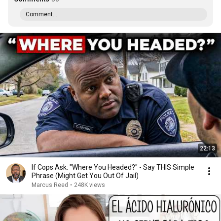
Comment...
22:13
If Cops Ask: "Where You Headed?" - Say THIS Simple
Phrase (Might Get You Out Of Jail)
Marcus Reed
•
248K views