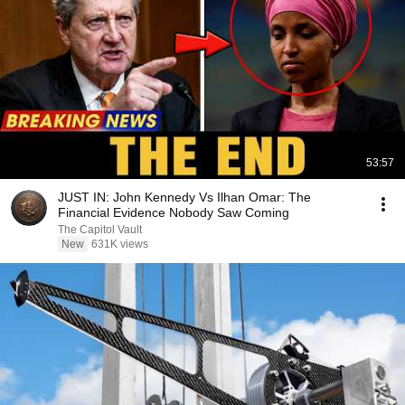
53:57
JUST IN: John Kennedy Vs Ilhan Omar: The
Financial Evidence Nobody Saw Coming
The Capitol Vault
New
631K views