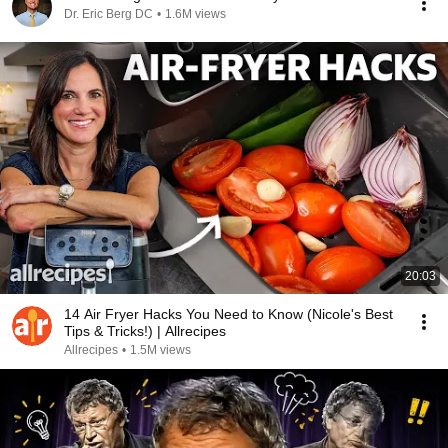
Dr. Eric Berg DC
•
1.6M views
20:03
14 Air Fryer Hacks You Need to Know (Nicole's Best
Tips & Tricks!) | Allrecipes
Allrecipes
•
1.5M views