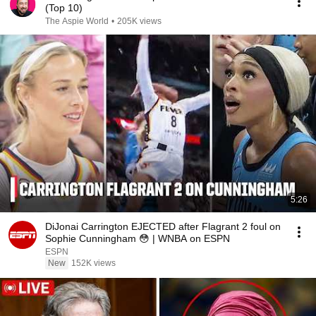
(Top 10)
The Aspie World
•
205K views
5:26
DiJonai Carrington EJECTED after Flagrant 2 foul on
Sophie Cunningham 😳 | WNBA on ESPN
ESPN
New
152K views