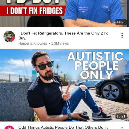
14:26
I Don't Fix Refrigerators. These Are the Only 2 I'd
Buy.
Harper & Knowles
•
1.3M views
13:21
Odd Things Autistic People Do That Others Don't