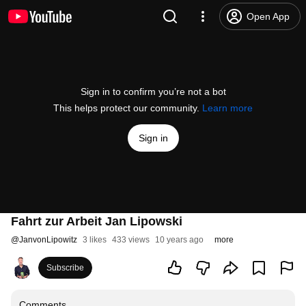
Open App
Sign in to confirm you’re not a bot
This helps protect our community.
Learn more
Sign in
Fahrt zur Arbeit Jan Lipowski
@
JanvonLipowitz
3 likes
433 views
10 years ago
more
Subscribe
Comments