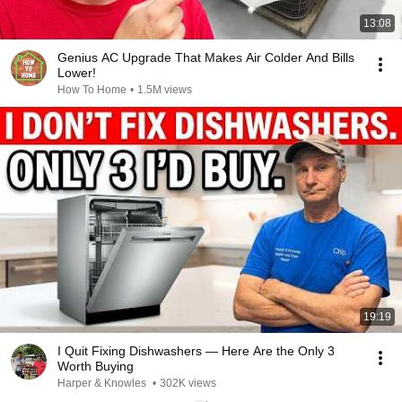
13:08
Genius AC Upgrade That Makes Air Colder And Bills
Lower!
How To Home
•
1.5M views
19:19
I Quit Fixing Dishwashers — Here Are the Only 3
Worth Buying
Harper & Knowles
•
302K views