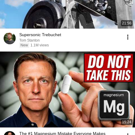
21:56
Supersonic Trebuchet
Tom Stanton
New
1.1M views
15:24
The #1 Magnesium Mistake Everyone Makes