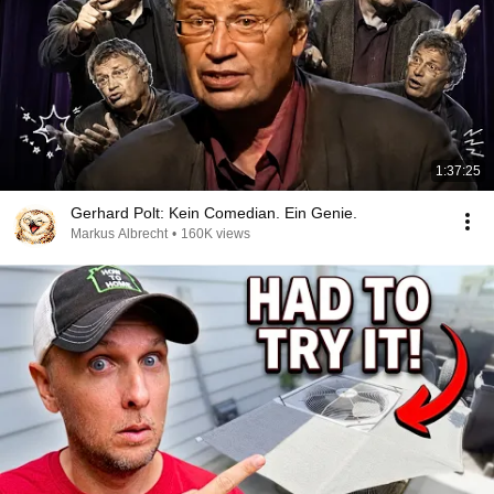
1:37:25
Gerhard Polt: Kein Comedian. Ein Genie.
Markus Albrecht
•
160K views