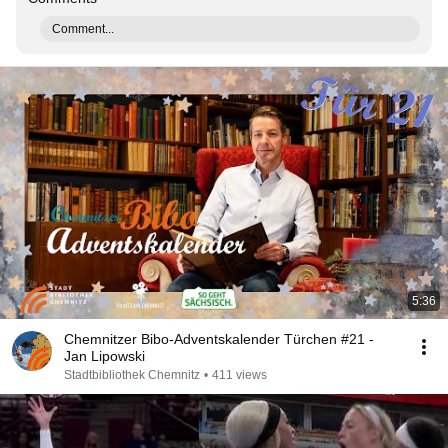
Comment...
5:36
Chemnitzer Bibo-Adventskalender Türchen #21 -
Jan Lipowski
Stadtbibliothek Chemnitz
•
411 views