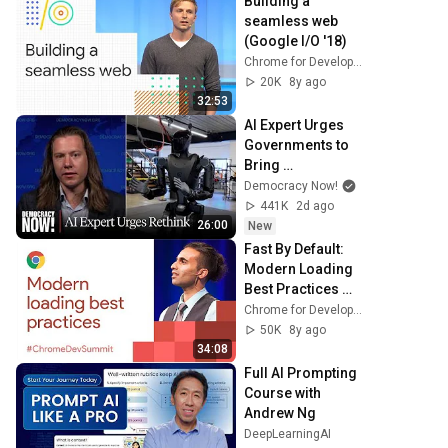
Building a 
seamless web 
(Google I/O '18)
Chrome for Developers
20K
8y ago
32:53
AI Expert Urges 
Governments to 
Bring 
Development to 
Democracy Now!
"Grinding Halt" 
441K
2d ago
Amid Fears of 
26:00
New
Rogue Technology
Fast By Default: 
Modern Loading 
Best Practices 
(Chrome Dev 
Chrome for Developers
Summit 2017)
50K
8y ago
34:08
Full AI Prompting 
Course with 
Andrew Ng
DeepLearningAI