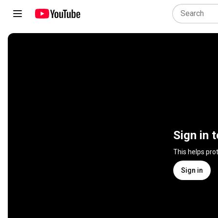
Sign in 
This helps pro
Sign in