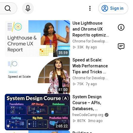
Sign in
Use Lighthouse 
and Chrome UX 
Report to optimize 
web app 
Chrome for Developers
performance 
33K
8y ago
(Google I/O '18)
35:59
Speed at Scale: 
Web Performance 
Tips and Tricks 
from the Trenches 
Chrome for Developers
(Google I/O ’19)
75K
7y ago
41:00
System Design 
Course – APIs, 
Databases, 
Caching, CDNs, 
freeCodeCamp.org
Load Balancing & 
807K
3mo ago
Production Infra
2:05:22