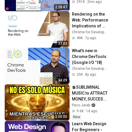
291K
2mo ago
2:28:47
Rendering on the 
Web: Performance 
Implications of 
Application 
Chrome for Developers
Architecture 
49K
7y ago
(Google I/O ’19)
33:03
What's new in 
Chrome DevTools 
(Google I/O '18)
Chrome for Developers
25K
8y ago
34:29
💲SUBLIMINAL 
MUSIC to ATTRACT 
MONEY, SUCCESS 
and LOVE ❤️2 
Paco Jarab
Hours of 
9.6K
1d ago
ReschedulingDark 
2:00:00
New
Screen
Learn Web Design 
For Beginners - 