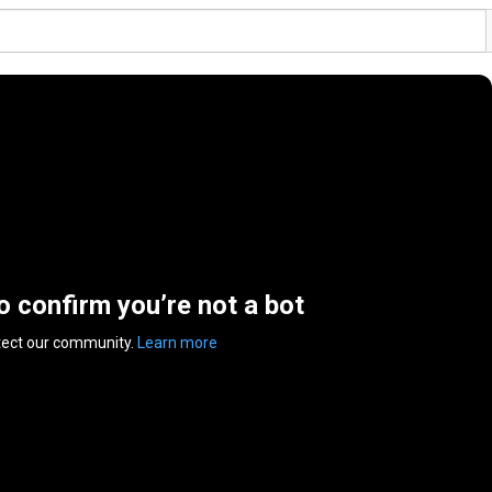
to confirm you’re not a bot
tect our community.
Learn more