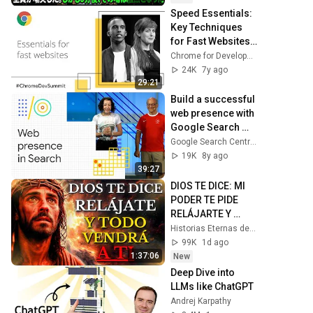
笑した。しかし5分
Speed Essentials: 
後、その場は静ま
Key Techniques 
り返った。#動エピ
for Fast Websites 
ソード#老後の物語 
(Chrome Dev 
Chrome for Developers
#家族の物語
Summit 2018)
24K
7y ago
29:21
Build a successful 
web presence with 
Google Search 
(Google I/O '18)
Google Search Central
19K
8y ago
39:27
DIOS TE DICE: MI 
PODER TE PIDE 
RELÁJARTE Y 
SOLTAR EL 
Historias Eternas de la Biblia
CONTROL, TODO 
99K
1d ago
LLEGARÁ EN SU 
1:37:06
New
MOMENTO 
Deep Dive into 
PERFECTO
LLMs like ChatGPT
Andrej Karpathy