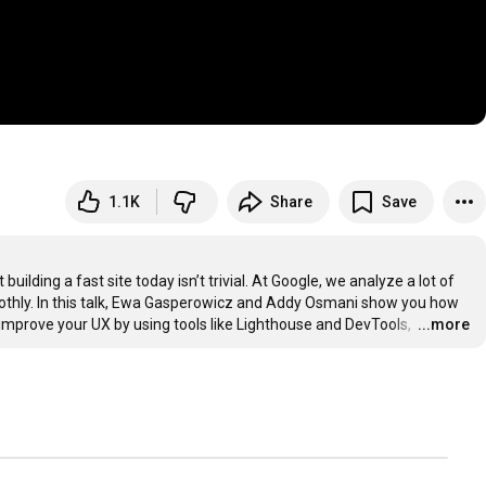
1.1K
Share
Save
lding a fast site today isn’t trivial. At Google, we analyze a lot of 
thly. In this talk, Ewa Gasperowicz and Addy Osmani show you how 
mprove your UX by using tools like Lighthouse and DevTools, 
…
...more