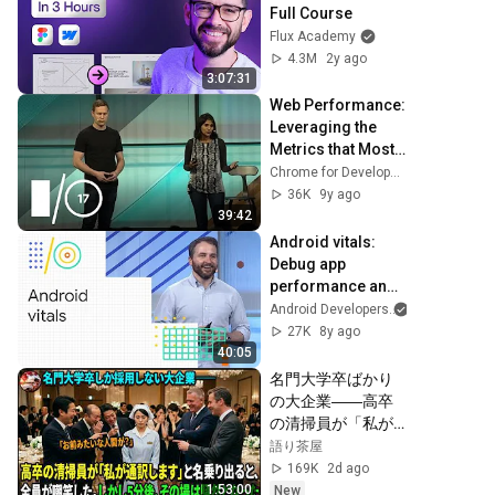
Full Course
Flux Academy
4.3M
2y ago
3:07:31
Web Performance: 
Leveraging the 
Metrics that Most 
Affect User 
Chrome for Developers
Experience 
36K
9y ago
(Google I/O '17)
39:42
Android vitals: 
Debug app 
performance and 
reap rewards 
Android Developers
(Google I/O '18)
27K
8y ago
40:05
名門大学卒ばかり
の大企業――高卒
の清掃員が「私が
通訳いたします」
語り茶屋
と財閥会長に告げ
169K
2d ago
た瞬間、全員が嘲
1:53:00
New