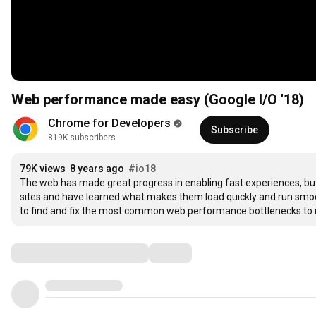
Web performance made easy (Google I/O '18)
Chrome for Developers
Subscribe
819K subscribers
79K views
8 years ago
#io18
The web has made great progress in enabling fast experiences, but bui
sites and have learned what makes them load quickly and run smoo
to find and fix the most common web performance bottlenecks to i
Comments