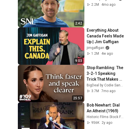
2.2M
4mo ago
2:42
Everything About 
Canada Feels Made 
Up | Jim Gaffigan
jimgaffigan
1.2M
4w ago
9:03
Stop Rambling: The 
3-2-1 Speaking 
Trick That Makes 
You Sound Like A 
BigDeal by Codie Sanchez
CEO
3.7M
7mo ago
25:57
Bob Newhart: Dial 
An Atheist (1969)
Historic Films Stock Footage Archive
956K
2y ago