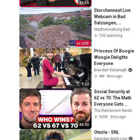
21:14
Storchennest Live 
Webcam in Bad 
Salzungen, 
Thüringen
Stadtverwaltung Bad Salzungen
733 watching
LIVE
Princess Of Boogie 
Woogie Delights 
Everyone
Brendan Kavanagh
4M
8mo ago
5:22
Social Security at 
62 vs 70: The Math 
Everyone Gets 
Wrong
The Retirement Nerds
500K
3mo ago
46:50
Otezla - SNL
Saturday Night Live