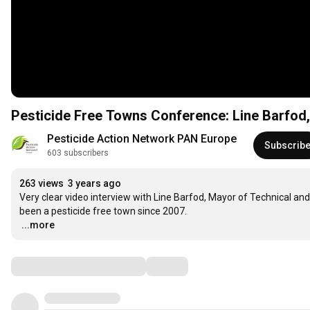
Pesticide Free Towns Conference: Line Barfo
Pesticide Action Network PAN Europe
Subscrib
603 subscribers
263 views
3 years ago
Very clear video interview with Line Barfod, Mayor of Technical a
…
...more
Comments