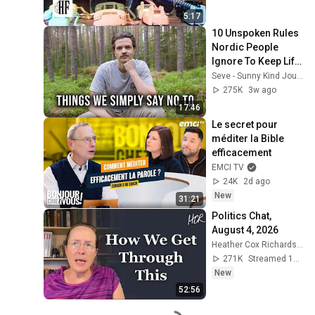
5:17
10 Unspoken Rules 
Nordic People 
Ignore To Keep Life 
Simple
Seve - Sunny Kind Journey
275K
3w ago
17:46
Le secret pour 
méditer la Bible 
efficacement
EMCI TV
24K
2d ago
New
31:21
Politics Chat, 
August 4, 2026
Heather Cox Richardson
271K
Streamed 1d ago
New
52:56