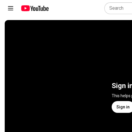
Sign i
This helps
Sign in