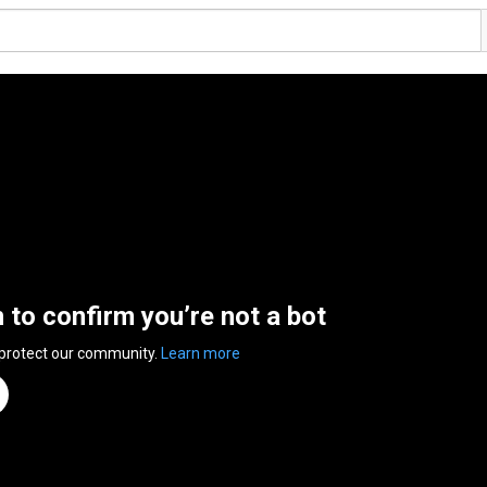
n to confirm you’re not a bot
 protect our community.
Learn more