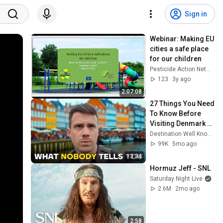
Sign in
Webinar: Making EU 
cities a safe place 
for our children
Pesticide Action Network PAN Europe
123
3y ago
2:07:08
27 Things You Need 
To Know Before 
Visiting Denmark 
(by a Local) 🇩🇰
Destination Well Known
99K
5mo ago
13:34
Hormuz Jeff - SNL
Saturday Night Live
2.6M
2mo ago
2:58