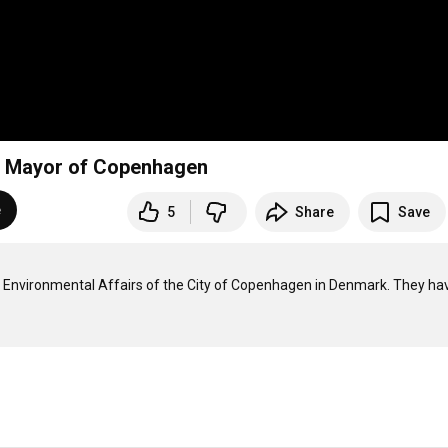
d, Mayor of Copenhagen
e
5
Share
Save
nd Environmental Affairs of the City of Copenhagen in Denmark. They hav