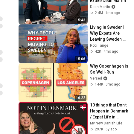
Broke Dean Martin
Dean Martin
2.4M
1mo ago
5:43
Living in Sweden| 
Why Expats Are 
Leaving Sweden 
(No One Talks 
Robi Tange
About This)
42K
4mo ago
15:06
Why Copenhagen is 
So Well-Run
Versed
144K
3mo ago
16:22
10 things that Don't 
Happen in Denmark 
/ Expat Life in 
Denmark
My New Danish Life
297K
5y ago