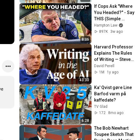
If Cops Ask "Where 
You Headed?" - Say 
THIS (Simple 
Phrase)
Hampton Law
897K
3w ago
8:36
Harvard Professor 
Explains The Rules 
of Writing — Steven 
Pinker
David Perell
1M
1y ago
43:30
Ka' Qvist gøre Line 
e 
Barfod varm på 
kaffedate?
TV Glad
172
8mo ago
6:28
The Bob Newhart 
Toupee Sketch That 