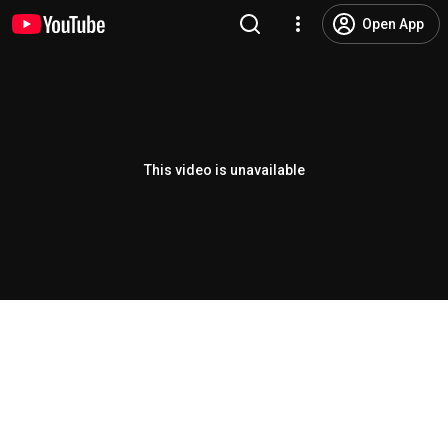
Open App
This video is unavailable