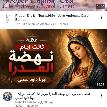
11:50
Proper English Tea (1989) - Julie Andrews, Carol
Burnett
The Julie Andrews Archive
•
417K views
35:04
عظة ثالت يوم من نهضة العدرا مريم 🙌- كفاكم دوران -
ابونا داود لمعي
نبض الكرازة - Nabd El Karaza
New
7.1K views