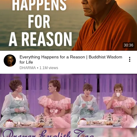
30:36
Everything Happens for a Reason | Buddhist Wisdom
for Life
DHARMA
•
1.1M views