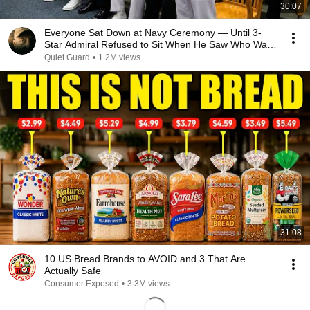
30:07
Everyone Sat Down at Navy Ceremony — Until 3-
Star Admiral Refused to Sit When He Saw Who Was
Missing
Quiet Guard
•
1.2M views
31:08
10 US Bread Brands to AVOID and 3 That Are
Actually Safe
Consumer Exposed
•
3.3M views