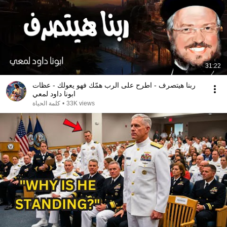
31:22
ربنا هيتصرف - اطرح على الرب همّك فهو يعولك - عظات
ابونا داود لمعي
كلمة الحياة
•
33K views