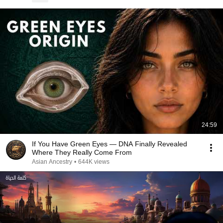
24:59
If You Have Green Eyes — DNA Finally Revealed
Where They Really Come From
Asian Ancestry
•
644K views