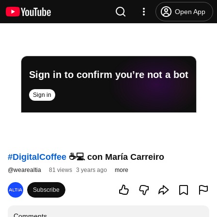
Open App
Sign in to confirm you’re not a bot
Sign in
#DigitalCoffee
☕💻 con María Carreiro
@
wearealtia
81 views
3 years ago
more
Subscribe
Comments