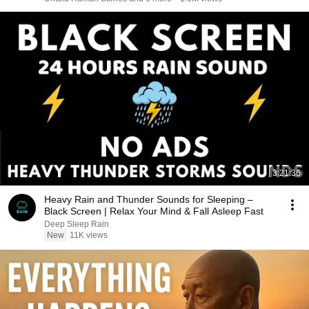
3:21:36
Heavy Rain and Thunder Sounds for Sleeping –
Black Screen | Relax Your Mind & Fall Asleep Fast
Deep Sleep Rain
New
11K views