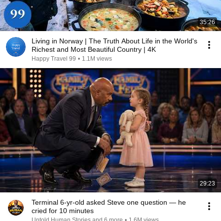
35:26
Living in Norway | The Truth About Life in the World's
Richest and Most Beautiful Country | 4K
Happy Travel 99
•
1.1M views
29:23
Terminal 6-yr-old asked Steve one question — he
cried for 10 minutes
Untold Human Stories and 6 more
•
1.6M views