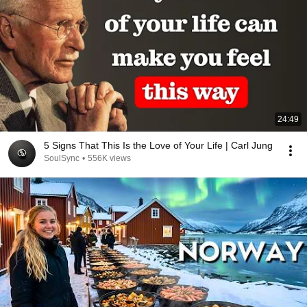
24:49
5 Signs That This Is the Love of Your Life | Carl Jung
SoulSync
•
556K views