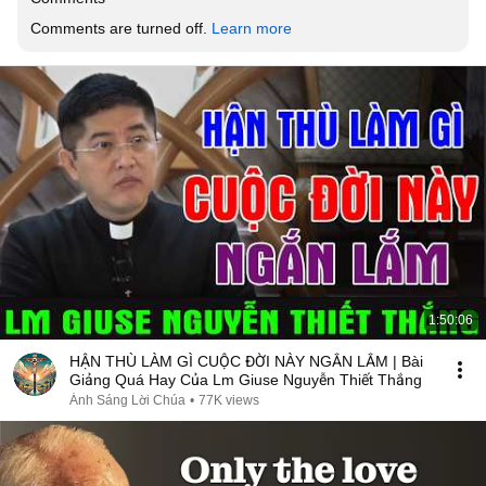
Comments are turned off. 
Learn more
1:50:06
HẬN THÙ LÀM GÌ CUỘC ĐỜI NÀY NGẮN LẮM | Bài
Giảng Quá Hay Của Lm Giuse Nguyễn Thiết Thắng
Ánh Sáng Lời Chúa
•
77K views