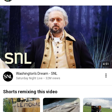
4:51
Washington's Dream - SNL
Saturday Night Live
•
32M views
Shorts remixing this video