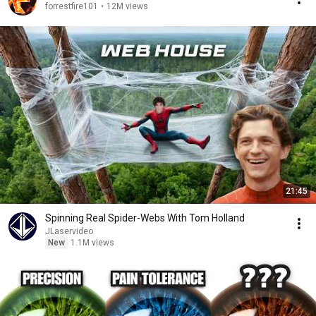
forrestfire101
•
12M views
21:45
Spinning Real Spider-Webs With Tom Holland
JLaservideo
New
1.1M views