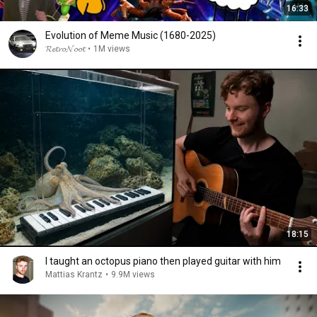
16:33
Evolution of Meme Music (1680-2025)
𝓡𝓮𝓽𝓻𝓸𝓝𝓸𝓸𝓽
•
1M views
18:15
I taught an octopus piano then played guitar with him
Mattias Krantz
•
9.9M views