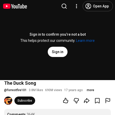
Open App
Sign in to confirm you’re not a bot
This helps protect our community.
Learn more
Sign in
The Duck Song
@
forrestfire101
3.8M likes
690M views
17 years ago
more
Subscribe
Comments
364K