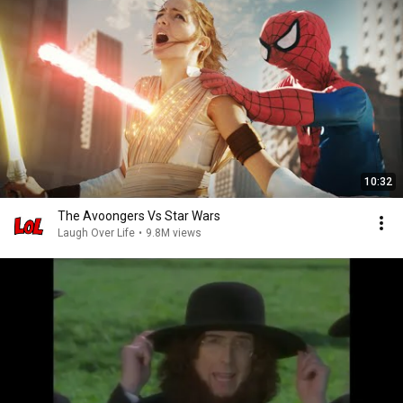
10:32
The Avoongers Vs Star Wars
Laugh Over Life
•
9.8M views