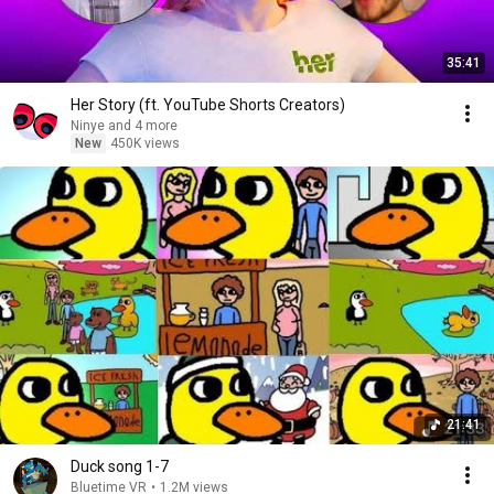
35:41
Her Story (ft. YouTube Shorts Creators)
Ninye and 4 more
New
450K views
21:41
Duck song 1-7
Bluetime VR
•
1.2M views