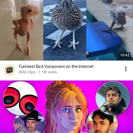
10:42
Funniest Bird Voiceovers on the Internet
Wild Clips
•
1.1M views