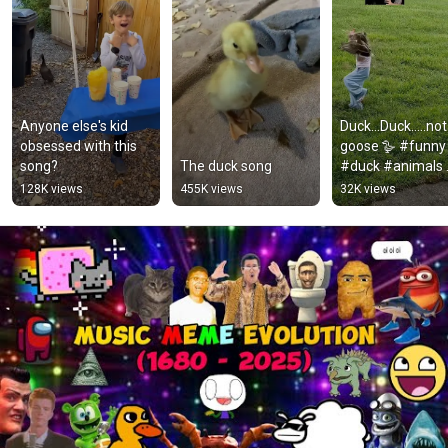
Anyone else's kid 
Duck…Duck…..not 
obsessed with this 
goose 🪿 #funny 
song?
The duck song￼
#duck #animals 
#fail #cute #for
128K views
455K views
32K views