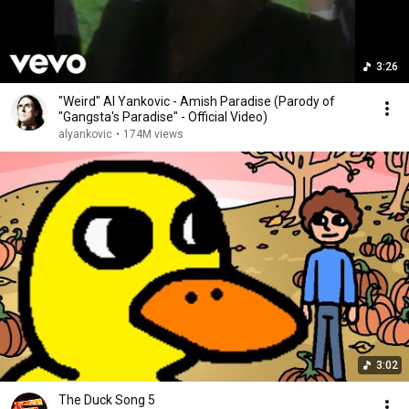
3:26
"Weird" Al Yankovic - Amish Paradise (Parody of
"Gangsta's Paradise" - Official Video)
alyankovic
•
174M views
3:02
The Duck Song 5