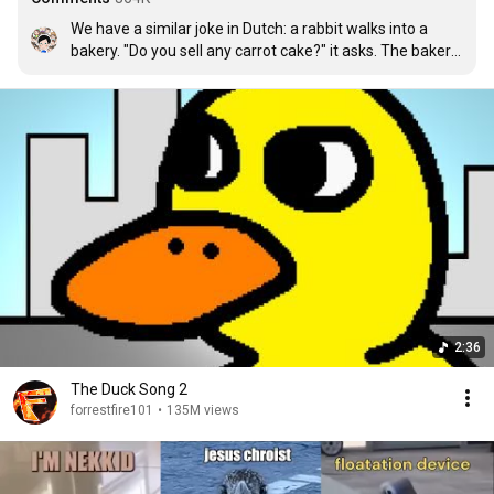
We have a similar joke in Dutch: a rabbit walks into a 
bakery. "Do you sell any carrot cake?" it asks. The baker 
says "no." The rabbit leaves. The next day, the rabbit 
comes back. "Do you sell any carrot cake?" it asks. The 
baker shakes his head. "Like you asked yesterday, no." 
The rabbit keeps coming back every day to ask that 
same question. One day, he comes back, and when he 
asks "Do you sell any carrot cake?" The baker nods 
enthusiastically and says: "Thanks to you I have started 
making them!" The rabbit replies: "Nasty stuff, isn't it?"
2:36
The Duck Song 2
forrestfire101
•
135M views