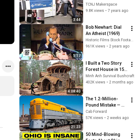
Cutter Tutorial
TCNJ Makerspace
9.8K views
•
7 years ago
3:44
Bob Newhart: Dial 
An Atheist (1969)
Historic Films Stock Footage Archive
961K views
•
2 years ago
5:17
I Built a Two Story 
Forest House in 15 
Days with No Money: 
Minh Anh Survival Bushcraft
Solo Bushcraft 
402K views
•
2 months ago
Survival (Full)
4:08:40
The 1.2-Million-
Pound Mistake — 
How Coal Dust 
Cab Forward
Killed C&O's M-1 
57K views
•
2 weeks ago
Giant
21:23
50 Mind-Blowing 