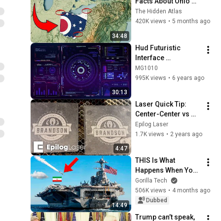
Facts About Ohio 
You Didn’t Know
The Hidden Atlas
420K views
•
5 months ago
34:48
Hud Futuristic 
Interface 
Background video | 
MG1010
Footage | 
995K views
•
6 years ago
Screensaver
30:13
Laser Quick Tip: 
Center-Center vs 
Custom Center 
Epilog Laser
Engraving
1.7K views
•
2 years ago
4:47
THIS Is What 
Happens When You 
Attack a US Aircraft 
Gorilla Tech
Carrier
506K views
•
4 months ago
Dubbed
14:49
Trump can’t speak, 