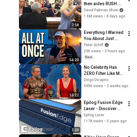
then aides RUSH 
reporters out
David Pakman Show
1.6M views
•
8 days ago
7:58
Everything I Warned 
You About Just 
Happened... All in 
Peter Schiff
One Week
23K views
•
3 hours ago
New
54:20
No Celebrity Has 
ZERO Filter Like Matt 
Damon and It's 
Dingo Dicaprio
HILARIOUS!
595K views
•
2 weeks ago
13:22
Epilog Fusion Edge 
Laser - Discover 
What is Possible!
Epilog Laser
117K views
•
5 years ago
2:20