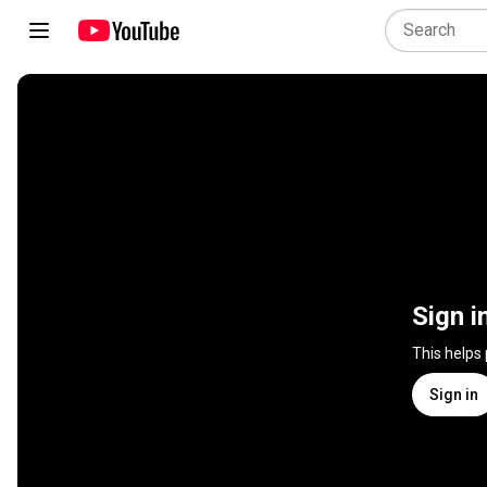
Sign i
This helps
Sign in