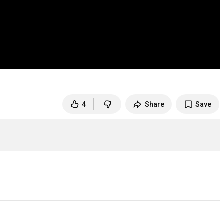
4
Share
Save