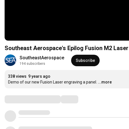
Southeast Aerospace's Epilog Fusion M2 Laser
SoutheastAerospace
Subscribe
194 subscribers
338 views
9 years ago
Demo of our new Fusion Laser engraving a panel.
...more
Comments