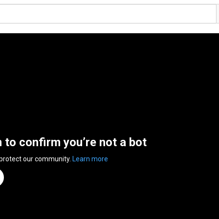
n to confirm you’re not a bot
 protect our community.
Learn more