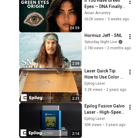
If You Have Green 
Eyes — DNA Finally 
Revealed Where 
Asian Ancestry
They Really Come 
562K views
•
3 weeks ago
From
24:59
Hormuz Jeff - SNL
Saturday Night Live
2.7M views
•
2 months ago
2:58
Laser Quick Tip: 
How to Use Color 
Mapping in the 
Epilog Laser
Epilog Laser 
3.2K views
•
2 years ago
Dashboard 
2:21
Software
Epilog Fusion Galvo 
Laser - High-Speed 
Precision Metal 
Epilog Laser
Marking, Redefined!
43K views
•
3 years ago
2:14