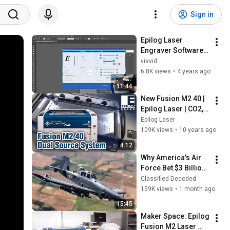
Sign in
Epilog Laser 
Engraver Software 
(Rastering)
visvid
6.8K views
•
4 years ago
11:44
New Fusion M2 40 | 
Epilog Laser | CO2, 
Fiber, or Dual 
Epilog Laser
Source Laser 
109K views
•
10 years ago
Machine
4:12
Why America's Air 
Force Bet $3 Billion 
on a "Farm Plane"
Classified Decoded
159K views
•
1 month ago
15:45
Maker Space: Epilog 
Fusion M2 Laser 