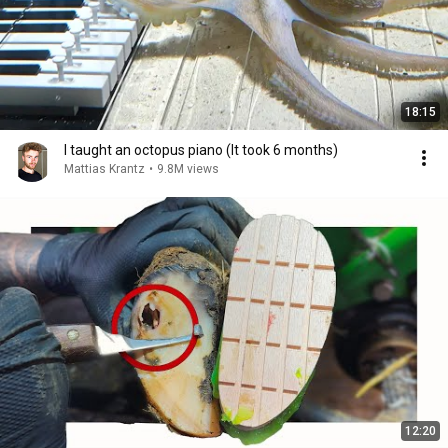
18:15
I taught an octopus piano (It took 6 months)
Mattias Krantz
•
9.8M views
12:20