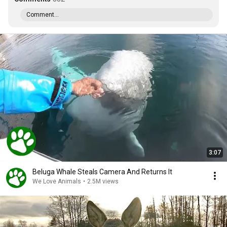
Comment...
3:07
Beluga Whale Steals Camera And Returns It
We Love Animals
•
2.5M views