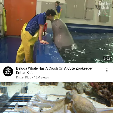
3:03
Beluga Whale Has A Crush On A Cute Zookeeper |
Kritter Klub
Kritter Klub
•
12M views