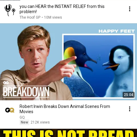
you can HEAR the INSTANT RELIEF from this
problem!
The Hoof GP
•
10M views
25:04
Robert Irwin Breaks Down Animal Scenes From
Movies
GQ
New
212K views