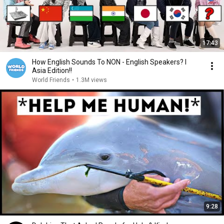
17:43
How English Sounds To NON - English Speakers? l
Asia Edition!!
World Friends
•
1.3M views
9:28