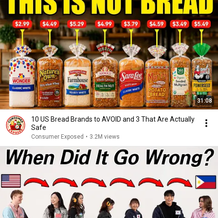
31:08
10 US Bread Brands to AVOID and 3 That Are Actually
Safe
Consumer Exposed
•
3.2M views