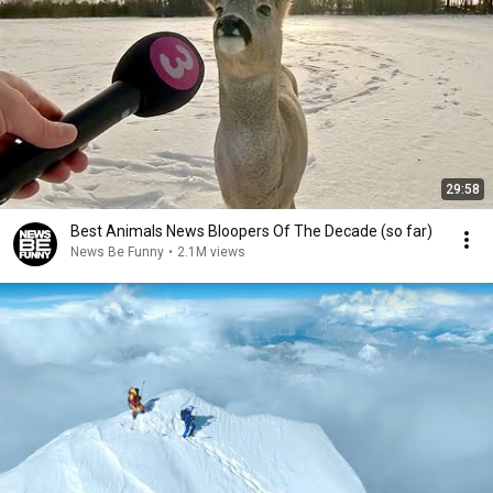
29:58
Best Animals News Bloopers Of The Decade (so far)
News Be Funny
•
2.1M views