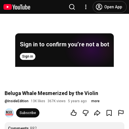
Open App
Sign in to confirm you’re not a bot
Sign in
Beluga Whale Mesmerized by the Violin
@
InsideEdition
13K likes
367K views
5 years ago
more
Subscribe
Comments
882