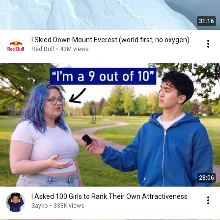
31:16
I Skied Down Mount Everest (world first, no oxygen)
Red Bull
•
43M views
28:06
I Asked 100 Girls to Rank Their Own Attractiveness
Sayko
•
338K views