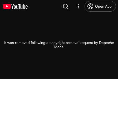
Open App
It was removed following a copyright removal request by Depeche
Mode