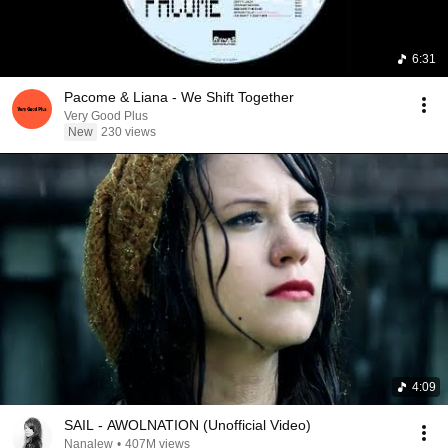
6:31
Pacome & Liana - We Shift Together
Very Good Plus
New
230 views
4:09
SAIL - AWOLNATION (Unofficial Video)
Nanalew
•
407M views