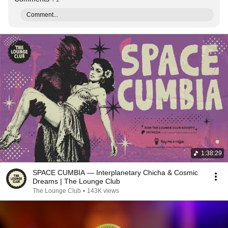
Comment...
1:38:29
SPACE CUMBIA — Interplanetary Chicha & Cosmic
Dreams | The Lounge Club
The Lounge Club
•
143K views