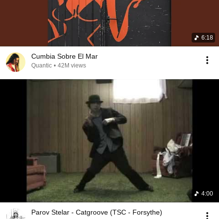
6:18
Cumbia Sobre El Mar
Quantic
•
42M views
4:00
Parov Stelar - Catgroove (TSC - Forsythe)