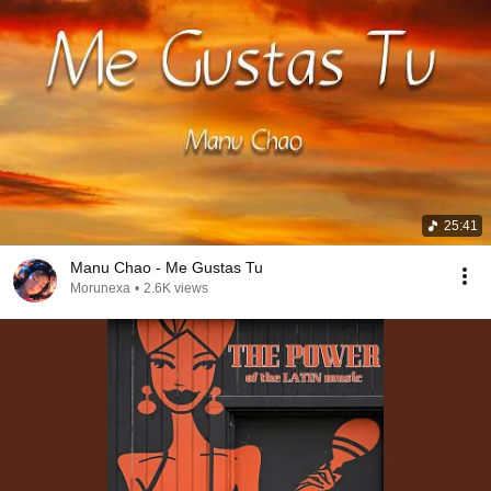
25:41
Manu Chao - Me Gustas Tu
Morunexa
•
2.6K views