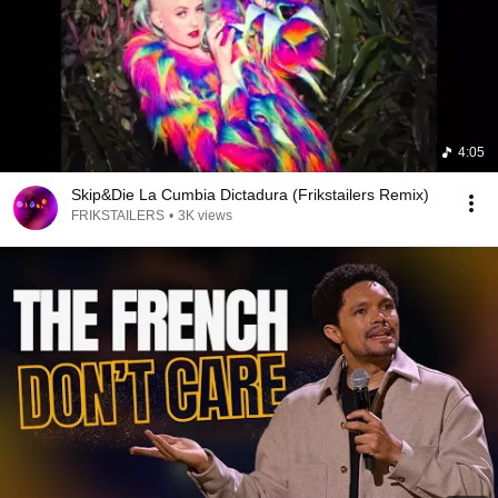
4:05
Skip&Die La Cumbia Dictadura (Frikstailers Remix)
FRIKSTAILERS
•
3K views