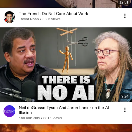
12:51
The French Do Not Care About Work
Trevor Noah
•
3.2M views
9:24
Neil deGrasse Tyson And Jaron Lanier on the AI
Illusion
StarTalk Plus
•
881K views