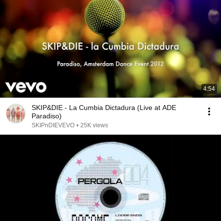
4:54
SKIP&DIE - La Cumbia Dictadura (Live at ADE
Paradiso)
SKIPnDIEVEVO
•
25K views