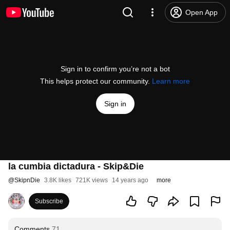
Open App
Sign in to confirm you’re not a bot
This helps protect our community.
Learn more
Sign in
la cumbia dictadura - Skip&Die
@
SkipnDie
3.8K likes
721K views
14 years ago
more
Subscribe
Comments
71