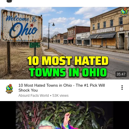
35:47
10 Most Hated Towns in Ohio - The #1 Pick Will
Shock You
Absurd Facts World
•
53K views