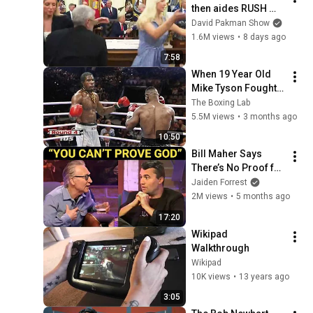
then aides RUSH 
reporters out
David Pakman Show
1.6M views
•
8 days ago
7:58
When 19 Year Old 
Mike Tyson Fought a 
Gang Leader
The Boxing Lab
5.5M views
•
3 months ago
10:50
Bill Maher Says 
There’s No Proof for 
God... Then THIS 
Jaiden Forrest
Happens
2M views
•
5 months ago
17:20
Wikipad 
Walkthrough
Wikipad
10K views
•
13 years ago
3:05