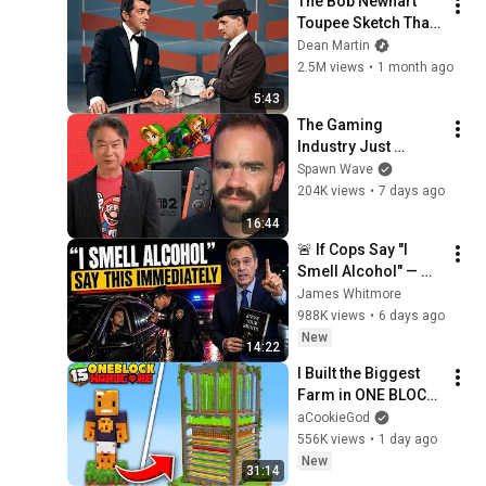
The Bob Newhart 
Toupee Sketch That 
Broke Dean Martin
Dean Martin
2.5M views
•
1 month ago
5:43
The Gaming 
Industry Just 
Proved Nintendo 
Spawn Wave
Was Right?
204K views
•
7 days ago
16:44
🚨 If Cops Say "I 
Smell Alcohol" — 
Say THIS 
James Whitmore
Immediately (It's a 
988K views
•
6 days ago
Trap)
New
14:22
I Built the Biggest 
Farm in ONE BLOCK 
Minecraft
aCookieGod
556K views
•
1 day ago
New
31:14