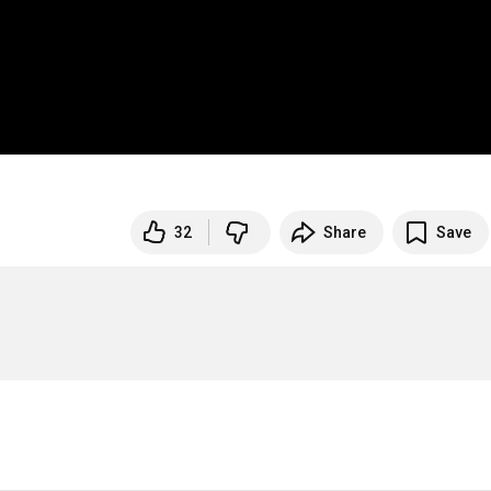
32
Share
Save