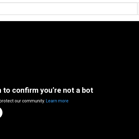
n to confirm you’re not a bot
 protect our community.
Learn more