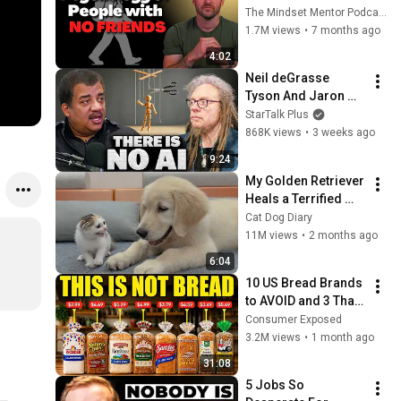
these five 
The Mindset Mentor Podcast
personality traits
1.7M views
•
7 months ago
4:02
Neil deGrasse 
Tyson And Jaron 
Lanier on the AI 
StarTalk Plus
Illusion
868K views
•
3 weeks ago
9:24
My Golden Retriever 
Heals a Terrified 
Rescue Kitten in 
Cat Dog Diary
Just 3 Meetings!
11M views
•
2 months ago
6:04
10 US Bread Brands 
to AVOID and 3 That 
Are Actually Safe
Consumer Exposed
3.2M views
•
1 month ago
31:08
5 Jobs So 