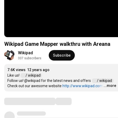
Wikipad Game Mapper walkthru with Areana
Wikipad
Subscribe
337 subscribers
7.6K views
12 years ago
Like us! 
 / wikipad  
Follow us! @wikipad for the latest news and offers 
 / wikipad  
...more
Check out our awesome website 
http://www.wikipad.com
…
Comments