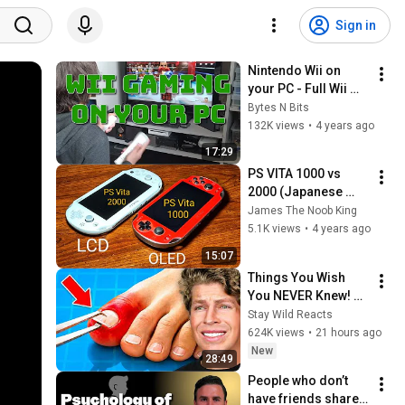
Sign in
Nintendo Wii on 
your PC - Full Wii 
remote 
Bytes N Bits
compatibility
132K views
•
4 years ago
17:29
PS VITA 1000 vs 
2000 (Japanese 
models)
James The Noob King
5.1K views
•
4 years ago
15:07
Things You Wish 
You NEVER Knew! 
(Zack D Films)
Stay Wild Reacts
624K views
•
21 hours ago
New
28:49
People who don’t 
have friends share 