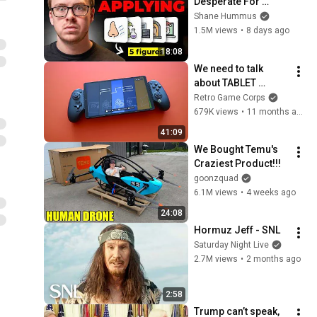
Desperate For 
Workers They'll Hire 
Shane Hummus
You On the Spot
1.5M views
•
8 days ago
18:08
We need to talk 
about TABLET 
GAMING
Retro Game Corps
679K views
•
11 months ago
41:09
We Bought Temu's 
Craziest Product!!!
goonzquad
6.1M views
•
4 weeks ago
24:08
Hormuz Jeff - SNL
Saturday Night Live
2.7M views
•
2 months ago
2:58
Trump can’t speak, 