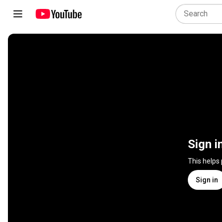
Sign i
This helps
Sign in