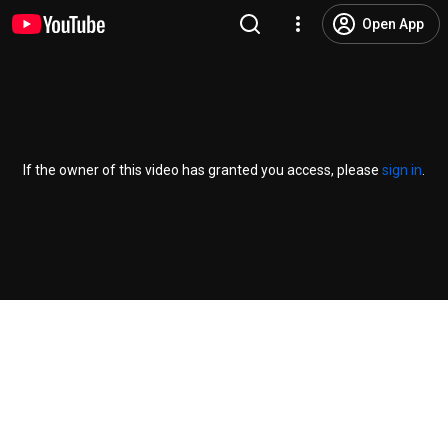
Open App
If the owner of this video has granted you access, please
sign in
.