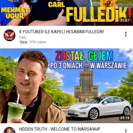
35:07
4 YOUTUBER İLE BAPELİ HESABIMI FULLEDİK!
CarL
New
97K views
49:16
HIDDEN TRUTH - WELCOME TO WARSAW🌈