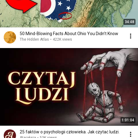
34:48
50 Mind-Blowing Facts About Ohio You Didn’t Know
The Hidden Atlas
•
422K views
1:01:04
25 faktów o psychologii człowieka. Jak czytać ludzi.
Ataraksja
•
53K views