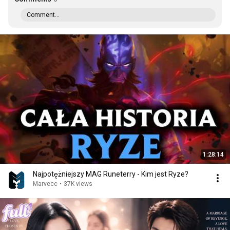
Comment...
1:28:14
Najpotężniejszy MAG Runeterry - Kim jest Ryze?
Marvecc
•
37K views