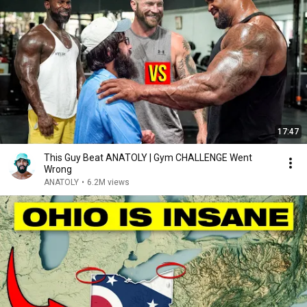
17:47
This Guy Beat ANATOLY | Gym CHALLENGE Went
Wrong
ANATOLY
•
6.2M views