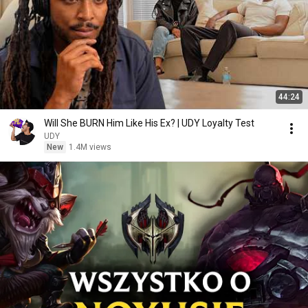
44:24
Will She BURN Him Like His Ex? | UDY Loyalty Test
UDY
New
1.4M views