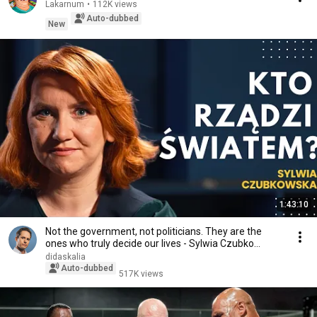
Lakarnum
•
112K views
Auto-dubbed
New
1:43:10
Not the government, not politicians. They are the
ones who truly decide our lives - Sylwia Czubko...
didaskalia
Auto-dubbed
517K views