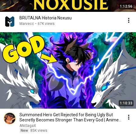
1:12:56
BRUTALNA Historia Noxusu
Marvecc
•
67K views
1:10:33
Summoned Hero Get Rejected for Being Ugly But
Secretly Becomes Stronger Than Every God | Anime
Recap
ANiSagaX
New
85K views