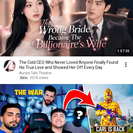
1:57:30
The Cold CEO Who Never Loved Anyone Finally Found
His True Love and Showed Her Off Every Day
Aurora Tale Theatre
New
351K views