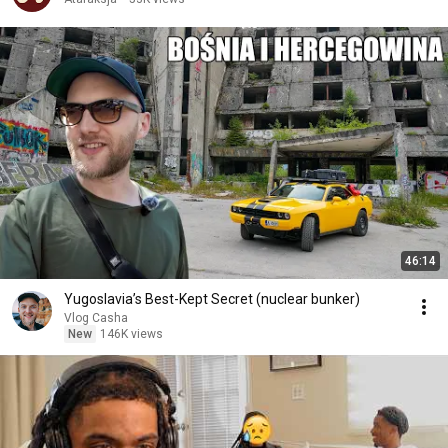
46:14
Yugoslavia’s Best-Kept Secret (nuclear bunker)
Vlog Casha
New
146K views