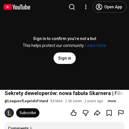
Open App
Sign in to confirm you’re not a bot
This helps protect our community.
Learn more
Sign in
Sekrety deweloperów: nowa fabuła Skarnera | Film
@
LeagueofLegendsPoland
84 likes
2.3K views
2 years ago
more
Subscribe
Comments
6