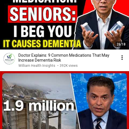
26:18
Doctor Explains: 9 Common Medications That May
Increase Dementia Risk
William Health Insights
•
392K views