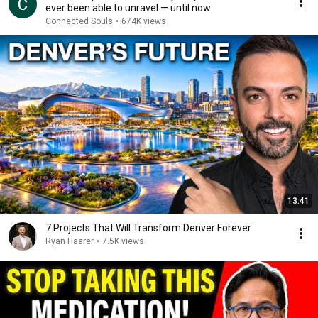
ever been able to unravel — until now
Connected Souls
•
674K views
13:41
7 Projects That Will Transform Denver Forever
Ryan Haarer
•
7.5K views