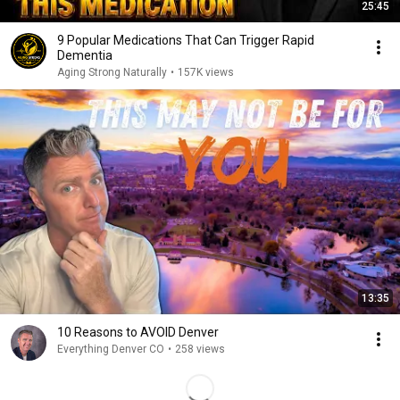
25:45
9 Popular Medications That Can Trigger Rapid
Dementia
Aging Strong Naturally
•
157K views
13:35
10 Reasons to AVOID Denver
Everything Denver CO
•
258 views