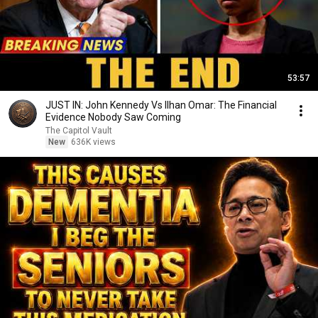
53:57
JUST IN: John Kennedy Vs Ilhan Omar: The Financial
Evidence Nobody Saw Coming
The Capitol Vault
New
636K views