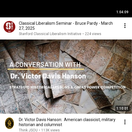
1:04:09
Classical Liberalism Seminar - Bruce Pardy - March
27, 2025
Stanford Classical Liberalism Initiative
•
224 views
1:10:01
Dr. Victor Davis Hanson: American classicist, military
historian and columnist
Think JSOU
•
113K views