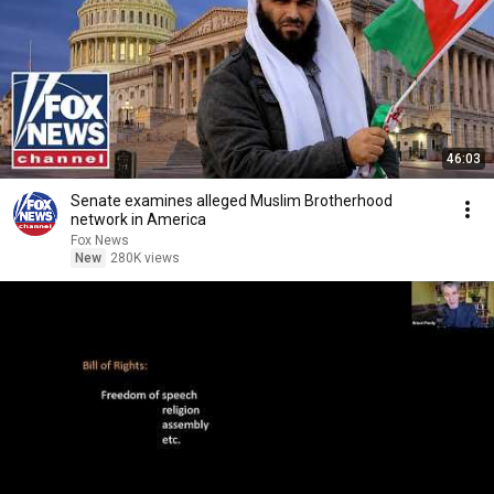
46:03
Senate examines alleged Muslim Brotherhood
network in America
Fox News
New
280K views