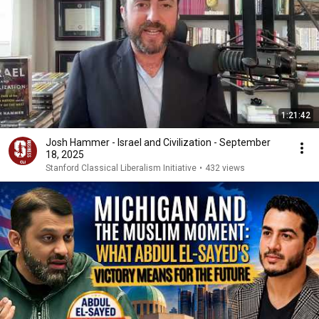
1:21:42
Josh Hammer - Israel and Civilization - September
18, 2025
Stanford Classical Liberalism Initiative
•
432 views