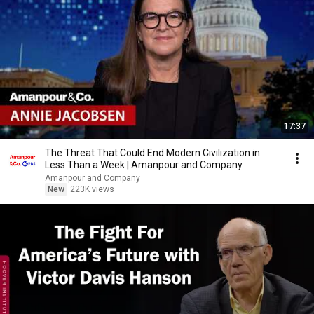
17:37
The Threat That Could End Modern Civilization in
Less Than a Week | Amanpour and Company
Amanpour and Company
New
223K views