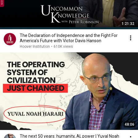
1:21:32
The Declaration of Independence and the Fight For
America’s Future with Victor Davis Hanson
Hoover Institution
•
610K views
48:06
The next 50 years: humanity, AI, power | Yuval Noah