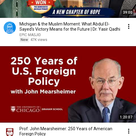
39:00
Michigan & the Muslim Moment. What Abdul El-
Sayed's Victory Means for the Future | Dr. Yasir Qadhi
EPIC MASJID
New
47K views
1:20:07
Prof. John Mearsheimer: 250 Years of American
Foreign Policy