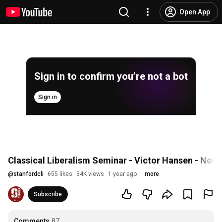
Open App
Sign in to confirm you’re not a bot
Sign in
Classical Liberalism Seminar - Victor Hansen - Nov
@
stanfordcli
655 likes
34K views
1 year ago
more
Subscribe
Comments
87