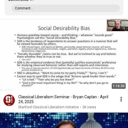
Comment...
1:16:30
Classical Liberalism Seminar - Bryan Caplan - April
24, 2025
Stanford Classical Liberalism Initiative
•
2K views