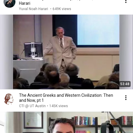
Harari
Yuval Noah Harari
•
649K views
53:48
The Ancient Greeks and Western Civilization: Then
and Now, pt 1
CTI @ UT Austin
•
145K views