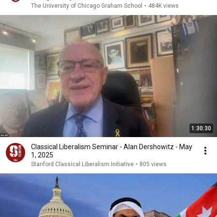
The University of Chicago Graham School
•
484K views
1:30:30
Classical Liberalism Seminar - Alan Dershowitz - May
1, 2025
Stanford Classical Liberalism Initiative
•
805 views