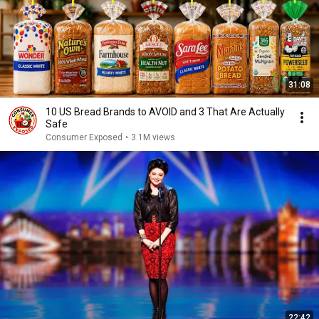
31:08
10 US Bread Brands to AVOID and 3 That Are Actually
Safe
Consumer Exposed
•
3.1M views
22:42