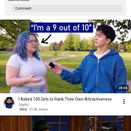
Comment...
28:06
I Asked 100 Girls to Rank Their Own Attractiveness
Sayko
New
313K views