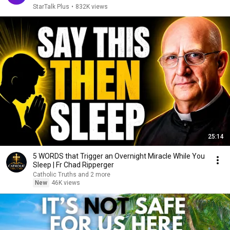
StarTalk Plus
•
832K views
25:14
5 WORDS that Trigger an Overnight Miracle While You
Sleep | Fr Chad Ripperger
Catholic Truths and 2 more
New
46K views