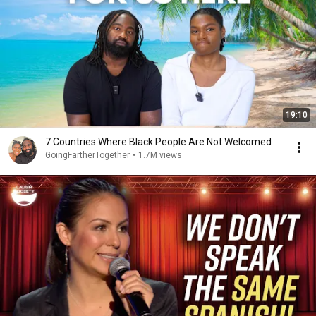
19:10
7 Countries Where Black People Are Not Welcomed
GoingFartherTogether
•
1.7M views