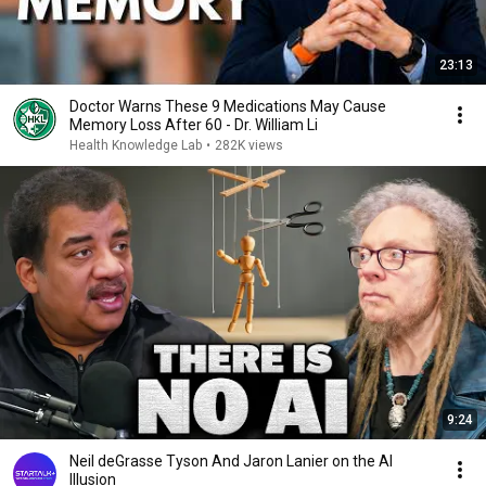
23:13
Doctor Warns These 9 Medications May Cause
Memory Loss After 60 - Dr. William Li
Health Knowledge Lab
•
282K views
9:24
Neil deGrasse Tyson And Jaron Lanier on the AI
Illusion