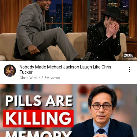
20:06
Nobody Made Michael Jackson Laugh Like Chris
Tucker
Chris Wick
•
3.6M views