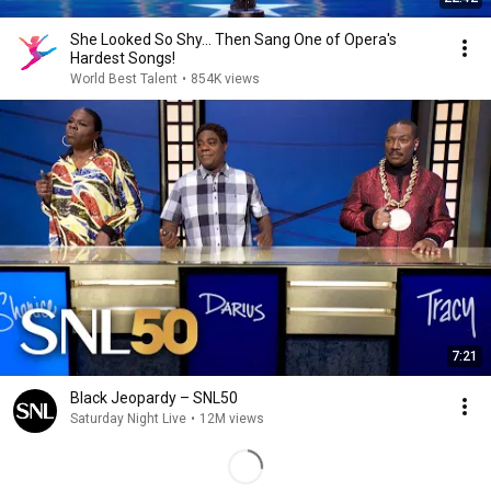
She Looked So Shy... Then Sang One of Opera's
Hardest Songs!
World Best Talent
•
854K views
7:21
Black Jeopardy – SNL50
Saturday Night Live
•
12M views