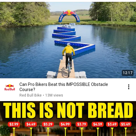
12:17
Can Pro Bikers Beat this IMPOSSIBLE Obstacle
Course?
Red Bull Bike
•
13M views