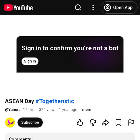
Open App
Sign in to confirm you’re not a bot
Sign in
ASEAN Day
#Togetheristic
@
Yunora
12 likes
320 views
1 year ago
more
Subscribe
Comments