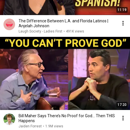
11:19
The Difference Between L.A. and Florida Latinos |
Anjelah Johnson
Laugh Society - Ladies First
•
491K views
17:20
Bill Maher Says There’s No Proof for God... Then THIS
Happens
Jaiden Forrest
•
1.9M views