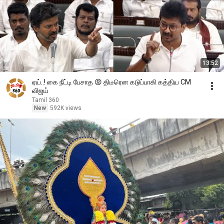
13:52
ஏய்..! கை நீட்டி பேசாத 😡 திடீரென கடுப்பாகி கத்திய CM
விஜய்
Tamil 360
New
592K views