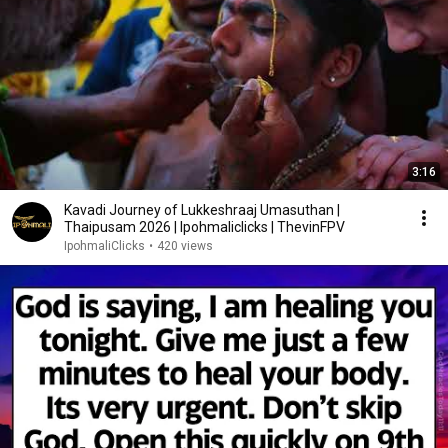
3:16
Kavadi Journey of Lukkeshraaj Umasuthan |
Thaipusam 2026 | Ipohmaliclicks | ThevinFPV
IpohmaliClicks
•
420 views