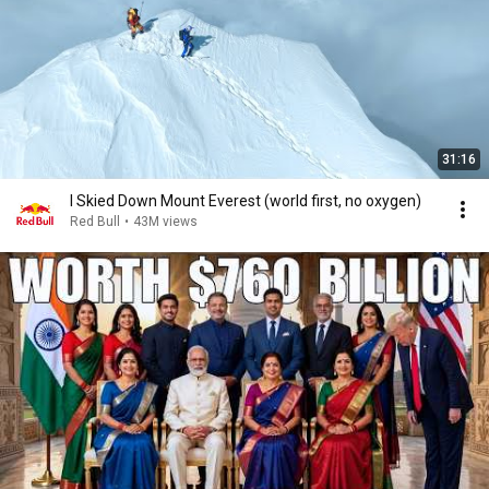
31:16
I Skied Down Mount Everest (world first, no oxygen)
Red Bull
•
43M views