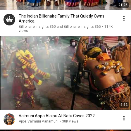
21:26
The Indian Billionaire Family That Quietly Owns
America
Billionaire Insights 360 and Billionaire Insights 365
•
114K
views
5:52
Valmuni Appa Alaipu At Batu Caves 2022
Appa Valmuni Vanamuni
•
38K views