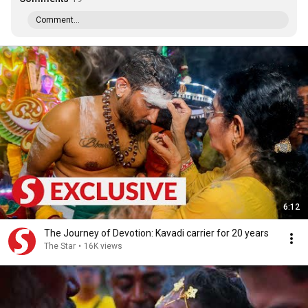
Comment...
6:12
The Journey of Devotion: Kavadi carrier for 20 years
The Star
•
16K views