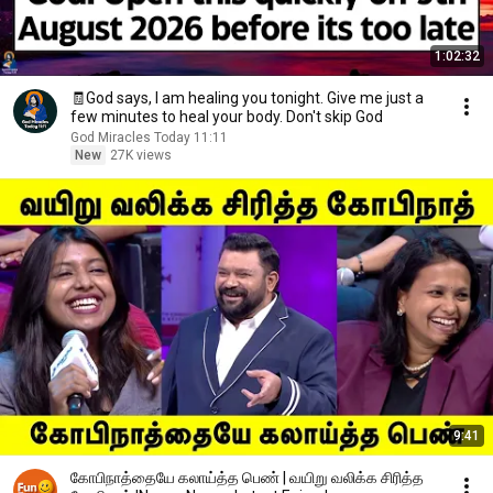
1:02:32
🧾God says, I am healing you tonight. Give me just a
few minutes to heal your body. Don't skip God
God Miracles Today 11:11
New
27K views
9:41
கோபிநாத்தையே கலாய்த்த பெண் | வயிறு வலிக்க சிரித்த