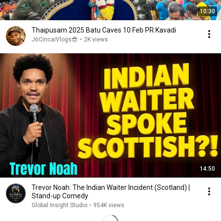
10:30
Thaipusam 2025 Batu Caves 10 Feb PR Kavadi
J6CincaiVlogs😎
•
2K views
14:50
Trevor Noah: The Indian Waiter Incident (Scotland) |
Stand-up Comedy
Global Insight Studio
•
954K views