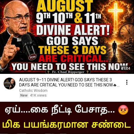
41:04
AUGUST 9–11 DIVINE ALERT! GOD SAYS THESE 3
DAYS ARE CRITICAL YOU NEED TO SEE THIS NOW🔥
Fr. Ripperger
Catholic Wisdom
New
41K views