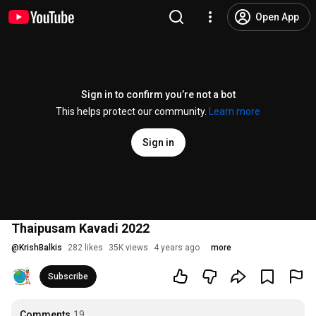
Open App
Sign in to confirm you’re not a bot
This helps protect our community.
Learn more
Sign in
Thaipusam Kavadi 2022
@
KrishBalkis
282 likes
35K views
4 years ago
more
Subscribe
Comments
19