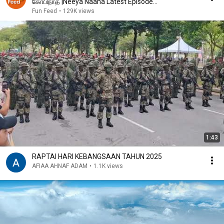
கோபிநாத் |Neeya Naana Latest Episode
|#neeyanaana
Fun Feed
•
129K views
1:43
RAPTAI HARI KEBANGSAAN TAHUN 2025
AFIAA AHNAF ADAM
•
1.1K views