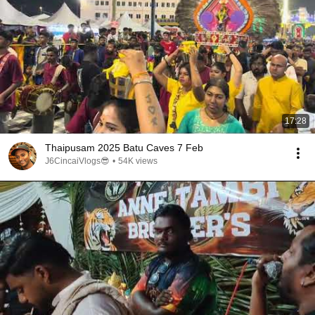
17:28
Thaipusam 2025 Batu Caves 7 Feb
J6CincaiVlogs😎
•
54K views