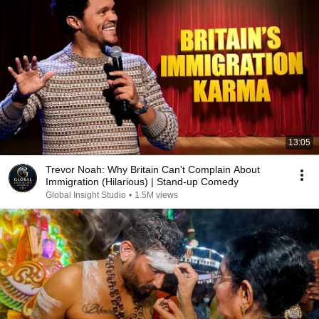
13:05
Trevor Noah: Why Britain Can't Complain About
Immigration (Hilarious) | Stand-up Comedy
Global Insight Studio
•
1.5M views