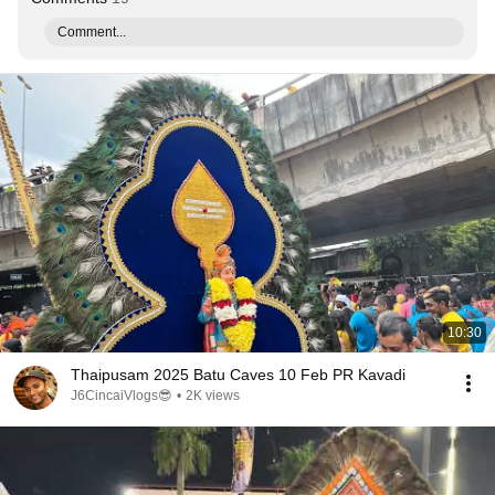
Comment...
10:30
Thaipusam 2025 Batu Caves 10 Feb PR Kavadi
J6CincaiVlogs😎
•
2K views