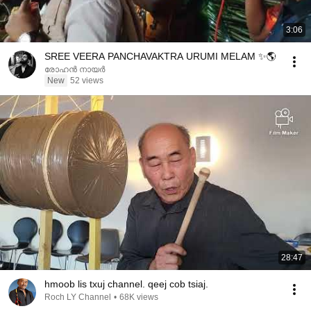
3:06
SREE VEERA PANCHAVAKTRA URUMI MELAM ✨🌎
രോഹൻ നായർ
New
52 views
28:47
hmoob lis txuj channel. qeej cob tsiaj.
Roch LY Channel
•
68K views