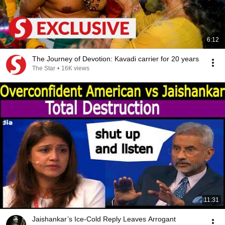
6:12
The Journey of Devotion: Kavadi carrier for 20 years
The Star
•
16K views
11:31
Jaishankar’s Ice-Cold Reply Leaves Arrogant