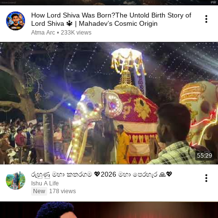
How Lord Shiva Was Born?The Untold Birth Story of
Lord Shiva 🔱 | Mahadev’s Cosmic Origin
Atma Arc
•
233K views
55:29
රුහුණු මහා කතරගම 💖2026 මහා පෙරහැර 🙏💖
Ishu A Life
New
178 views