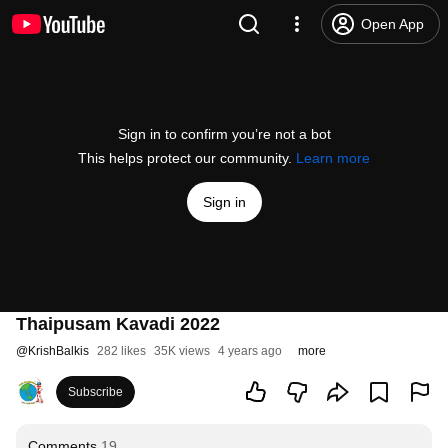
Open App
Sign in to confirm you’re not a bot
This helps protect our community.
Learn more
Sign in
Thaipusam Kavadi 2022
@
KrishBalkis
282 likes
35K views
4 years ago
more
Subscribe
Comments
19