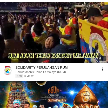
4:35
SOLIDARITY PERJUANGAN RUM
Railwaymen's Union Of Malaya (RUM)
New
5 views