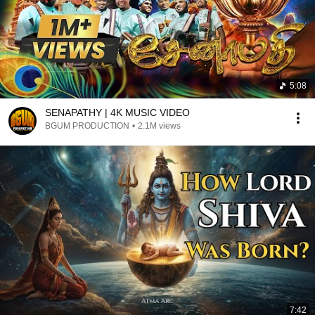
5:08
SENAPATHY | 4K MUSIC VIDEO
BGUM PRODUCTION
•
2.1M views
7:42