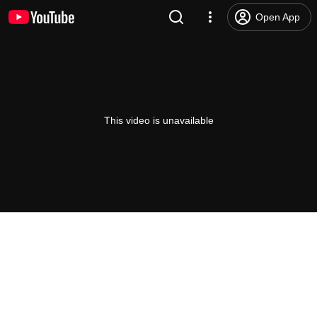
Open App
This video is unavailable