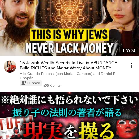
1:39:24
15 Jewish Wealth Secrets to Live in ABUNDANCE,
Build RICHES and Never Worry About MONEY
A lo Grande Podcast (con Marian Gamboa) and Daniel R.
Chapán
Dubbed
528K views