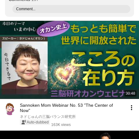
Comment...
30:48
Sannoken Mom Webinar No. 53 "The Center of
Now"
ネドじゅんの三脳バランス研究所
Auto-dubbed
163K views