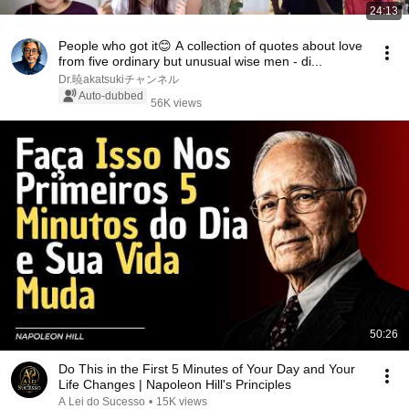
24:13
People who got it😊 A collection of quotes about love
from five ordinary but unusual wise men - di...
Dr.暁akatsukiチャンネル
Auto-dubbed
56K views
50:26
Do This in the First 5 Minutes of Your Day and Your
Life Changes | Napoleon Hill's Principles
A Lei do Sucesso
•
15K views