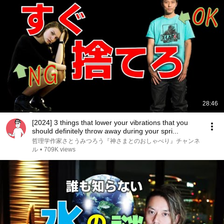
28:46
[2024] 3 things that lower your vibrations that you
should definitely throw away during your spri...
哲理学作家さとうみつろう『神さまとのおしゃべり』チャンネ
ル
•
709K views