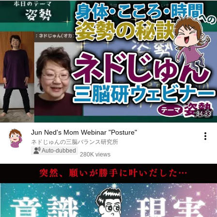
34:33
Jun Ned's Mom Webinar "Posture"
ネドじゅんの三脳バランス研究所
Auto-dubbed
280K views