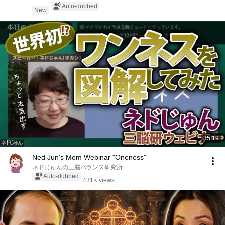
Auto-dubbed
New
35:19
Ned Jun's Mom Webinar "Oneness"
ネドじゅんの三脳バランス研究所
Auto-dubbed
431K views