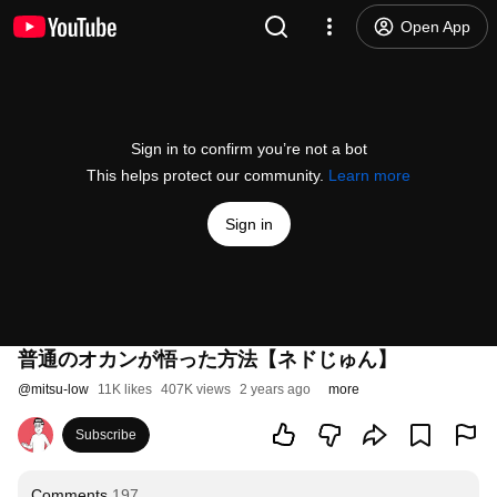
Open App
Sign in to confirm you’re not a bot
This helps protect our community.
Learn more
Sign in
普通のオカンが悟った方法【ネドじゅん】
@
mitsu-low
11K likes
407K views
2 years ago
more
Subscribe
Comments
197