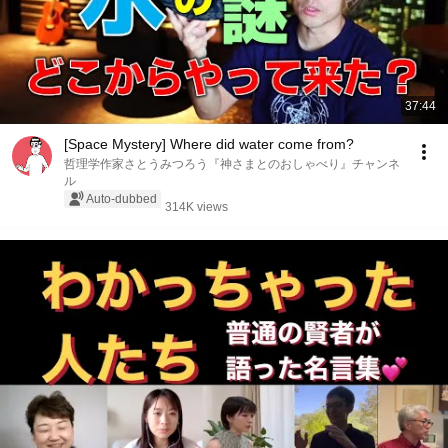
37:44
[Space Mystery] Where did water come from?
哲理学作家さとうみつろう『神さまとのおしゃべり』チャンネ
ル
Auto-dubbed
314K views