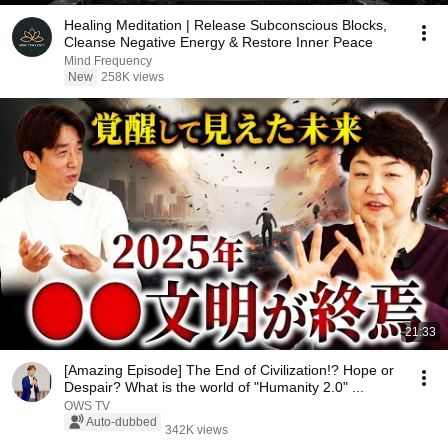
Healing Meditation | Release Subconscious Blocks,
Cleanse Negative Energy & Restore Inner Peace
Mind Frequency
New
258K views
21:33
[Amazing Episode] The End of Civilization!? Hope or
Despair? What is the world of "Humanity 2.0" ...
OWS TV
Auto-dubbed
342K views