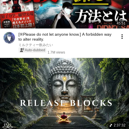
45:51
[※Please do not let anyone know.] A forbidden way
to alter reality.
ミルクティー飲みたい
Auto-dubbed
1.7M views
2:37:32