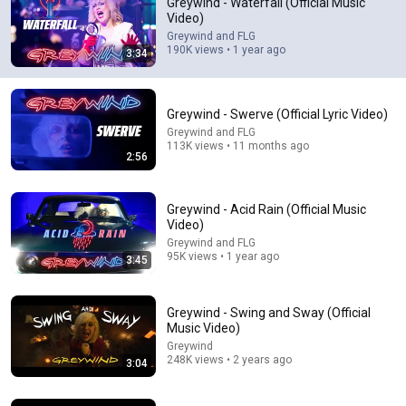
Greywind - Waterfall (Official Music
Video)
I found this band this morning  via my facebook reels 
Greywind and FLG
feed. I have never so quickly added a bands entire body 
190K views • 1 year ago
3:34
of work into my library. Probably the catchiest song i've 
heard in years
Greywind - Swerve (Official Lyric Video)
Greywind and FLG
113K views • 11 months ago
2:56
Greywind - Acid Rain (Official Music
Video)
Greywind and FLG
95K views • 1 year ago
3:45
4:00
Greywind - Swing and Sway (Official
Greywind - Afterthoughts (Official Music Video)
Music Video)
Greywind
•
183K views
Greywind
248K views • 2 years ago
3:04