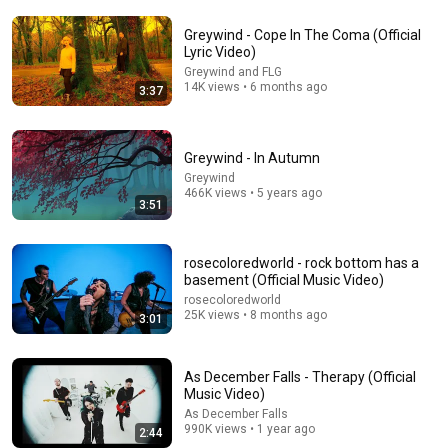
Greywind - Cope In The Coma (Official
Lyric Video)
Greywind and FLG
14K views • 6 months ago
3:37
10:56
Greywind - In Autumn
American Men Just Cry | Katie Boyle Stand Up
Greywind
Comedy
466K views • 5 years ago
3:51
New York Comedy Club
•
797K views
rosecoloredworld - rock bottom has a
basement (Official Music Video)
rosecoloredworld
25K views • 8 months ago
3:01
As December Falls - Therapy (Official
Music Video)
As December Falls
990K views • 1 year ago
2:44