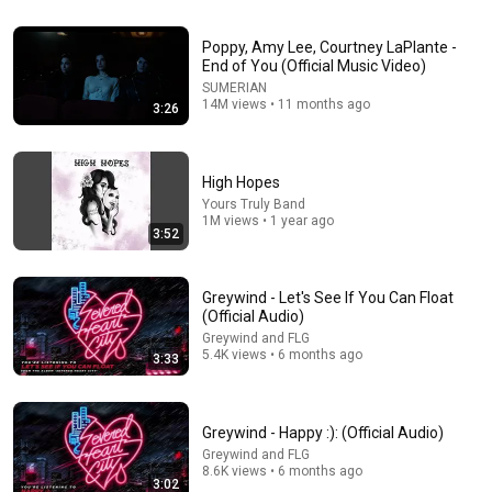
2:56
Poppy, Amy Lee, Courtney LaPlante -
Greywind - Swerve (Official Lyric Video)
End of You (Official Music Video)
Greywind and FLG
•
113K views
SUMERIAN
14M views • 11 months ago
3:26
High Hopes
Yours Truly Band
1M views • 1 year ago
3:52
Greywind - Let's See If You Can Float
(Official Audio)
Greywind and FLG
5.4K views • 6 months ago
3:33
24:59
If You Have Green Eyes — DNA Finally Revealed
Where They Really Come From
Greywind - Happy :): (Official Audio)
Asian Ancestry
•
638K views
Greywind and FLG
8.6K views • 6 months ago
3:02