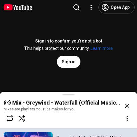
Open App
Sign in to confirm you’re not a bot
This helps protect our community.
Learn more
Sign in
Greywind - Waterfall (Official Music Video)
Mix - Greywind - Waterfall (Official Music Video)
@
greywindband
2.9K likes
190K views
1 year ago
more
Mixes are playlists YouTube makes for you
Subscribe
Comments
463