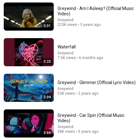
Consumer Exposed
•
3.3M views
Greywind - Am I Asleep? (Official Music
Video)
Greywind
223K views • 5 years ago
3:01
Waterfall
Greywind
7.5K views • 6 months ago
3:25
14:22
Greywind - Glimmer (Official Lyric Video)
Greywind
🚨 If Cops Say "I Smell Alcohol" — Say THIS
53K views • 2 years ago
Immediately (It's a Trap)
3:09
James Whitmore
•
1.2M views
Greywind - Car Spin (Official Music
Video)
Greywind
58K views • 5 years ago
3:46