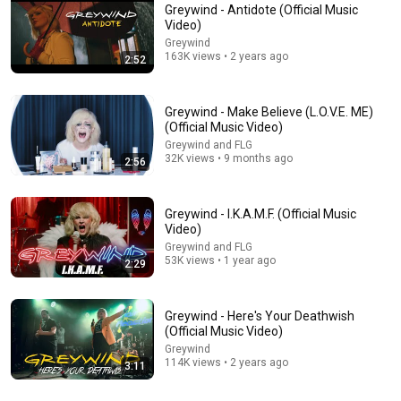
Greywind - Antidote (Official Music
Video)
Greywind
163K views • 2 years ago
2:52
Greywind - Make Believe (L.O.V.E. ME)
(Official Music Video)
Greywind and FLG
32K views • 9 months ago
2:56
3:45
Greywind - Acid Rain (Official Music Video)
Greywind - I.K.A.M.F. (Official Music
Greywind and FLG
•
95K views
Video)
Greywind and FLG
53K views • 1 year ago
2:29
Greywind - Here's Your Deathwish
(Official Music Video)
Greywind
114K views • 2 years ago
3:11