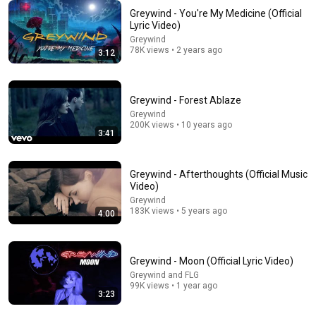
Greywind - You're My Medicine (Official
Lyric Video)
Greywind
3:48
78K views • 2 years ago
3:12
Greywind @ 2000 Trees - 10 Jul 2026 - In Autumn
Born in the Fifties
•
602 views
Greywind - Forest Ablaze
Greywind
200K views • 10 years ago
3:41
Greywind - Afterthoughts (Official Music
Video)
Greywind
183K views • 5 years ago
4:00
Greywind - Moon (Official Lyric Video)
31:08
Greywind and FLG
99K views • 1 year ago
10 US Bread Brands to AVOID and 3 That Are Actually
3:23
Safe