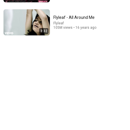
Flyleaf - All Around Me
Flyleaf
105M views • 16 years ago
3:32
5:13
Heard Of The Cranberries? You Haven’t Heard
“Zombie” Like THIS!
Talent Recap
•
1.3M views