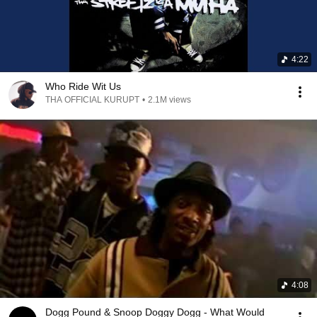
4:22
Who Ride Wit Us
THA OFFICIAL KURUPT
•
2.1M views
4:08
Dogg Pound & Snoop Doggy Dogg - What Would