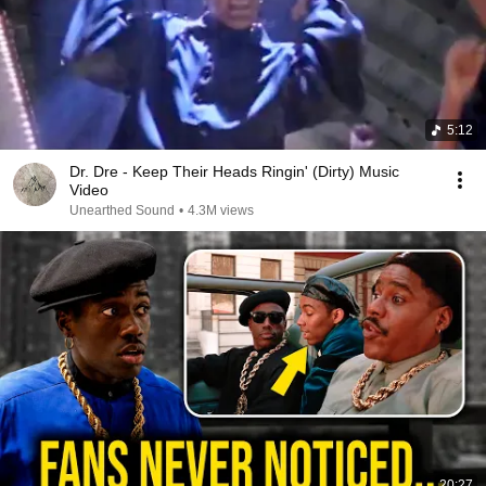
5:12
Dr. Dre - Keep Their Heads Ringin' (Dirty) Music
Video
Unearthed Sound
•
4.3M views
20:27