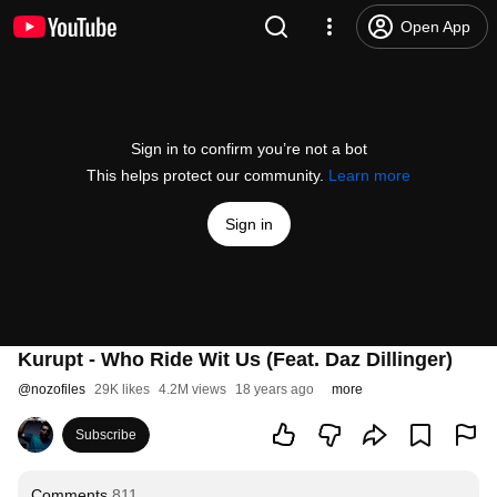
Open App
Sign in to confirm you’re not a bot
This helps protect our community.
Learn more
Sign in
Kurupt - Who Ride Wit Us (Feat. Daz Dillinger)
@
nozofiles
29K likes
4.2M views
18 years ago
more
Subscribe
Comments
811