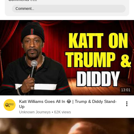
Comment...
13:01
Katt Williams Goes All In 😂 | Trump & Diddy Stand-
Up
Unknown Journeys
•
62K views