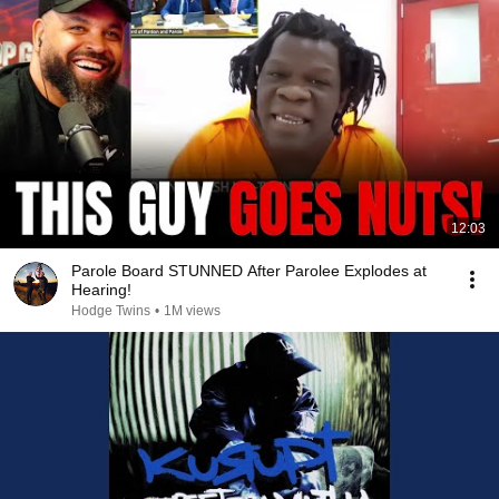
12:03
Parole Board STUNNED After Parolee Explodes at
Hearing!
Hodge Twins
•
1M views