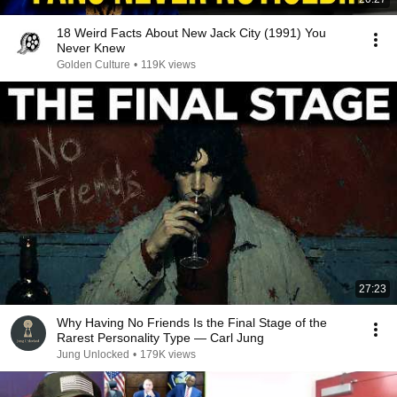
18 Weird Facts About New Jack City (1991) You
Never Knew
Golden Culture
•
119K views
27:23
Why Having No Friends Is the Final Stage of the
Rarest Personality Type — Carl Jung
Jung Unlocked
•
179K views