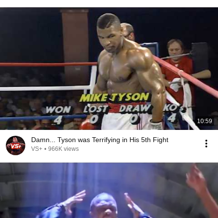
10:59
Damn... Tyson was Terrifying in His 5th Fight
VS+
•
966K views