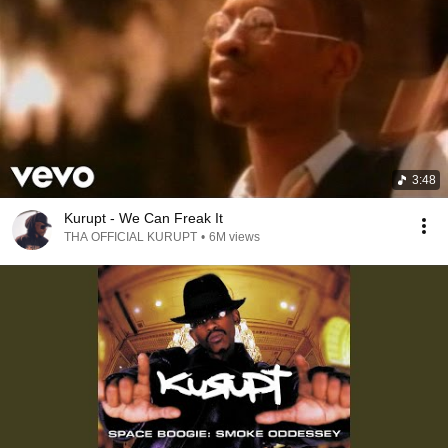
3:48
Kurupt - We Can Freak It
THA OFFICIAL KURUPT
•
6M views