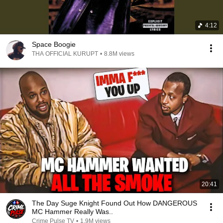
4:12
Space Boogie
THA OFFICIAL KURUPT
•
8.8M views
20:41
The Day Suge Knight Found Out How DANGEROUS
MC Hammer Really Was..
Crime Pulse TV
•
1.9M views