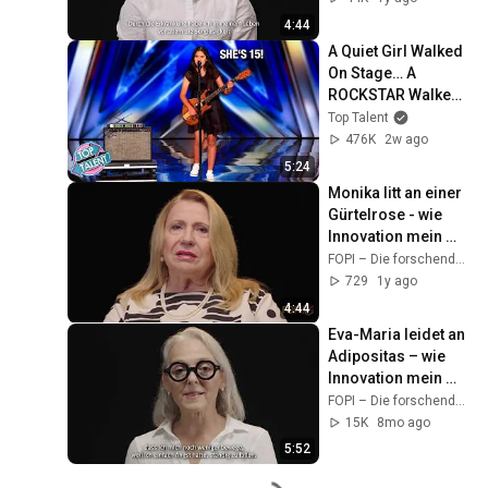
4:44
A Quiet Girl Walked 
On Stage… A 
ROCKSTAR Walked 
Off!
Top Talent
476K
2w ago
5:24
Monika litt an einer 
Gürtelrose - wie 
Innovation mein 
Leben verändert hat
FOPI – Die forschenden Pharmaunternehmen
729
1y ago
4:44
Eva-Maria leidet an 
Adipositas – wie 
Innovation mein 
Leben verändert hat
FOPI – Die forschenden Pharmaunternehmen
15K
8mo ago
5:52