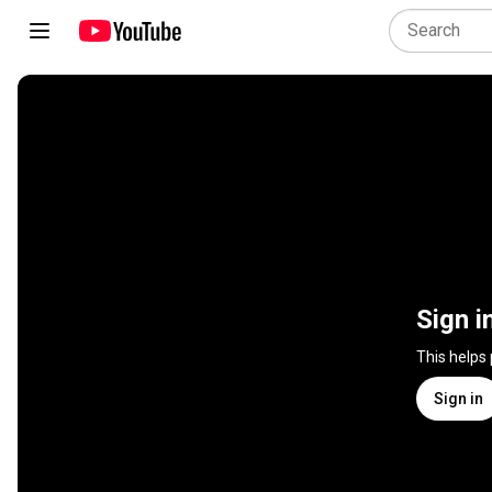
Sign i
This helps
Sign in