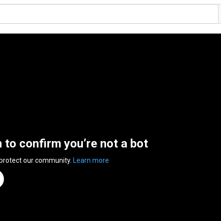
n to confirm you’re not a bot
 protect our community.
Learn more