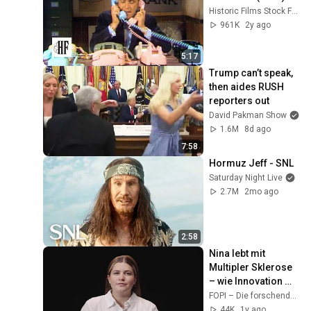
Historic Films Stock Footage Archive
961K
2y ago
5:17
Trump can’t speak, 
then aides RUSH 
reporters out
David Pakman Show
1.6M
8d ago
7:58
Hormuz Jeff - SNL
Saturday Night Live
2.7M
2mo ago
2:58
Nina lebt mit 
Multipler Sklerose 
– wie Innovation 
mein Leben 
FOPI – Die forschenden Pharmaunternehmen
verändert hat
44K
1y ago