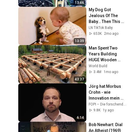
Bridge
13:46
My Dog Got 
Jealous Of The 
Baby… Then This 
Happened 😂🐶
LN TikTok Baby
653K
2mo ago
13:39
Man Spent Two 
Years Building 
HUGE Wooden 
House for his 
World Build
Family | Start to 
3.4M
1mo ago
Finish by 
43:37
@bjornbrenton
Jörg hat Morbus 
Crohn - wie 
Innovation mein 
Leben verändert hat
FOPI – Die forschenden Pharmaunternehmen
9.8K
1y ago
6:14
Bob Newhart: Dial 
An Atheist (1969)