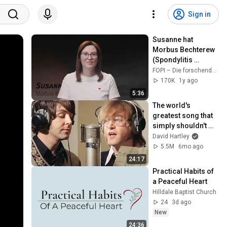
Sign in
Susanne hat 
Morbus Bechterew 
(Spondylitis 
ankylosans) – wie 
FOPI – Die forschenden Pharmaunternehmen
Innovation mein 
170K
1y ago
Leben verändert hat
5:36
The world's 
greatest song that 
simply shouldn't 
exist
David Hartley
5.5M
6mo ago
24:17
Practical Habits of 
a Peaceful Heart
Hilldale Baptist Church
24
3d ago
New
24:36