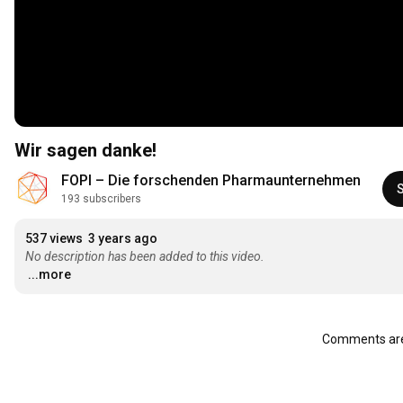
Wir sagen danke!
FOPI – Die forschenden Pharmaunternehmen
193 subscribers
537 views
3 years ago
No description has been added to this video.
...more
Comments are 