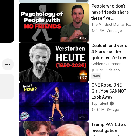
People who don’t 
have friends share 
these five 
personality traits
The Mindset Mentor Podcast
1.7M
7mo ago
4:02
Deutschland verlor 
4 Stars aus der 
goldenen Zeit des 
deutschen 
Goldene Stimmen
Fernsehens
3.7K
17h ago
New
19:07
ONE Rope. ONE 
Girl. You CANNOT 
Look Away!
Top Talent
3.1M
3w ago
5:16
Trump PANICS as 
investigation 