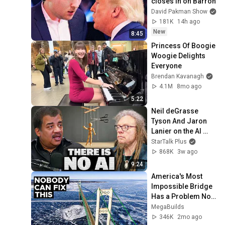
closes in on Barron
David Pakman Show
181K
14h ago
New
8:45
Princess Of Boogie 
Woogie Delights 
Everyone
Brendan Kavanagh
4.1M
8mo ago
5:22
Neil deGrasse 
Tyson And Jaron 
Lanier on the AI 
Illusion
StarTalk Plus
868K
3w ago
9:24
America's Most 
Impossible Bridge 
Has a Problem No 
One Can Solve  | 
MegaBuilds
The Mackinac 
346K
2mo ago