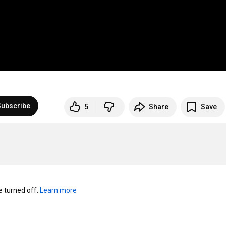
Subscribe
5
Share
Save
turned off. 
Learn more