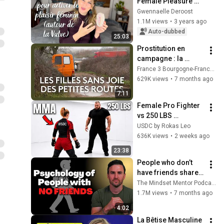
Female Pleasure 
Around the Vulva 
Gwennaelle Deroost
(Relaxation and 
1.1M views
•
3 years ago
Pleasure 
Auto-dubbed
25:03
Guaranteed)
Prostitution en 
campagne : la 
réalité des filles 
France 3 Bourgogne-Franche-Comté
sans joie des 
629K views
•
7 months ago
camionnettes des 
7:11
petites routes
Female Pro Fighter 
vs 250 LBS 
Opponent
USDC by Rokas Leo
636K views
•
2 weeks ago
23:38
People who don’t 
have friends share 
these five 
The Mindset Mentor Podcast
personality traits
1.7M views
•
7 months ago
4:02
La Bêtise Masculine 