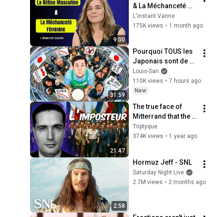
& La Méchanceté 
Féminine | Blanche 
L'instant Vanne
Gardin Humour
175K views
•
1 month ago
9:00
Pourquoi TOUS les 
Japonais sont de 
plus en plus pauvres 
Louis-San
? (il y a un coupable)
110K views
•
7 hours ago
New
31:59
The true face of 
Mitterrand that the 
socialists are still 
Triptyque
trying to rehabilitate
374K views
•
1 year ago
21:47
Hormuz Jeff - SNL
Saturday Night Live
2.7M views
•
2 months ago
2:58