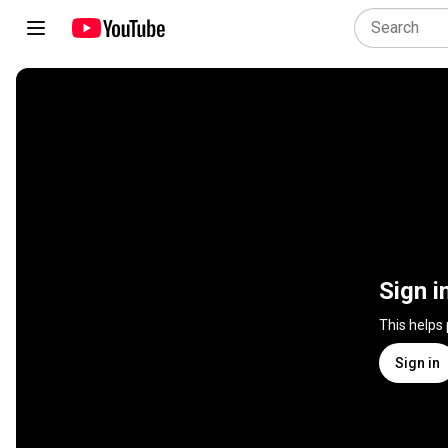
Sign i
This helps
Sign in