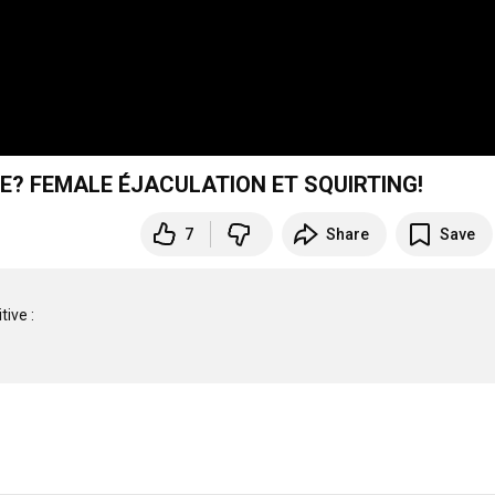
E? FEMALE ÉJACULATION ET SQUIRTING!
7
Share
Save