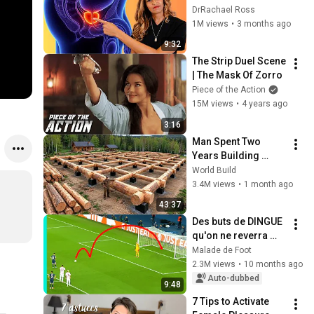
Before Bed
DrRachael Ross
1M views
•
3 months ago
9:32
The Strip Duel Scene 
| The Mask Of Zorro
Piece of the Action
15M views
•
4 years ago
3:16
Man Spent Two 
Years Building 
HUGE Wooden 
World Build
House for his 
3.4M views
•
1 month ago
Family | Start to 
43:37
Finish by 
Des buts de DINGUE 
@bjornbrenton
qu'on ne reverra 
plus JAMAIS
Malade de Foot
2.3M views
•
10 months ago
Auto-dubbed
9:48
7 Tips to Activate 