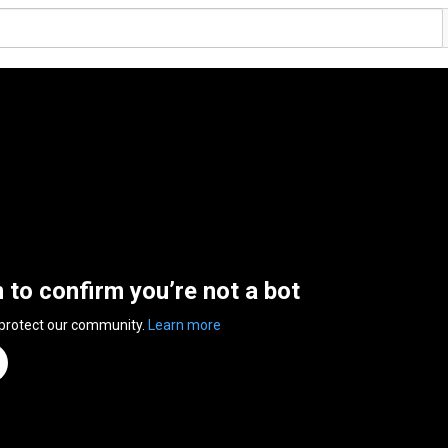
n to confirm you’re not a bot
 protect our community.
Learn more