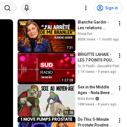
Sign in
Blanche Gardin - 
Les relations 
hommes/femmes - 
Bloop fun
SF2
800K views
•
1 month ago
7:31
BRIGITTE LAHAIE - 
LES 7 POINTS POUR 
AMÉLIORER SA 
Dr. Iv Psalti - Sexualité Positive
SEXUALITÉ
1.1K views
•
3 years ago
1:27:28
Sex in the Middle 
Ages - Nota Bene 
#29
Nota Bene
10M views
•
8 years ago
11:26
Do This 5-Minute 
Prostate Routine 