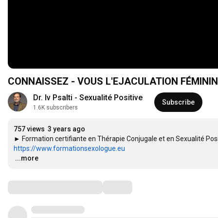
CONNAISSEZ - VOUS L'EJACULATION FÉMININ
Dr. Iv Psalti - Sexualité Positive
Subscribe
1.6K subscribers
757 views
3 years ago
https://www.formationsexologue.eu
…
...more
Comments