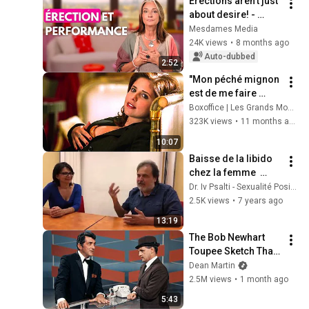
Erections aren't just 
about desire! - 
Ladies' Media
Mesdames Media
24K views
•
8 months ago
Auto-dubbed
2:52
"Mon péché mignon 
est de me faire 
autant de personnes 
Boxoffice | Les Grands Moments de Cinéma
que possible" 🌀 4K
323K views
•
11 months ago
10:07
Baisse de la libido 
chez la femme  
Comment y 
Dr. Iv Psalti - Sexualité Positive
remédier
2.5K views
•
7 years ago
13:19
The Bob Newhart 
Toupee Sketch That 
Broke Dean Martin
Dean Martin
2.5M views
•
1 month ago
5:43