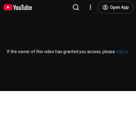
Open App
If the owner of this video has granted you access, please
sign in
.