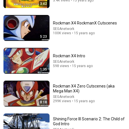
3.4K views • 15 years ago
3:42
Rockman X4 RockmanX Cutscenes
SEGAnetwork
100K views • 15 years ago
5:23
Rockman X4 Intro
SEGAnetwork
21:09
598 views • 15 years ago
1:35
He-Man and the Masters of the Universe (1983): 15
Weird Facts You Didn't Know
Remember When
•
144K views
Rockman X4 Zero Cutscenes (aka
Mega Man X4)
SEGAnetwork
299K views • 15 years ago
8:18
Shining Force III Scenario 2: The Child of
God Intro