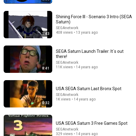
Shining Force III - Scenario 3 Intro (SEGA
Saturn)
SEGAnetwork
408 views • 13 years ago
1:43
17:43
25 80s Commercials That 80s Kids Still Know By
SEGA Saturn Launch Trailer: It´s out
Heart (And a Few We Forgot About)
there!
My So-Called Gen X Life
•
2.4M views
SEGAnetwork
11K views • 14 years ago
8:41
USA SEGA Saturn Last Bronx Spot
SEGAnetwork
1K views • 14 years ago
0:32
USA SEGA Saturn 3 Free Games Spot
SEGAnetwork
329 views • 14 years ago
9:13