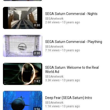
SEGA Saturn Commercial - Nights
SEGAnetwork
2.6K views • 13 years ago
0:30
SEGA Saturn Commercial - Plaything
SEGAnetwork
7.1K views • 13 years ago
0:30
22:44
SEGA Saturn: Welcome to the Real
The History of Hockey Video Games
World Ad
Red Hot Hockey
•
6.6K views
SEGAnetwork
3.3K views • 13 years ago
1:42
Deep Fear (SEGA Saturn) Intro
SEGAnetwork
1.1K views • 13 years ago
3:56