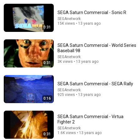
SEGA Saturn Commercial - Sonic R
SEGAnetwork
15K views • 13 years ago
0:31
SEGA Saturn Commercial - World Series
Baseball 98
16:56
SEGAnetwork
3K views • 13 years ago
0:31
Don't Hang Up On AI Scammers. Do THIS Instead.
Kitboga
•
4.5M views
SEGA Saturn Commercial - SEGA Rally
SEGAnetwork
925 views • 13 years ago
0:16
SEGA Saturn Commercial - Virtua
Fighter 2
SEGAnetwork
1.6K views • 13 years ago
0:31