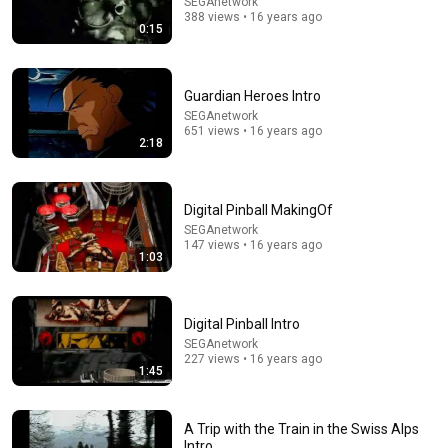
SEGAnetwork
388 views • 16 years ago
Japanese Explains What They REALLY Said In Street
0:15
Fighter 2
Mrs Eats
•
10M views
Guardian Heroes Intro
SEGAnetwork
651 views • 16 years ago
2:18
Digital Pinball MakingOf
SEGAnetwork
147 views • 16 years ago
1:03
12:03
Digital Pinball Intro
SEGAnetwork
Which NHL Game Was Best?
227 views • 16 years ago
Hockey In Context
•
20K views
1:45
A Trip with the Train in the Swiss Alps
Intro