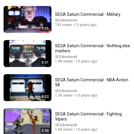
SEGA Saturn Commercial - Military
SEGAnetwork
743 views • 13 years ago
0:31
SEGA Saturn Commercial - Nothing else
matters
SEGAnetwork
1.8K views • 13 years ago
0:31
SEGA Saturn Commercial - NBA Action
98
SEGAnetwork
1.3K views • 13 years ago
0:32
0:16
SEGA Saturn Commercial - Fighting
Remember that consistency is almost always the
Vipers
part you don't see ❤️ Kalo 🥦 #gym #motivation
SEGAnetwork
#gains
Valeriia Litvinova, MS, RDN
1.6K views • 13 years ago
0:30
New
23K views