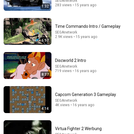
SEGAnetwork
283 views • 15 years ago
1:32
Time Commando Intro / Gameplay
11:16
SEGAnetwork
2.9K views • 15 years ago
6:57
Rowan Atkinson Breaking Celebrities Without Saying
A Word
Daddy Deniro
•
601K views
Discworld 2 Intro
SEGAnetwork
719 views • 16 years ago
8:37
Capcom Generation 3 Gameplay
SEGAnetwork
4K views • 16 years ago
4:14
10:49
Virtua Fighter 2 Werbung