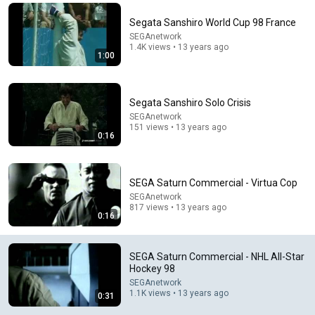
Comment...
Segata Sanshiro World Cup 98 France
SEGAnetwork
1.4K views • 13 years ago
1:00
Segata Sanshiro Solo Crisis
SEGAnetwork
151 views • 13 years ago
0:16
SEGA Saturn Commercial - Virtua Cop
SEGAnetwork
817 views • 13 years ago
26:28
0:16
Sega Sports on the Sega Saturn - 20+ Games!
Sega Lord X
•
69K views
SEGA Saturn Commercial - NHL All-Star
Hockey 98
SEGAnetwork
1.1K views • 13 years ago
0:31