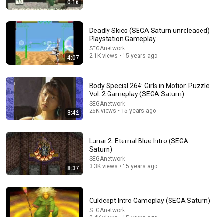
0:16
Prime Magic Johnson Had the COLDEST Highlights of
All Time
Deadly Skies (SEGA Saturn unreleased)
Issa Sport
Playstation Gameplay
New
370K views
SEGAnetwork
2.1K views • 15 years ago
4:07
Body Special 264: Girls in Motion Puzzle
Vol. 2 Gameplay (SEGA Saturn)
SEGAnetwork
26K views • 15 years ago
3:42
Lunar 2: Eternal Blue Intro (SEGA
Saturn)
SEGAnetwork
3.3K views • 15 years ago
12:19
8:37
10 Songs That Were a Hit For One Artist But FLOPPED
For Another
Culdcept Intro Gameplay (SEGA Saturn)
WatchMojo.com
•
237K views
SEGAnetwork