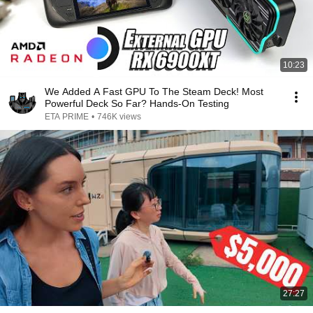
10:23
We Added A Fast GPU To The Steam Deck! Most
Powerful Deck So Far? Hands-On Testing
ETA PRIME
•
746K views
27:27