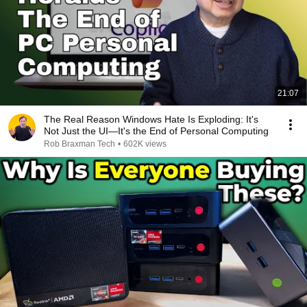
21:07
The Real Reason Windows Hate Is Exploding: It's
Not Just the UI—It's the End of Personal Computing
Rob Braxman Tech
•
602K views