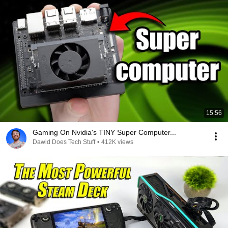
15:56
Gaming On Nvidia's TINY Super Computer...
Dawid Does Tech Stuff
•
412K views