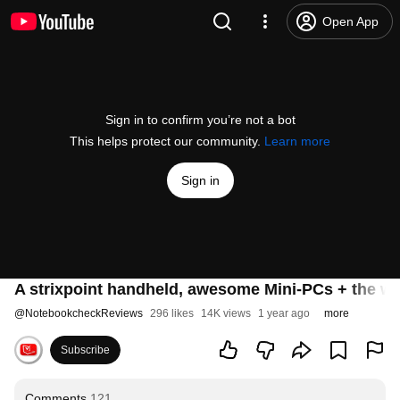
Open App
Sign in to confirm you’re not a bot
This helps protect our community.
Learn more
Sign in
A strixpoint handheld, awesome Mini-PCs + the 
@
NotebookcheckReviews
296 likes
14K views
1 year ago
more
Subscribe
Comments
121