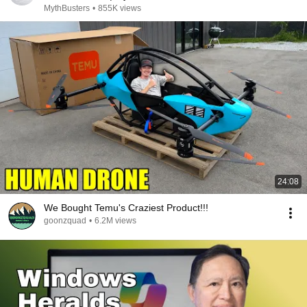
MythBusters
•
855K views
24:08
We Bought Temu's Craziest Product!!!
goonzquad
•
6.2M views