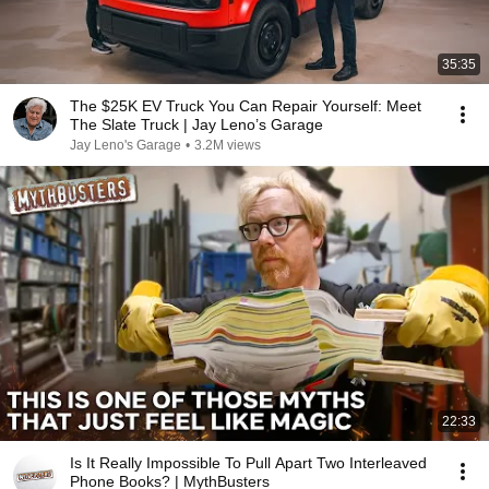
35:35
The $25K EV Truck You Can Repair Yourself: Meet
The Slate Truck | Jay Leno’s Garage
Jay Leno's Garage
•
3.2M views
22:33
Is It Really Impossible To Pull Apart Two Interleaved
Phone Books? | MythBusters