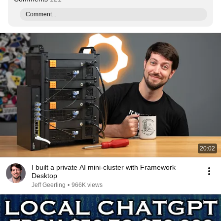
Comment...
20:02
I built a private AI mini-cluster with Framework
Desktop
Jeff Geerling
•
966K views