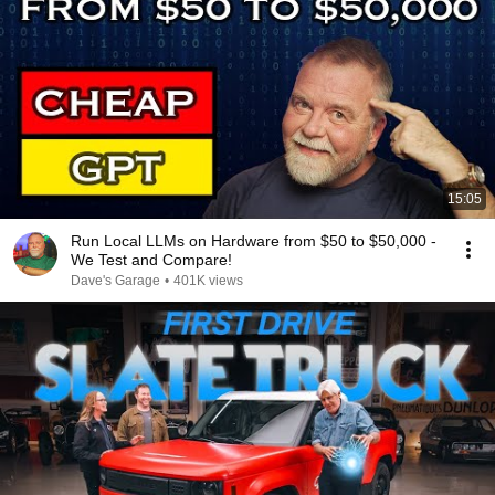
15:05
Run Local LLMs on Hardware from $50 to $50,000 -
We Test and Compare!
Dave's Garage
•
401K views