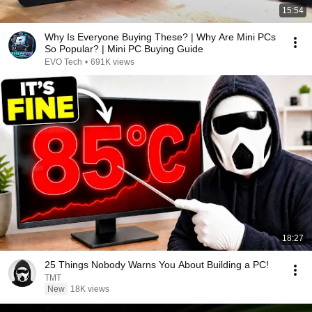
15:54
Why Is Everyone Buying These? | Why Are Mini PCs
So Popular? | Mini PC Buying Guide
EVO Tech
•
691K views
18:27
25 Things Nobody Warns You About Building a PC!
TMT
New
18K views