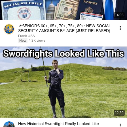
14:08
📌SENIORS 60+, 65+, 70+, 75+, 80+: NEW SOCIAL
SECURITY AMOUNTS BY AGE (JUST RELEASED)
Frank USA
New
4.3K views
12:39
How Historical Swordfight Really Looked Like