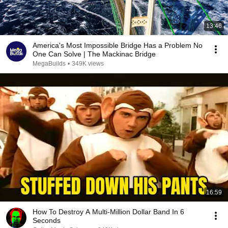
13:46
America's Most Impossible Bridge Has a Problem No
One Can Solve | The Mackinac Bridge
MegaBuilds
•
349K views
16:59
How To Destroy A Multi-Million Dollar Band In 6
Seconds