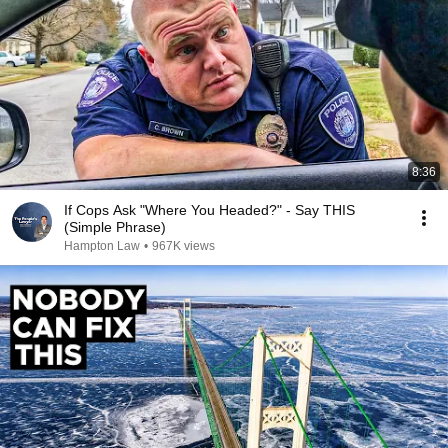
8:36
If Cops Ask "Where You Headed?" - Say THIS
(Simple Phrase)
Hampton Law
•
967K views