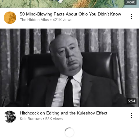
34:48
50 Mind-Blowing Facts About Ohio You Didn’t Know
The Hidden Atlas
•
421K views
5:54
Hitchcock on Editing and the Kuleshov Effect
Keir Burrows
•
58K views