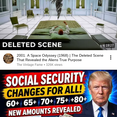
19:27
2001: A Space Odyssey (1968) | The Deleted Scene
That Revealed the Aliens True Purpose
The Vintage Fame
•
326K views