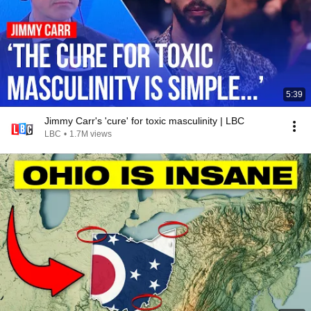
5:39
Jimmy Carr's 'cure' for toxic masculinity | LBC
LBC
•
1.7M views