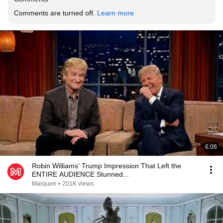
Comments are turned off. 
Learn more
6:06
Robin Williams’ Trump Impression That Left the
ENTIRE AUDIENCE Stunned...
Marquee
•
201K views