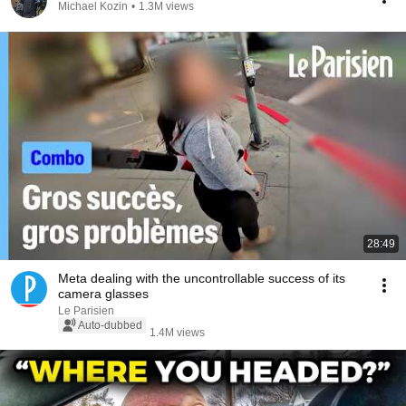
Michael Kozin
•
1.3M views
28:49
Meta dealing with the uncontrollable success of its
camera glasses
Le Parisien
Auto-dubbed
1.4M views