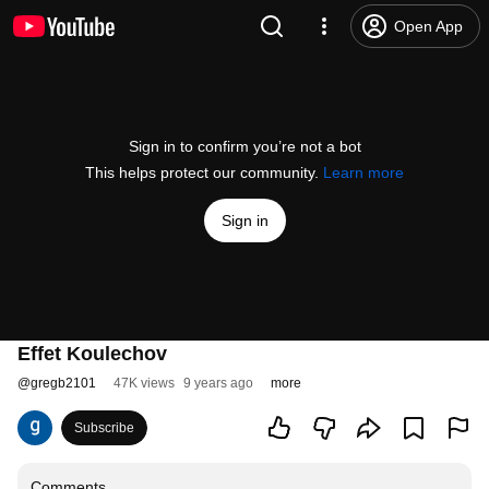
Open App
Sign in to confirm you’re not a bot
This helps protect our community.
Learn more
Sign in
Effet Koulechov
@
gregb2101
47K views
9 years ago
more
Subscribe
Comments