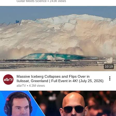
Guitar Meets Science
•
243K views
10:19
Massive Iceberg Collapses and Flips Over in
Ilulissat, Greenland | Full Event in 4K! (July 25, 2026)
afarTV
•
4.3M views