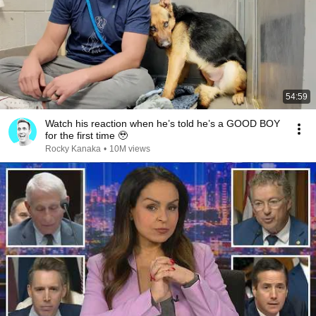
54:59
Watch his reaction when he’s told he’s a GOOD BOY
for the first time 🥹
Rocky Kanaka
•
10M views