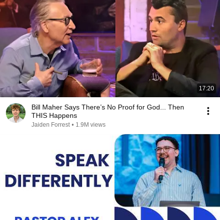
17:20
Bill Maher Says There’s No Proof for God... Then
THIS Happens
Jaiden Forrest
•
1.9M views