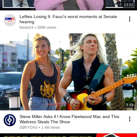
23:02
Lefties Losing It: Fauci’s worst moments at Senate
hearing
News24
•
289K views
9:49
Steve Miller Asks if I Know Fleetwood Mac and This
Waitress Steals The Show
DØVYDAS
•
1.4M views