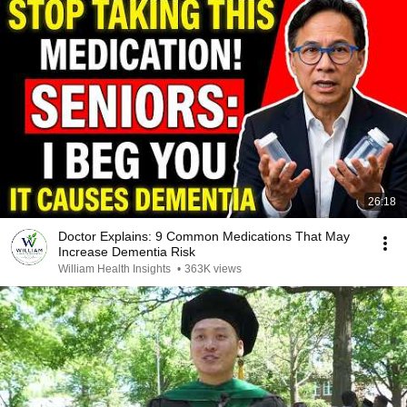
26:18
Doctor Explains: 9 Common Medications That May
Increase Dementia Risk
William Health Insights
•
363K views