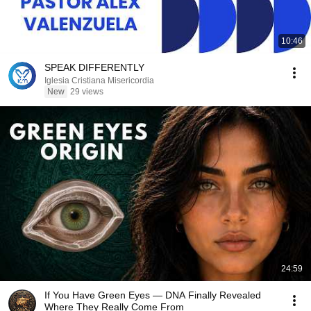
10:46
SPEAK DIFFERENTLY
Iglesia Cristiana Misericordia
New
29 views
24:59
If You Have Green Eyes — DNA Finally Revealed
Where They Really Come From