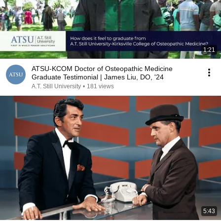
1:21
ATSU-KCOM Doctor of Osteopathic Medicine
Graduate Testimonial | James Liu, DO, '24
A.T. Still University
•
181 views
5:43