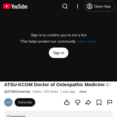
Open App
Sign in to confirm you’re not a bot
This helps protect our community.
Learn more
Sign in
ATSU-KCOM Doctor of Osteopathic Medicine Gradua
@
ATStillUniversity
3 likes
159 views
1 year ago
more
Subscribe
Comments