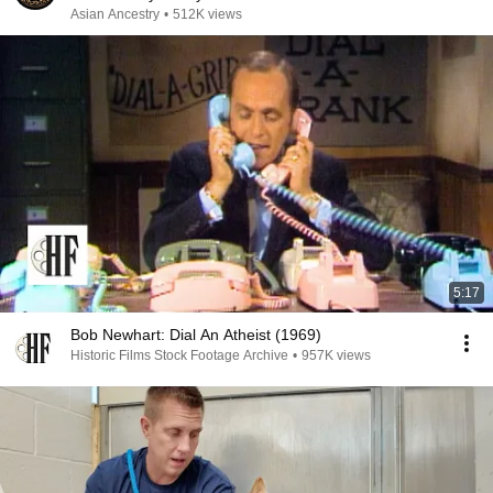
Asian Ancestry
•
512K views
5:17
Bob Newhart: Dial An Atheist (1969)
Historic Films Stock Footage Archive
•
957K views