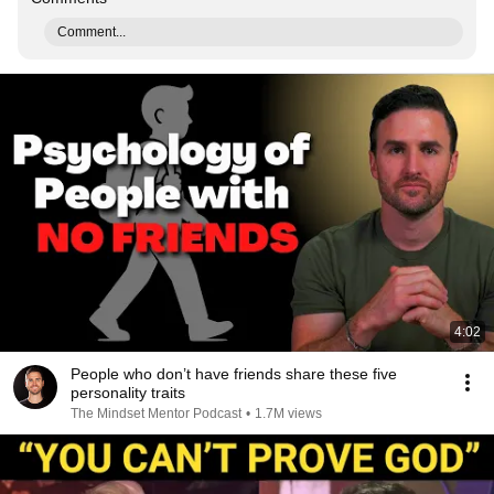
Comment...
4:02
People who don’t have friends share these five
personality traits
The Mindset Mentor Podcast
•
1.7M views