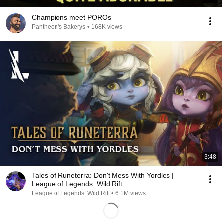
Champions meet POROs
Pantheon's Bakerys
•
168K views
3:48
Tales of Runeterra: Don't Mess With Yordles |
League of Legends: Wild Rift
League of Legends: Wild Rift
•
6.1M views