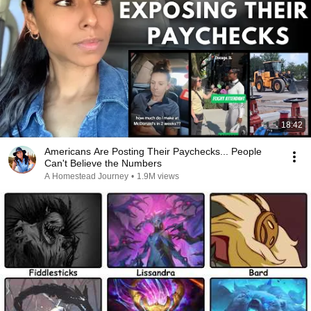
18:42
Americans Are Posting Their Paychecks... People
Can't Believe the Numbers
A Homestead Journey
•
1.9M views