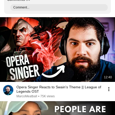
Comment...
12:40
Opera Singer Reacts to Swain's Theme || League of
Legends OST
MarcoMeatball
•
75K views