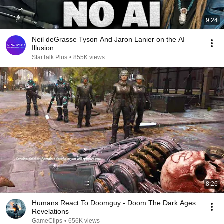
9:24
Neil deGrasse Tyson And Jaron Lanier on the AI
Illusion
StarTalk Plus
•
855K views
8:26
Humans React To Doomguy - Doom The Dark Ages
Revelations
GameClips
•
656K views