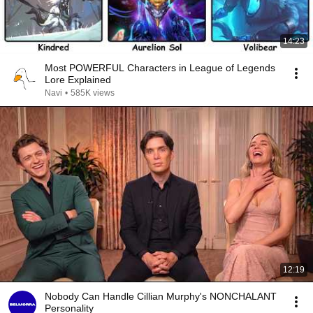
14:23
Most POWERFUL Characters in League of Legends
Lore Explained
Navi
•
585K views
12:19
Nobody Can Handle Cillian Murphy's NONCHALANT
Personality