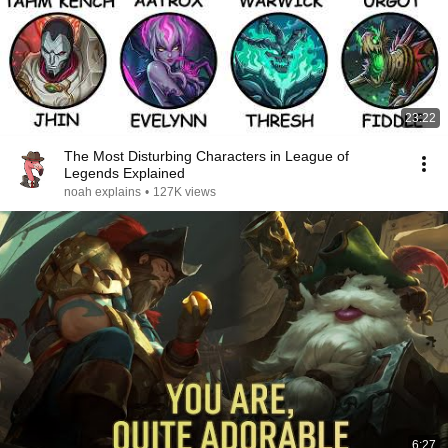
23:22
The Most Disturbing Characters in League of
Legends Explained
noah explains
•
127K views
6:27