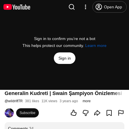
Open App
Sign in to confirm you’re not a bot
This helps protect our community.
Learn more
Sign in
Generalin Kudreti | Swain Şampiyon Önizlemesi - 
@
wildriftTR
381 likes
11K views
3 years ago
more
Subscribe
Comments
34