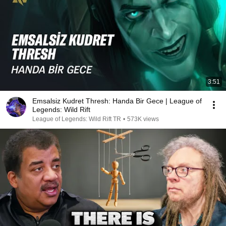
3:51
Emsalsiz Kudret Thresh: Handa Bir Gece | League of
Legends: Wild Rift
League of Legends: Wild Rift TR
•
573K views