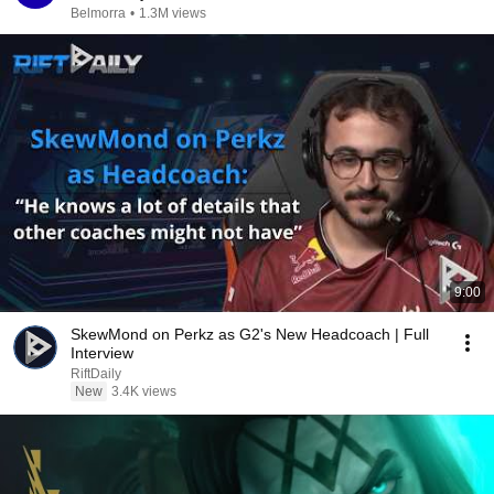
Belmorra
•
1.3M views
9:00
SkewMond on Perkz as G2's New Headcoach | Full
Interview
RiftDaily
New
3.4K views