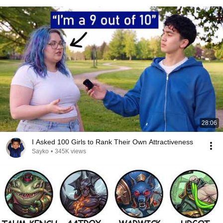
28:06
I Asked 100 Girls to Rank Their Own Attractiveness
Sayko
•
345K views